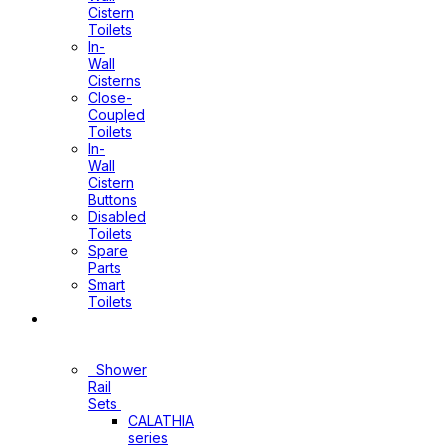
Cistern
Toilets
In-
Wall
Cisterns
Close-
Coupled
Toilets
In-
Wall
Cistern
Buttons
Disabled
Toilets
Spare
Parts
Smart
Toilets
Shower
Sets
Shower
Rail
Sets
CALATHIA
series