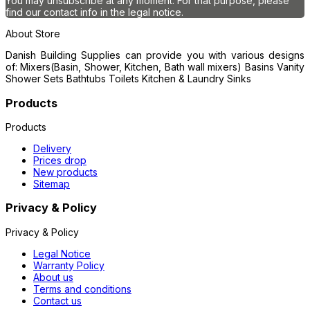
You may unsubscribe at any moment. For that purpose, please
find our contact info in the legal notice.
About Store
Danish Building Supplies can provide you with various designs
of: Mixers(Basin, Shower, Kitchen, Bath wall mixers) Basins Vanity
Shower Sets Bathtubs Toilets Kitchen & Laundry Sinks
Products
Products
Delivery
Prices drop
New products
Sitemap
Privacy & Policy
Privacy & Policy
Legal Notice
Warranty Policy
About us
Terms and conditions
Contact us