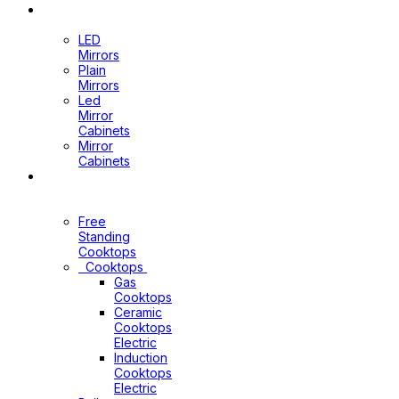
Mirrors
LED
Mirrors
Plain
Mirrors
Led
Mirror
Cabinets
Mirror
Cabinets
Kitchen
Appliances
Free
Standing
Cooktops
Cooktops
Gas
Cooktops
Ceramic
Cooktops
Electric
Induction
Cooktops
Electric