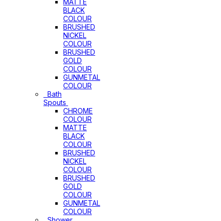
MATTE
BLACK
COLOUR
BRUSHED
NICKEL
COLOUR
BRUSHED
GOLD
COLOUR
GUNMETAL
COLOUR
Bath
Spouts
CHROME
COLOUR
MATTE
BLACK
COLOUR
BRUSHED
NICKEL
COLOUR
BRUSHED
GOLD
COLOUR
GUNMETAL
COLOUR
Shower