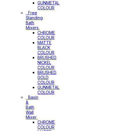
GUNMETAL
COLOUR
Free
Standing
Bath
Mixers
CHROME
COLOUR
MATTE
BLACK
COLOUR
BRUSHED
NICKEL
COLOUR
BRUSHED
GOLD
COLOUR
GUNMETAL
COLOUR
Basin
&
Bath
Wall
Mixer
CHROME
COLOUR