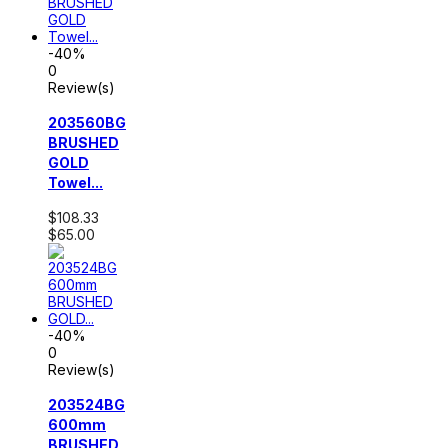
-40%
0
Review(s)
203560BG
BRUSHED
GOLD
Towel...
$108.33
$65.00
-40%
0
Review(s)
203524BG
600mm
BRUSHED