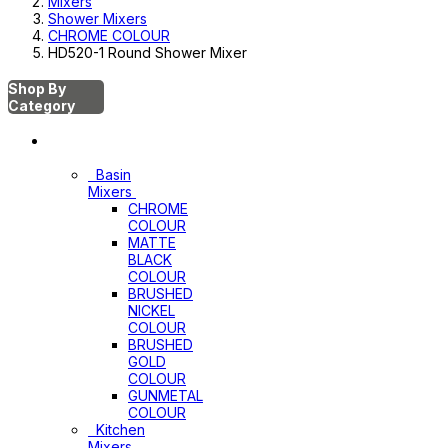
Mixers
Shower Mixers
CHROME COLOUR
HD520-1 Round Shower Mixer
Shop By
Category
Mixers
Basin
Mixers
CHROME
COLOUR
MATTE
BLACK
COLOUR
BRUSHED
NICKEL
COLOUR
BRUSHED
GOLD
COLOUR
GUNMETAL
COLOUR
Kitchen
Mixers