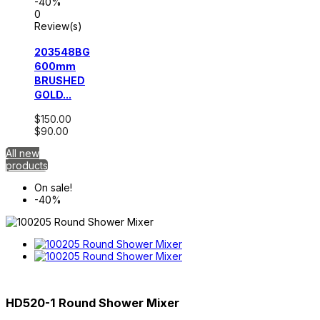
-40%
0
Review(s)
203548BG
600mm
BRUSHED
GOLD...
$150.00
$90.00
All new
products
On sale!
-40%
HD520-1 Round Shower Mixer