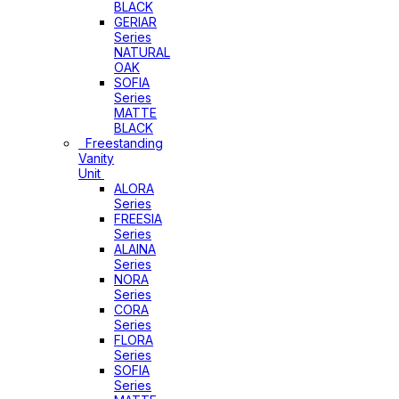
BLACK
GERIAR
Series
NATURAL
OAK
SOFIA
Series
MATTE
BLACK
Freestanding
Vanity
Unit
ALORA
Series
FREESIA
Series
ALAINA
Series
NORA
Series
CORA
Series
FLORA
Series
SOFIA
Series