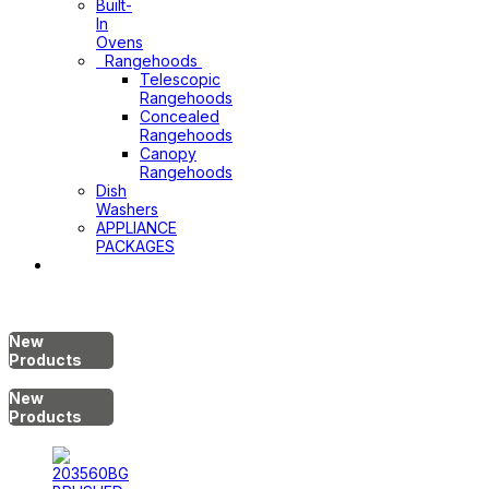
Built-
In
Ovens
Rangehoods
Telescopic
Rangehoods
Concealed
Rangehoods
Canopy
Rangehoods
Dish
Washers
APPLIANCE
PACKAGES
Hot
Water
System
New
Products
New
Products