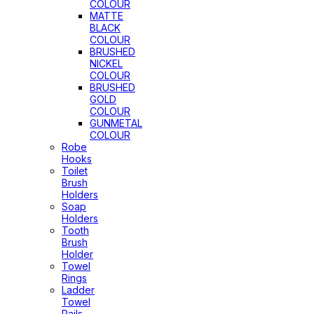
COLOUR
MATTE
BLACK
COLOUR
BRUSHED
NICKEL
COLOUR
BRUSHED
GOLD
COLOUR
GUNMETAL
COLOUR
Robe
Hooks
Toilet
Brush
Holders
Soap
Holders
Tooth
Brush
Holder
Towel
Rings
Ladder
Towel
Rails