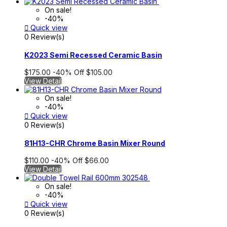
On sale!
-40%

Quick view
0 Review(s)
K2023 Semi Recessed Ceramic Basin
$175.00
-40%
Off
$105.00
View Detail
On sale!
-40%

Quick view
0 Review(s)
81H13-CHR Chrome Basin Mixer Round
$110.00
-40%
Off
$66.00
View Detail
On sale!
-40%

Quick view
0 Review(s)