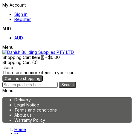
My Account
Sign in
Register
AUD
AUD
Menu
Shopping Cart
Item
0
- $0.00
Shopping Cart (0)
close
There are no more items in your cart
Continue shopping
Search
Menu
Delivery
Legal Notice
Terms and conditions
About us
Warranty Policy
Home