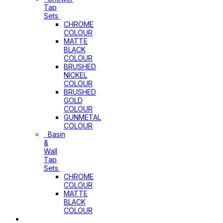
Tap
Sets
CHROME
COLOUR
MATTE
BLACK
COLOUR
BRUSHED
NICKEL
COLOUR
BRUSHED
GOLD
COLOUR
GUNMETAL
COLOUR
Basin
&
Wall
Tap
Sets
CHROME
COLOUR
MATTE
BLACK
COLOUR