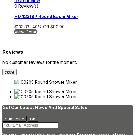

Quick view
0 Review(s)
HD4231SP Round Basin Mixer
$133.33
-40%
Off
$80.00
View Detail
Reviews
No customer reviews for the moment.
close
Get Our Latest News And Special Sales