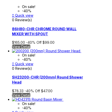
On sale!
-40%

Quick view
0 Review(s)
86H80-CHR CHROME ROUND WALL
MIXER WITH SPOUT
$165.00
-40%
Off
$99.00
View Detail
On sale!
-40%

Quick view
0 Review(s)
SH23200-CHR (200mm) Round Shower
Head
$78.33
-40%
Off
$47.00
View Detail
On sale!
-40%