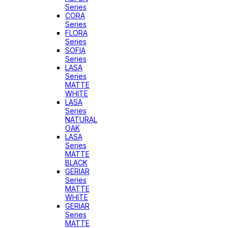
Series
CORA
Series
FLORA
Series
SOFIA
Series
LASA
Series
MATTE
WHITE
LASA
Series
NATURAL
OAK
LASA
Series
MATTE
BLACK
GERIAR
Series
MATTE
WHITE
GERIAR
Series
MATTE