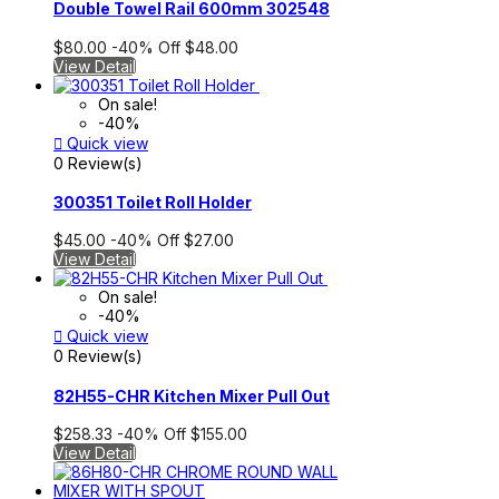
Double Towel Rail 600mm 302548
$80.00
-40%
Off
$48.00
View Detail
On sale!
-40%

Quick view
0 Review(s)
300351 Toilet Roll Holder
$45.00
-40%
Off
$27.00
View Detail
On sale!
-40%

Quick view
0 Review(s)
82H55-CHR Kitchen Mixer Pull Out
$258.33
-40%
Off
$155.00
View Detail