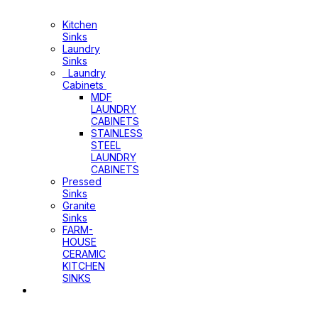
Laundry
Cabinets
Kitchen
Sinks
Laundry
Sinks
Laundry
Cabinets
MDF
LAUNDRY
CABINETS
STAINLESS
STEEL
LAUNDRY
CABINETS
Pressed
Sinks
Granite
Sinks
FARM-
HOUSE
CERAMIC
KITCHEN
SINKS
Shower
Heads+Arms