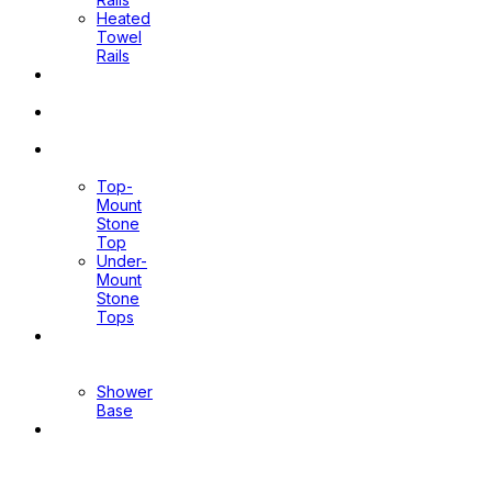
Heated
Towel
Rails
Pop Up
Waste
Toilet
Sprays
Stone
Tops
Top-
Mount
Stone
Top
Under-
Mount
Stone
Tops
Shower
Screen
Shower
Base
Floor
Wastes
&
Channels