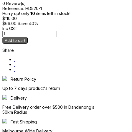
0 Review(s)
Reference:
HD520-1
Hurry up! only
10
items left in stock!
$110.00
$66.00
Save 40%
Inc GST
Add to cart
Share
Return Policy
Up to 7 days product's return
Delivery
Free Delivery order over $500 in Dandenong’s
50km Radius
Fast Shipping
Melbourne Wide Delivery