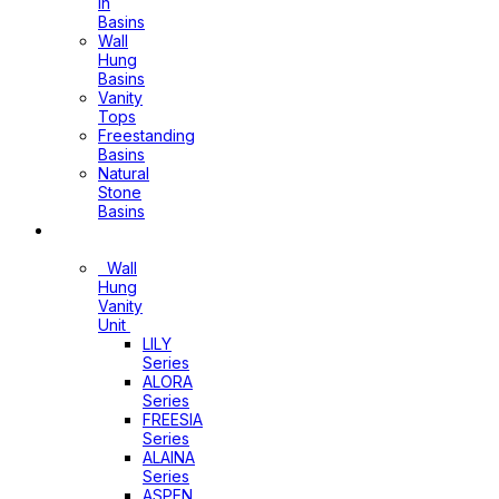
In
Basins
Wall
Hung
Basins
Vanity
Tops
Freestanding
Basins
Natural
Stone
Basins
Vanity
Wall
Hung
Vanity
Unit
LILY
Series
ALORA
Series
FREESIA
Series
ALAINA
Series
ASPEN