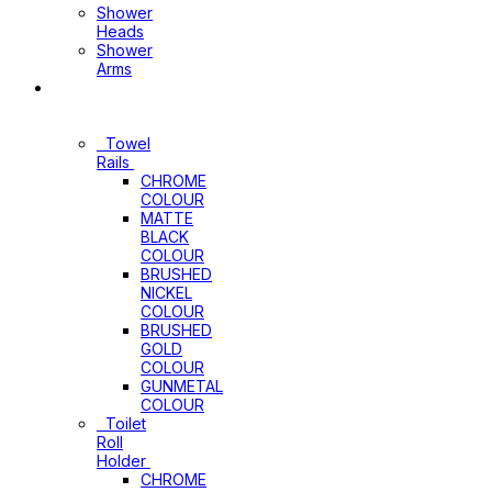
Shower
Heads
Shower
Arms
Bathroom
Accessories
Towel
Rails
CHROME
COLOUR
MATTE
BLACK
COLOUR
BRUSHED
NICKEL
COLOUR
BRUSHED
GOLD
COLOUR
GUNMETAL
COLOUR
Toilet
Roll
Holder
CHROME