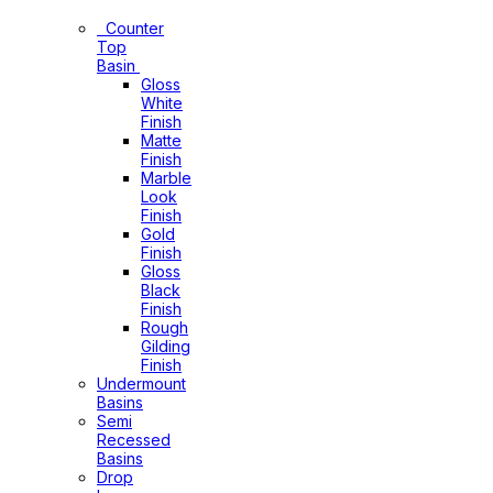
Basins
Counter
Top
Basin
Gloss
White
Finish
Matte
Finish
Marble
Look
Finish
Gold
Finish
Gloss
Black
Finish
Rough
Gilding
Finish
Undermount
Basins
Semi
Recessed
Basins
Drop