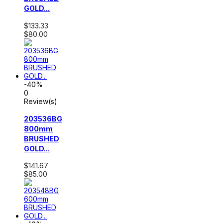
GOLD...
$133.33
$80.00
-40%
0
Review(s)
203536BG
800mm
BRUSHED
GOLD...
$141.67
$85.00