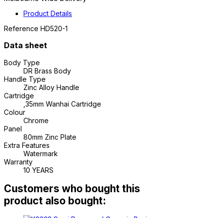
Product Details
Reference
HD520-1
Data sheet
Body Type
DR Brass Body
Handle Type
Zinc Alloy Handle
Cartridge
,35mm Wanhai Cartridge
Colour
Chrome
Panel
80mm Zinc Plate
Extra Features
Watermark
Warranty
10 YEARS
Customers who bought this
product also bought: