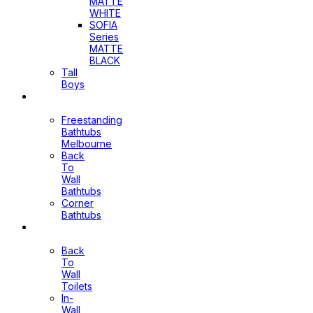
MATTE
WHITE
SOFIA
Series
MATTE
BLACK
Tall
Boys
Bathtubs
Freestanding
Bathtubs
Melbourne
Back
To
Wall
Bathtubs
Corner
Bathtubs
Toilets
Back
To
Wall
Toilets
In-
Wall