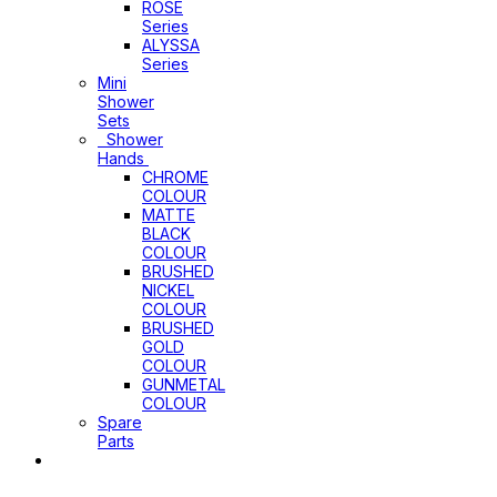
ROSE
Series
ALYSSA
Series
Mini
Shower
Sets
Shower
Hands
CHROME
COLOUR
MATTE
BLACK
COLOUR
BRUSHED
NICKEL
COLOUR
BRUSHED
GOLD
COLOUR
GUNMETAL
COLOUR
Spare
Parts
Sinks
&