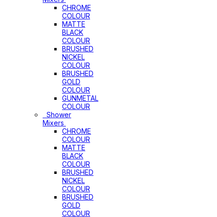
CHROME
COLOUR
MATTE
BLACK
COLOUR
BRUSHED
NICKEL
COLOUR
BRUSHED
GOLD
COLOUR
GUNMETAL
COLOUR
Shower
Mixers
CHROME
COLOUR
MATTE
BLACK
COLOUR
BRUSHED
NICKEL
COLOUR
BRUSHED
GOLD
COLOUR