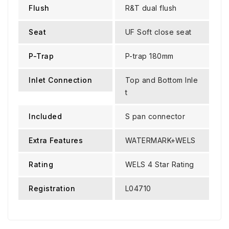
Flush
R&T dual flush
Seat
UF Soft close seat
P-Trap
P-trap 180mm
Inlet Connection
Top and Bottom Inle
t
Included
S pan connector
Extra Features
WATERMARK+WELS
Rating
WELS 4 Star Rating
Registration
L04710