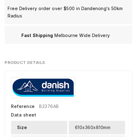
Free Delivery order over $500 in Dandenong’s 50km
Radius
Fast Shipping
Melbourne Wide Delivery
PRODUCT DETAILS
Reference
B2376AB
Data sheet
Size
610x360x810mm