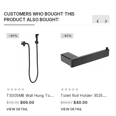
CUSTOMERS WHO BOUGHT THIS
PRODUCT ALSO BOUGHT:
-40%
-40%
T
S005MB Wall Hung Toilet Spray Matte Black
T
oilet Roll Holder 302551BK
$110.00
$66.00
$66.67
$40.00
VIEW DETAIL
VIEW DETAIL