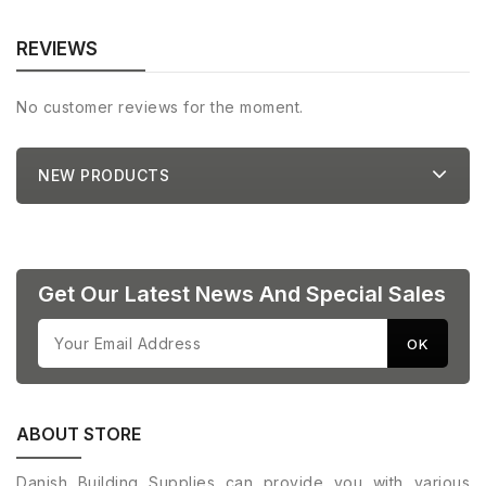
REVIEWS
No customer reviews for the moment.
NEW PRODUCTS
Get Our Latest News And Special Sales
ABOUT STORE
Danish Building Supplies can provide you with various