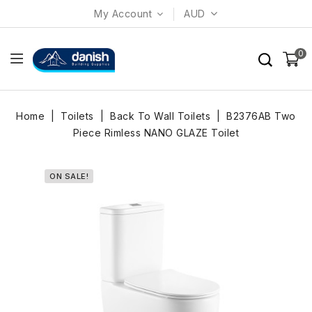
My Account
AUD
0
Home
Toilets
Back To Wall Toilets
B2376AB Two
Piece Rimless NANO GLAZE Toilet
ON SALE!