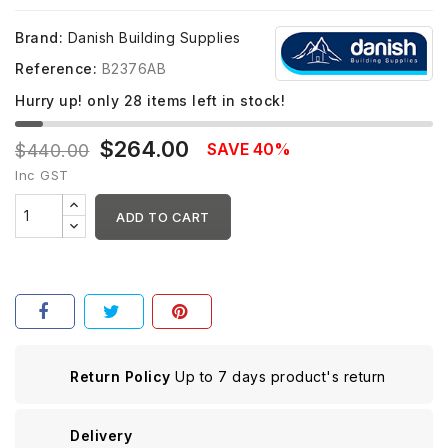
Brand:
Danish Building Supplies
Reference:
B2376AB
Hurry up! only
28
items left in stock!
$264.00
SAVE 40%
$440.00
Inc GST
ADD TO CART
Return Policy
Up to 7 days product's return
Delivery