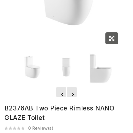
B2376AB Two Piece Rimless NANO
GLAZE Toilet
0 Review(s)