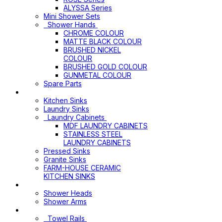
ALYSSA Series
Mini Shower Sets
Shower Hands
CHROME COLOUR
MATTE BLACK COLOUR
BRUSHED NICKEL
COLOUR
BRUSHED GOLD COLOUR
GUNMETAL COLOUR
Spare Parts
Sinks & Laundry Cabinets
Kitchen Sinks
Laundry Sinks
Laundry Cabinets
MDF LAUNDRY CABINETS
STAINLESS STEEL
LAUNDRY CABINETS
Pressed Sinks
Granite Sinks
FARM-HOUSE CERAMIC
KITCHEN SINKS
Shower Heads+Arms
Shower Heads
Shower Arms
Bathroom Accessories
Towel Rails