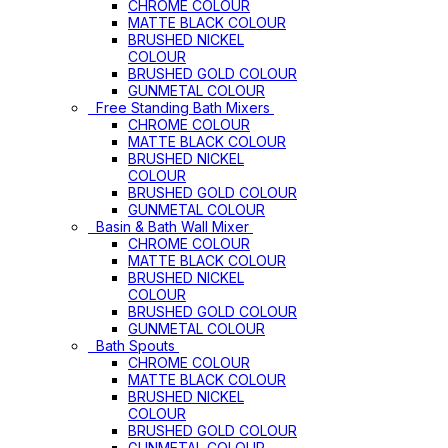
CHROME COLOUR
MATTE BLACK COLOUR
BRUSHED NICKEL
COLOUR
BRUSHED GOLD COLOUR
GUNMETAL COLOUR
Free Standing Bath Mixers
CHROME COLOUR
MATTE BLACK COLOUR
BRUSHED NICKEL
COLOUR
BRUSHED GOLD COLOUR
GUNMETAL COLOUR
Basin & Bath Wall Mixer
CHROME COLOUR
MATTE BLACK COLOUR
BRUSHED NICKEL
COLOUR
BRUSHED GOLD COLOUR
GUNMETAL COLOUR
Bath Spouts
CHROME COLOUR
MATTE BLACK COLOUR
BRUSHED NICKEL
COLOUR
BRUSHED GOLD COLOUR
GUNMETAL COLOUR