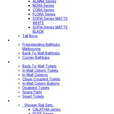
ALAINA Series
NORA Series
CORA Series
FLORA Series
SOFIA Series MATTE
WHITE
SOFIA Series MATTE
BLACK
Tall Boys
Bathtubs
Freestanding Bathtubs
Melbourne
Back To Wall Bathtubs
Corner Bathtubs
Toilets
Back To Wall Toilets
In-Wall Cistern Toilets
In-Wall Cisterns
Close-Coupled Toilets
In-Wall Cistern Buttons
Disabled Toilets
Spare Parts
Smart Toilets
Shower Sets
Shower Rail Sets
CALATHIA series
ROSE Series