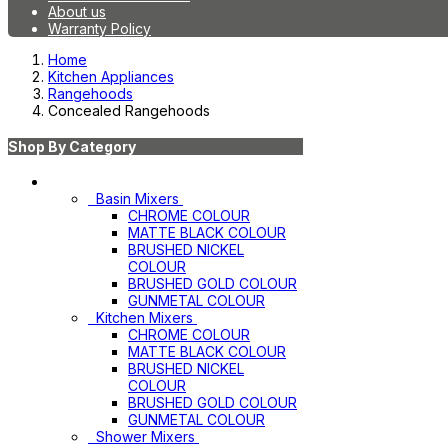
About us
Warranty Policy
Home
Kitchen Appliances
Rangehoods
Concealed Rangehoods
Shop By Category
Mixers
Basin Mixers
CHROME COLOUR
MATTE BLACK COLOUR
BRUSHED NICKEL
COLOUR
BRUSHED GOLD COLOUR
GUNMETAL COLOUR
Kitchen Mixers
CHROME COLOUR
MATTE BLACK COLOUR
BRUSHED NICKEL
COLOUR
BRUSHED GOLD COLOUR
GUNMETAL COLOUR
Shower Mixers