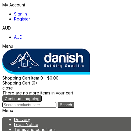
My Account
Sign in
Register
AUD
AUD
Menu
Shopping Cart
Item
0
- $0.00
Shopping Cart (0)
close
There are no more items in your cart
Continue shopping
Search
Menu
Delivery
Legal Notice
Terms and conditions