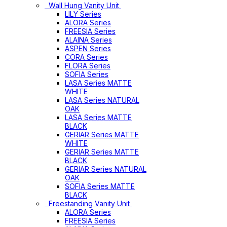
Wall Hung Vanity Unit
LILY Series
ALORA Series
FREESIA Series
ALAINA Series
ASPEN Series
CORA Series
FLORA Series
SOFIA Series
LASA Series MATTE
WHITE
LASA Series NATURAL
OAK
LASA Series MATTE
BLACK
GERIAR Series MATTE
WHITE
GERIAR Series MATTE
BLACK
GERIAR Series NATURAL
OAK
SOFIA Series MATTE
BLACK
Freestanding Vanity Unit
ALORA Series
FREESIA Series