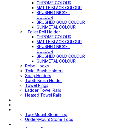
CHROME COLOUR
MATTE BLACK COLOUR
BRUSHED NICKEL
COLOUR
BRUSHED GOLD COLOUR
GUNMETAL COLOUR
Toilet Roll Holder
CHROME COLOUR
MATTE BLACK COLOUR
BRUSHED NICKEL
COLOUR
BRUSHED GOLD COLOUR
GUNMETAL COLOUR
Robe Hooks
Toilet Brush Holders
Soap Holders
Tooth Brush Holder
Towel Rings
Ladder Towel Rails
Heated Towel Rails
Pop Up Waste
Toilet Sprays
Stone Tops
Top-Mount Stone Top
Under-Mount Stone Tops
Shower Screen