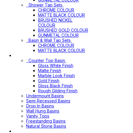
Shower Tap Sets
CHROME COLOUR
MATTE BLACK COLOUR
BRUSHED NICKEL
COLOUR
BRUSHED GOLD COLOUR
GUNMETAL COLOUR
Basin & Wall Tap Sets
CHROME COLOUR
MATTE BLACK COLOUR
Basins
Counter Top Basin
Gloss White Finish
Matte Finish
Marble Look Finish
Gold Finish
Gloss Black Finish
Rough Gilding Finish
Undermount Basins
Semi Recessed Basins
Drop In Basins
Wall Hung Basins
Vanity Tops
Freestanding Basins
Natural Stone Basins
Vanity