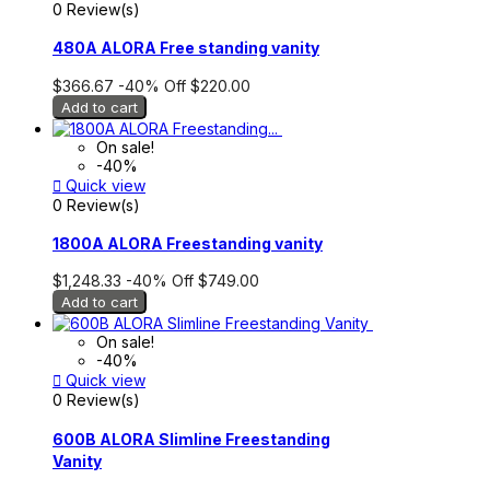
0 Review(s)
480A ALORA Free standing vanity
$366.67
-40%
Off
$220.00
Add to cart
On sale!
-40%

Quick view
0 Review(s)
1800A ALORA Freestanding vanity
$1,248.33
-40%
Off
$749.00
Add to cart
On sale!
-40%

Quick view
0 Review(s)
600B ALORA Slimline Freestanding
Vanity