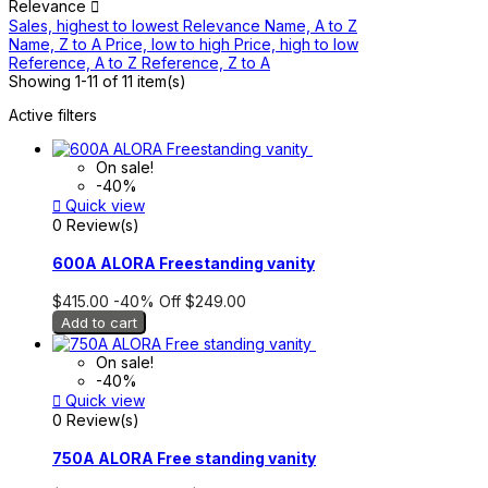
Relevance

Sales, highest to lowest
Relevance
Name, A to Z
Name, Z to A
Price, low to high
Price, high to low
Reference, A to Z
Reference, Z to A
Showing 1-11 of 11 item(s)
Active filters
On sale!
-40%

Quick view
0 Review(s)
600A ALORA Freestanding vanity
$415.00
-40%
Off
$249.00
Add to cart
On sale!
-40%

Quick view
0 Review(s)
750A ALORA Free standing vanity