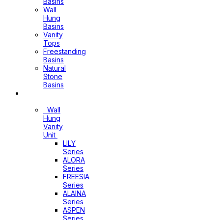
Basins
Wall
Hung
Basins
Vanity
Tops
Freestanding
Basins
Natural
Stone
Basins
Vanity
Wall
Hung
Vanity
Unit
LILY
Series
ALORA
Series
FREESIA
Series
ALAINA
Series
ASPEN
Series