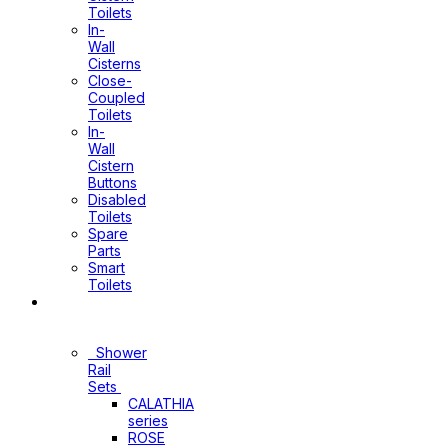
Toilets
In-
Wall
Cisterns
Close-
Coupled
Toilets
In-
Wall
Cistern
Buttons
Disabled
Toilets
Spare
Parts
Smart
Toilets
Shower
Sets
Shower
Rail
Sets
CALATHIA
series
ROSE