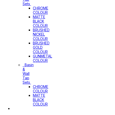
Sets
CHROME
COLOUR
MATTE
BLACK
COLOUR
BRUSHED
NICKEL
COLOUR
BRUSHED
GOLD
COLOUR
GUNMETAL
COLOUR
Basin
&
Wall
Tap
Sets
CHROME
COLOUR
MATTE
BLACK
COLOUR
Basins