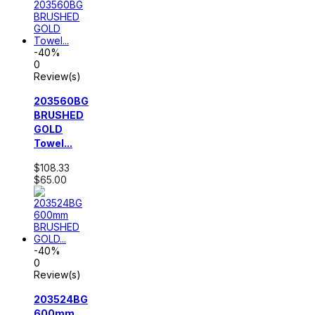
-40%
0
Review(s)
203560BG
BRUSHED
GOLD
Towel...
$108.33
$65.00
-40%
0
Review(s)
203524BG
600mm