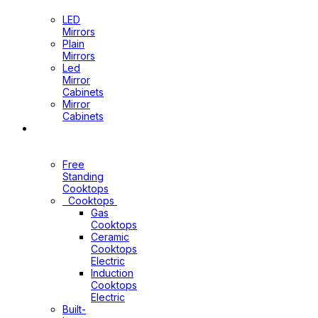
Mirrors
LED
Mirrors
Plain
Mirrors
Led
Mirror
Cabinets
Mirror
Cabinets
Kitchen
Appliances
Free
Standing
Cooktops
Cooktops
Gas
Cooktops
Ceramic
Cooktops
Electric
Induction
Cooktops
Electric
Built-