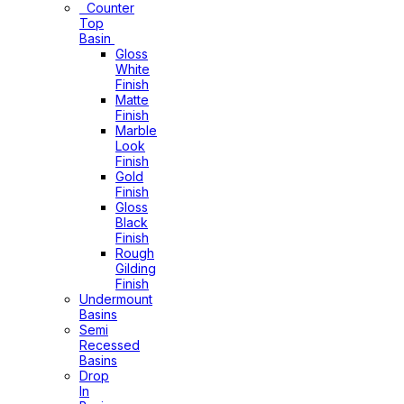
Counter
Top
Basin
Gloss
White
Finish
Matte
Finish
Marble
Look
Finish
Gold
Finish
Gloss
Black
Finish
Rough
Gilding
Finish
Undermount
Basins
Semi
Recessed
Basins
Drop
In