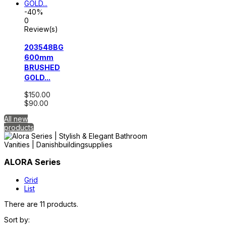
-40%
0
Review(s)
203548BG
600mm
BRUSHED
GOLD...
$150.00
$90.00
All new
products
ALORA Series
Grid
List
There are 11 products.
Sort by: