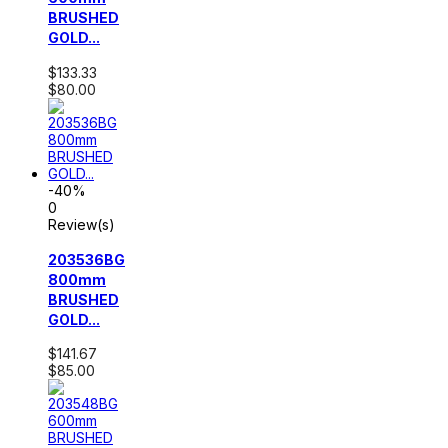
BRUSHED
GOLD...
$133.33
$80.00
-40%
0
Review(s)
203536BG
800mm
BRUSHED
GOLD...
$141.67
$85.00