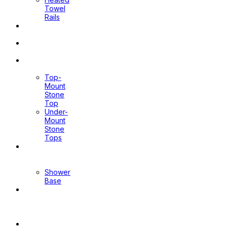
Towel
Rails
Pop Up
Waste
Toilet
Sprays
Stone
Tops
Top-
Mount
Stone
Top
Under-
Mount
Stone
Tops
Shower
Screen
Shower
Base
Floor
Wastes
&
Channels