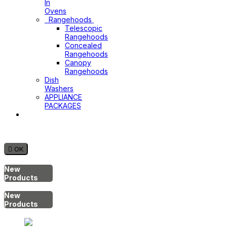
In
Ovens
Rangehoods
Telescopic
Rangehoods
Concealed
Rangehoods
Canopy
Rangehoods
Dish
Washers
APPLIANCE
PACKAGES
Hot
Water
System

OK
New
Products
New
Products