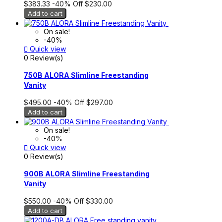
$383.33
-40%
Off
$230.00
Add to cart
On sale!
-40%

Quick view
0 Review(s)
750B ALORA Slimline Freestanding
Vanity
$495.00
-40%
Off
$297.00
Add to cart
On sale!
-40%

Quick view
0 Review(s)
900B ALORA Slimline Freestanding
Vanity
$550.00
-40%
Off
$330.00
Add to cart