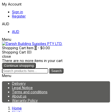
My Account
Sign in
Register
AUD
AUD
Menu
Shopping Cart
Item
0
- $0.00
Shopping Cart (0)
close
There are no more items in your cart
Continue shopping
Search
Menu
Delivery
Legal Notice
Terms and conditions
About us
Warranty Policy
Home