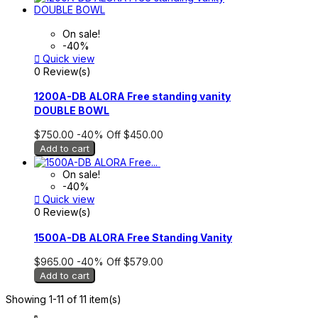
On sale!
-40%

Quick view
0 Review(s)
1200A-DB ALORA Free standing vanity
DOUBLE BOWL
$750.00
-40%
Off
$450.00
Add to cart
On sale!
-40%

Quick view
0 Review(s)
1500A-DB ALORA Free Standing Vanity
$965.00
-40%
Off
$579.00
Add to cart
Showing 1-11 of 11 item(s)