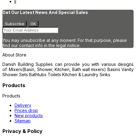
1
Get Our Latest News And Special Sales
You may unsubscribe at any moment. For that purpose, please
find our contact info in the legal notice.
About Store
Danish Building Supplies can provide you with various designs
of: Mixers(Basin, Shower, Kitchen, Bath wall mixers) Basins Vanity
Shower Sets Bathtubs Toilets Kitchen & Laundry Sinks
Products
Products
Delivery
Prices drop
New products
Sitemap
Privacy & Policy