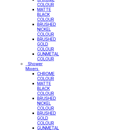
COLOUR
MATTE
BLACK
COLOUR
BRUSHED
NICKEL
COLOUR
BRUSHED
GOLD
COLOUR
GUNMETAL
COLOUR
Shower
Mixers
CHROME
COLOUR
MATTE
BLACK
COLOUR
BRUSHED
NICKEL
COLOUR
BRUSHED
GOLD
COLOUR
GUNMETAL