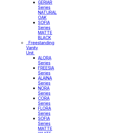
GERIAR
Series
NATURAL
OAK
SOFIA
Series
MATTE
BLACK
Freestanding
Vanity
Unit
ALORA
Series
FREESIA
Series
ALAINA
Series
NORA
Series
CORA
Series
FLORA
Series
SOFIA
Series
MATTE