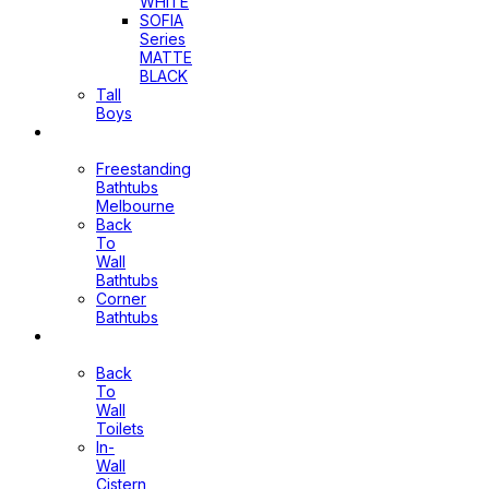
WHITE
SOFIA
Series
MATTE
BLACK
Tall
Boys
Bathtubs
Freestanding
Bathtubs
Melbourne
Back
To
Wall
Bathtubs
Corner
Bathtubs
Toilets
Back
To
Wall
Toilets
In-
Wall
Cistern