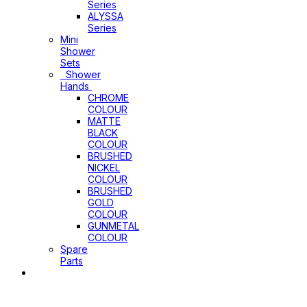
Series
ALYSSA
Series
Mini
Shower
Sets
Shower
Hands
CHROME
COLOUR
MATTE
BLACK
COLOUR
BRUSHED
NICKEL
COLOUR
BRUSHED
GOLD
COLOUR
GUNMETAL
COLOUR
Spare
Parts
Sinks
&
Laundry