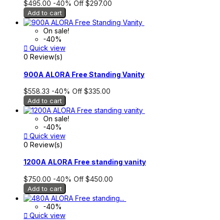
$495.00
-40%
Off
$297.00
Add to cart
On sale!
-40%

Quick view
0 Review(s)
900A ALORA Free Standing Vanity
$558.33
-40%
Off
$335.00
Add to cart
On sale!
-40%

Quick view
0 Review(s)
1200A ALORA Free standing vanity
$750.00
-40%
Off
$450.00
Add to cart
-40%

Quick view