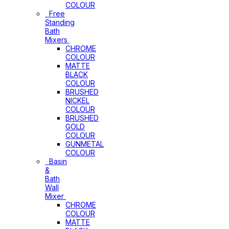
COLOUR
Free
Standing
Bath
Mixers
CHROME
COLOUR
MATTE
BLACK
COLOUR
BRUSHED
NICKEL
COLOUR
BRUSHED
GOLD
COLOUR
GUNMETAL
COLOUR
Basin
&
Bath
Wall
Mixer
CHROME
COLOUR
MATTE