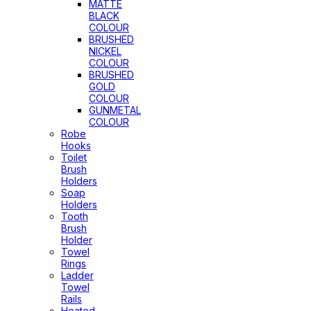
MATTE
BLACK
COLOUR
BRUSHED
NICKEL
COLOUR
BRUSHED
GOLD
COLOUR
GUNMETAL
COLOUR
Robe
Hooks
Toilet
Brush
Holders
Soap
Holders
Tooth
Brush
Holder
Towel
Rings
Ladder
Towel
Rails
Heated