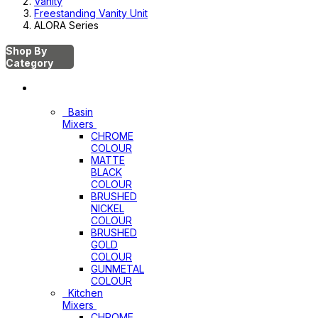
Vanity
Freestanding Vanity Unit
ALORA Series
Shop By
Category
Mixers
Basin
Mixers
CHROME
COLOUR
MATTE
BLACK
COLOUR
BRUSHED
NICKEL
COLOUR
BRUSHED
GOLD
COLOUR
GUNMETAL
COLOUR
Kitchen
Mixers
CHROME