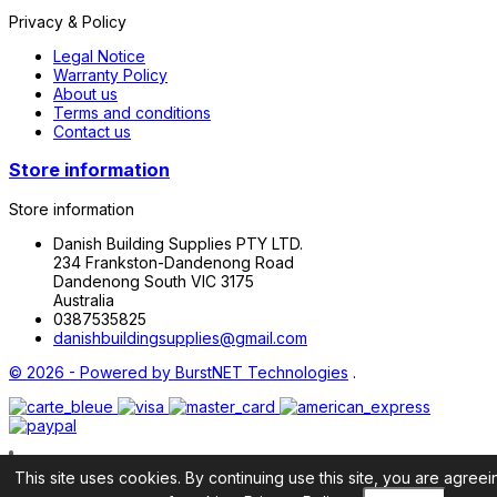
Privacy & Policy
Legal Notice
Warranty Policy
About us
Terms and conditions
Contact us
Store information
Store information
Danish Building Supplies PTY LTD.
234 Frankston-Dandenong Road
Dandenong South VIC 3175
Australia
0387535825
danishbuildingsupplies@gmail.com
© 2026 - Powered by
BurstNET Technologies
.
This site uses cookies. By continuing use this site, you are agreei