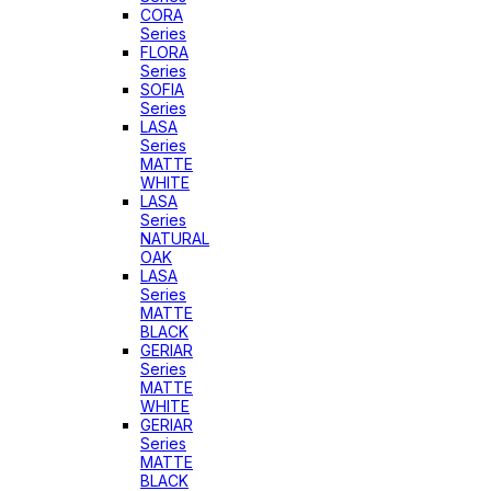
CORA
Series
FLORA
Series
SOFIA
Series
LASA
Series
MATTE
WHITE
LASA
Series
NATURAL
OAK
LASA
Series
MATTE
BLACK
GERIAR
Series
MATTE
WHITE
GERIAR
Series
MATTE
BLACK