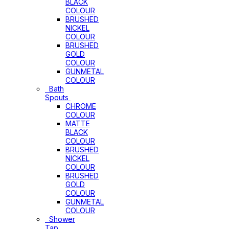
BLACK
COLOUR
BRUSHED
NICKEL
COLOUR
BRUSHED
GOLD
COLOUR
GUNMETAL
COLOUR
Bath
Spouts
CHROME
COLOUR
MATTE
BLACK
COLOUR
BRUSHED
NICKEL
COLOUR
BRUSHED
GOLD
COLOUR
GUNMETAL
COLOUR
Shower
Tap