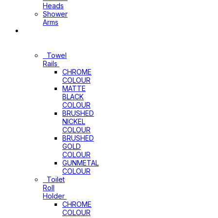
Heads
Shower
Arms
Bathroom
Accessories
Towel
Rails
CHROME
COLOUR
MATTE
BLACK
COLOUR
BRUSHED
NICKEL
COLOUR
BRUSHED
GOLD
COLOUR
GUNMETAL
COLOUR
Toilet
Roll
Holder
CHROME
COLOUR