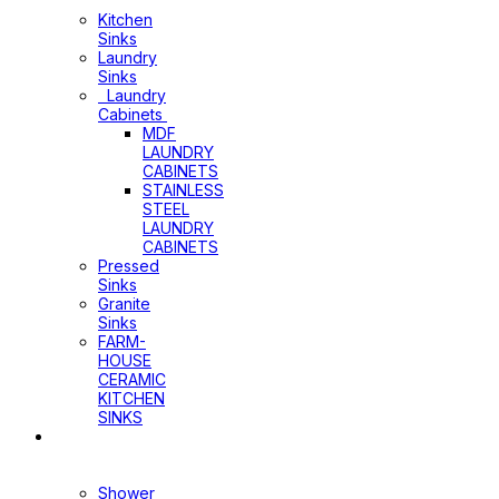
Cabinets
Kitchen
Sinks
Laundry
Sinks
Laundry
Cabinets
MDF
LAUNDRY
CABINETS
STAINLESS
STEEL
LAUNDRY
CABINETS
Pressed
Sinks
Granite
Sinks
FARM-
HOUSE
CERAMIC
KITCHEN
SINKS
Shower
Heads+Arms
Shower