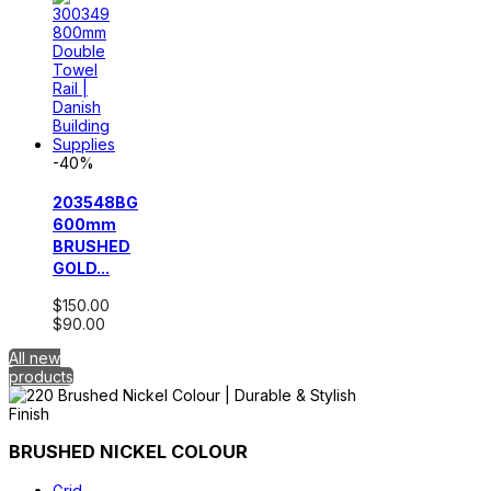
-40%
203548BG
600mm
BRUSHED
GOLD...
$150.00
$90.00
All new
products
BRUSHED NICKEL COLOUR
Grid