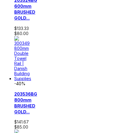
203524BG
600mm
BRUSHED
GOLD...
$133.33
$80.00
-40%
203536BG
800mm
BRUSHED
GOLD...
$141.67
$85.00