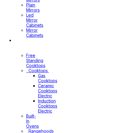
Plain
Mirrors
Led
Mirror
Cabinets
Mirror
Cabinets
Kitchen
Appliances
Free
Standing
Cooktops
Cooktops
Gas
Cooktops
Ceramic
Cooktops
Electric
Induction
Cooktops
Electric
Built-
In
Ovens
Rangehoods