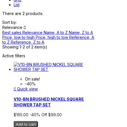
List
There are 2 products.
Sort by:
Relevance

Best sales
Relevance
Name, A to Z
Name, Z to A
Price, low to high
Price, high to low
Reference, A
to Z
Reference, Z to A
Showing 1-2 of 2 item(s)
Active filters
On sale!
-40%

Quick view
V10-BN BRUSHED NICKEL SQUARE
SHOWER TAP SET
$165.00
-40%
Off
$99.00
Add to cart