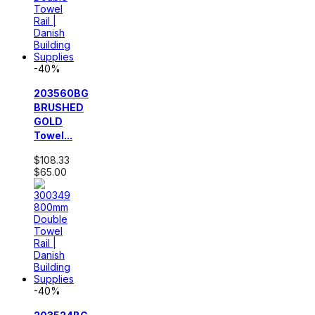
-40%
203560BG
BRUSHED
GOLD
Towel...
$108.33
$65.00
-40%