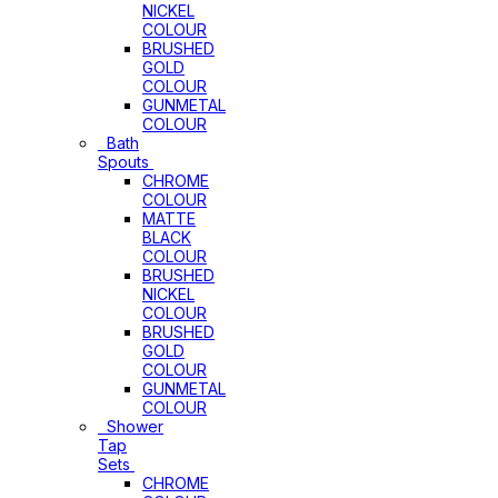
NICKEL
COLOUR
BRUSHED
GOLD
COLOUR
GUNMETAL
COLOUR
Bath
Spouts
CHROME
COLOUR
MATTE
BLACK
COLOUR
BRUSHED
NICKEL
COLOUR
BRUSHED
GOLD
COLOUR
GUNMETAL
COLOUR
Shower
Tap
Sets
CHROME