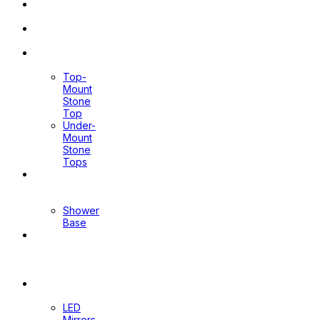
Pop Up
Waste
Toilet
Sprays
Stone
Tops
Top-
Mount
Stone
Top
Under-
Mount
Stone
Tops
Shower
Screen
Shower
Base
Floor
Wastes
&
Channels
Mirrors
LED
Mirrors