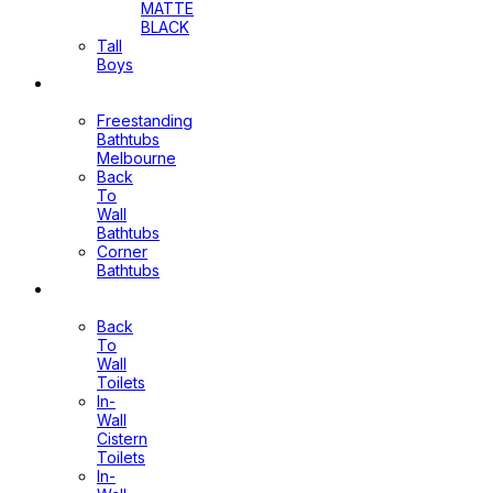
MATTE
BLACK
Tall
Boys
Bathtubs
Freestanding
Bathtubs
Melbourne
Back
To
Wall
Bathtubs
Corner
Bathtubs
Toilets
Back
To
Wall
Toilets
In-
Wall
Cistern
Toilets
In-