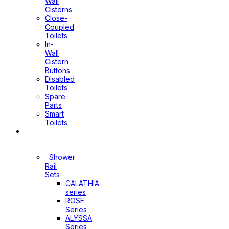
Wall
Cisterns
Close-
Coupled
Toilets
In-
Wall
Cistern
Buttons
Disabled
Toilets
Spare
Parts
Smart
Toilets
Shower
Sets
Shower
Rail
Sets
CALATHIA
series
ROSE
Series
ALYSSA
Series