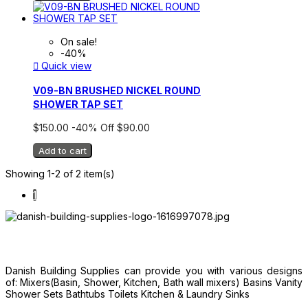
On sale!
-40%

Quick view
V09-BN BRUSHED NICKEL ROUND
SHOWER TAP SET
$150.00
-40%
Off
$90.00
Add to cart
Showing 1-2 of 2 item(s)
1
Danish Building Supplies can provide you with various designs
of: Mixers(Basin, Shower, Kitchen, Bath wall mixers) Basins Vanity
Shower Sets Bathtubs Toilets Kitchen & Laundry Sinks