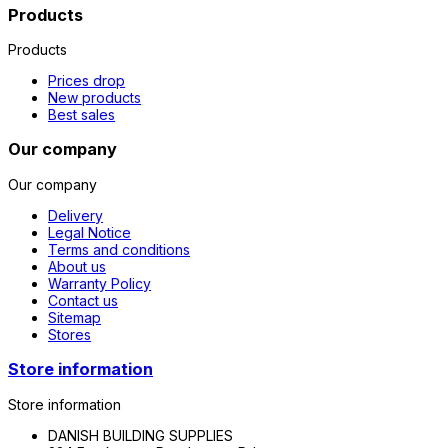
Products
Products
Prices drop
New products
Best sales
Our company
Our company
Delivery
Legal Notice
Terms and conditions
About us
Warranty Policy
Contact us
Sitemap
Stores
Store information
Store information
DANISH BUILDING SUPPLIES