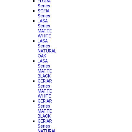
FLORA
Series
SOFIA
Series
LASA
Series
MATTE
WHITE
LASA
Series
NATURAL
OAK
LASA
Series
MATTE
BLACK
GERIAR
Series
MATTE
WHITE
GERIAR
Series
MATTE
BLACK
GERIAR
Series
NATURAL