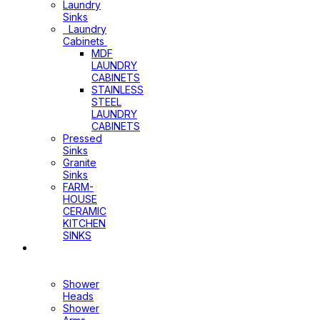
Laundry
Sinks
Laundry
Cabinets
MDF
LAUNDRY
CABINETS
STAINLESS
STEEL
LAUNDRY
CABINETS
Pressed
Sinks
Granite
Sinks
FARM-
HOUSE
CERAMIC
KITCHEN
SINKS
Shower
Heads+Arms
Shower
Heads
Shower