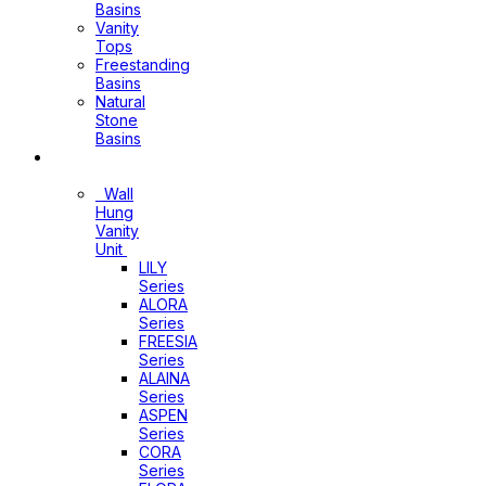
Basins
Vanity
Tops
Freestanding
Basins
Natural
Stone
Basins
Vanity
Wall
Hung
Vanity
Unit
LILY
Series
ALORA
Series
FREESIA
Series
ALAINA
Series
ASPEN
Series
CORA
Series