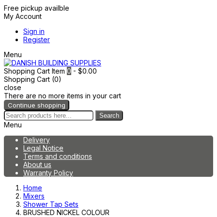
Free pickup availble
My Account
Sign in
Register
Menu
Shopping Cart
Item
0
- $0.00
Shopping Cart (0)
close
There are no more items in your cart
Continue shopping
Search
Menu
Delivery
Legal Notice
Terms and conditions
About us
Warranty Policy
Home
Mixers
Shower Tap Sets
BRUSHED NICKEL COLOUR