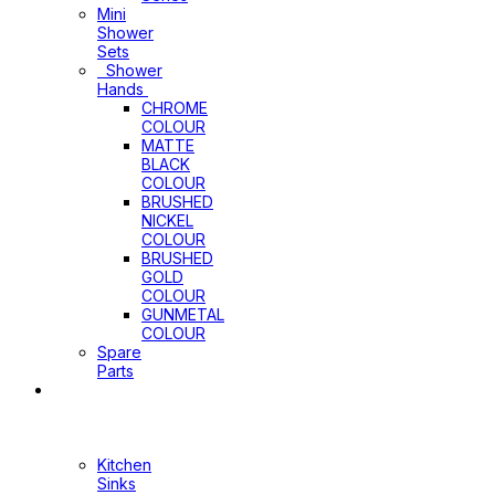
Mini
Shower
Sets
Shower
Hands
CHROME
COLOUR
MATTE
BLACK
COLOUR
BRUSHED
NICKEL
COLOUR
BRUSHED
GOLD
COLOUR
GUNMETAL
COLOUR
Spare
Parts
Sinks
&
Laundry
Cabinets
Kitchen
Sinks