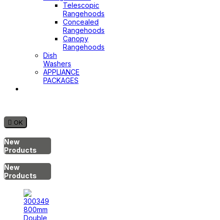
Telescopic
Rangehoods
Concealed
Rangehoods
Canopy
Rangehoods
Dish
Washers
APPLIANCE
PACKAGES
Hot
Water
System

OK
New
Products
New
Products