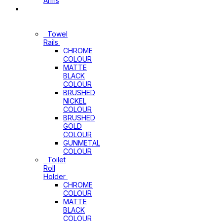
Arms
Bathroom
Accessories
Towel
Rails
CHROME
COLOUR
MATTE
BLACK
COLOUR
BRUSHED
NICKEL
COLOUR
BRUSHED
GOLD
COLOUR
GUNMETAL
COLOUR
Toilet
Roll
Holder
CHROME
COLOUR
MATTE
BLACK
COLOUR