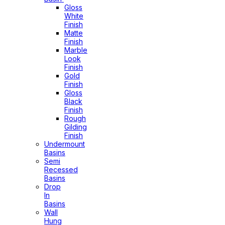
Gloss
White
Finish
Matte
Finish
Marble
Look
Finish
Gold
Finish
Gloss
Black
Finish
Rough
Gilding
Finish
Undermount
Basins
Semi
Recessed
Basins
Drop
In
Basins
Wall
Hung