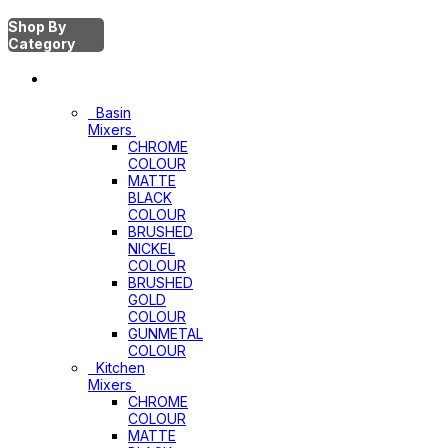
Shop By
Category
Mixers
Basin
Mixers
CHROME
COLOUR
MATTE
BLACK
COLOUR
BRUSHED
NICKEL
COLOUR
BRUSHED
GOLD
COLOUR
GUNMETAL
COLOUR
Kitchen
Mixers
CHROME
COLOUR
MATTE