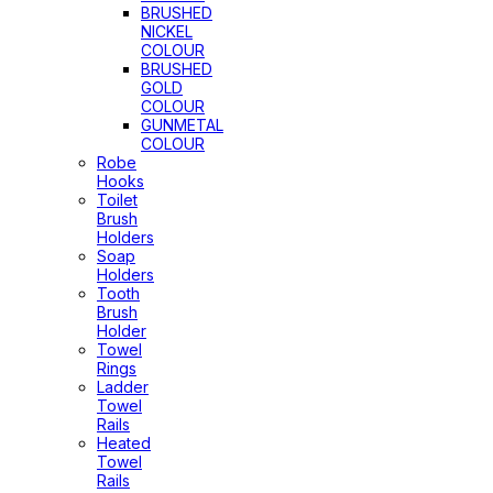
BRUSHED
NICKEL
COLOUR
BRUSHED
GOLD
COLOUR
GUNMETAL
COLOUR
Robe
Hooks
Toilet
Brush
Holders
Soap
Holders
Tooth
Brush
Holder
Towel
Rings
Ladder
Towel
Rails
Heated
Towel
Rails