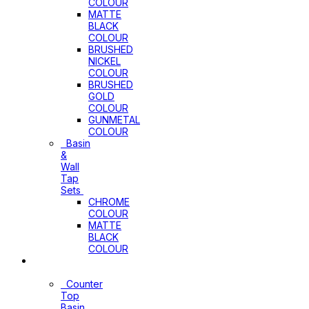
COLOUR
MATTE
BLACK
COLOUR
BRUSHED
NICKEL
COLOUR
BRUSHED
GOLD
COLOUR
GUNMETAL
COLOUR
Basin
&
Wall
Tap
Sets
CHROME
COLOUR
MATTE
BLACK
COLOUR
Basins
Counter
Top
Basin