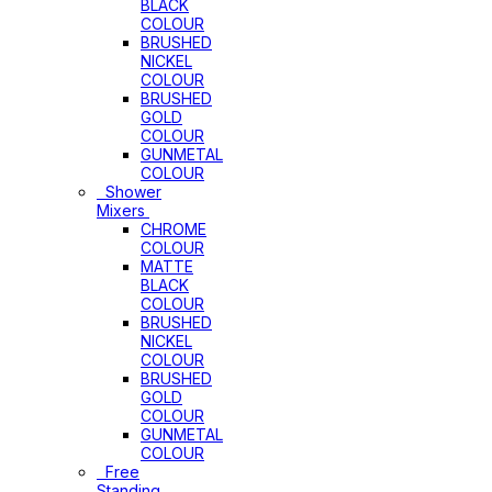
BLACK
COLOUR
BRUSHED
NICKEL
COLOUR
BRUSHED
GOLD
COLOUR
GUNMETAL
COLOUR
Shower
Mixers
CHROME
COLOUR
MATTE
BLACK
COLOUR
BRUSHED
NICKEL
COLOUR
BRUSHED
GOLD
COLOUR
GUNMETAL
COLOUR
Free
Standing