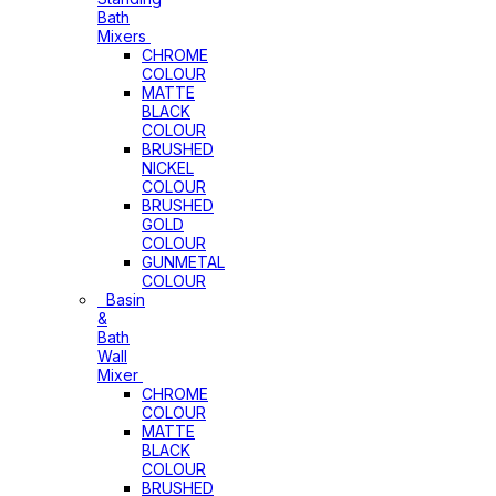
Bath
Mixers
CHROME
COLOUR
MATTE
BLACK
COLOUR
BRUSHED
NICKEL
COLOUR
BRUSHED
GOLD
COLOUR
GUNMETAL
COLOUR
Basin
&
Bath
Wall
Mixer
CHROME
COLOUR
MATTE
BLACK
COLOUR
BRUSHED