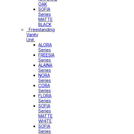
OAK
SOFIA
Series
MATTE
BLACK
Freestanding
Vanity
Unit
ALORA
Series
FREESIA
Series
ALAINA
Series
NORA
Series
CORA
Series
FLORA
Series
SOFIA
Series
MATTE
WHITE
SOFIA
Series