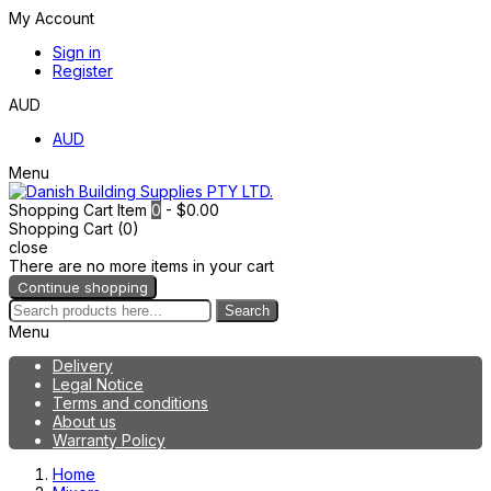
My Account
Sign in
Register
AUD
AUD
Menu
Shopping Cart
Item
0
- $0.00
Shopping Cart (0)
close
There are no more items in your cart
Continue shopping
Search
Menu
Delivery
Legal Notice
Terms and conditions
About us
Warranty Policy
Home