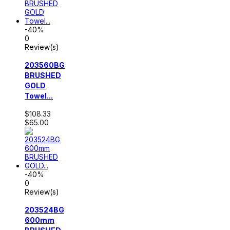
-40%
0
Review(s)
203560BG
BRUSHED
GOLD
Towel...
$108.33
$65.00
-40%
0
Review(s)
203524BG
600mm