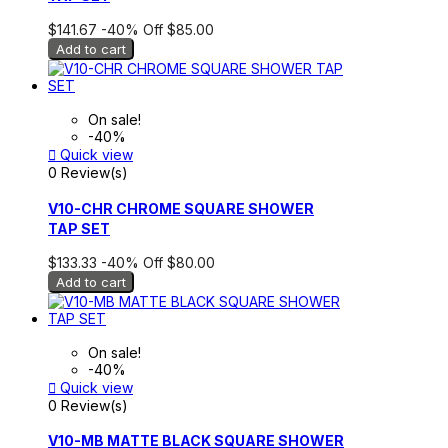
$141.67
-40%
Off
$85.00
Add to cart
On sale!
-40%

Quick view
0 Review(s)
V10-CHR CHROME SQUARE SHOWER
TAP SET
$133.33
-40%
Off
$80.00
Add to cart
On sale!
-40%

Quick view
0 Review(s)
V10-MB MATTE BLACK SQUARE SHOWER