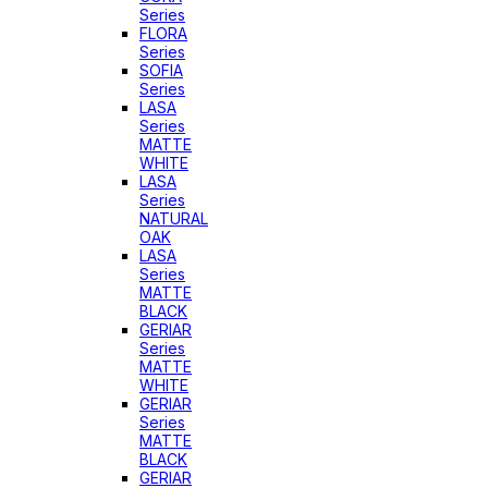
Series
FLORA
Series
SOFIA
Series
LASA
Series
MATTE
WHITE
LASA
Series
NATURAL
OAK
LASA
Series
MATTE
BLACK
GERIAR
Series
MATTE
WHITE
GERIAR
Series
MATTE
BLACK
GERIAR