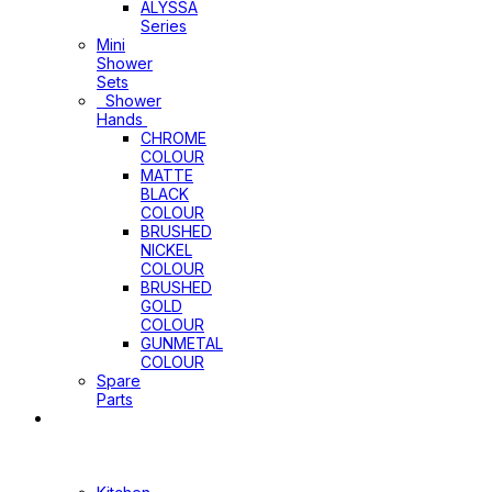
ALYSSA
Series
Mini
Shower
Sets
Shower
Hands
CHROME
COLOUR
MATTE
BLACK
COLOUR
BRUSHED
NICKEL
COLOUR
BRUSHED
GOLD
COLOUR
GUNMETAL
COLOUR
Spare
Parts
Sinks
&
Laundry
Cabinets