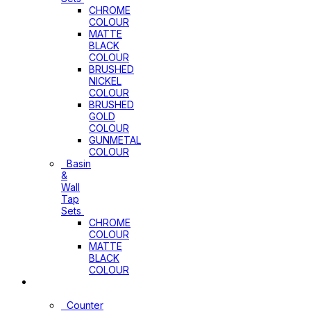
CHROME
COLOUR
MATTE
BLACK
COLOUR
BRUSHED
NICKEL
COLOUR
BRUSHED
GOLD
COLOUR
GUNMETAL
COLOUR
Basin
&
Wall
Tap
Sets
CHROME
COLOUR
MATTE
BLACK
COLOUR
Basins
Counter