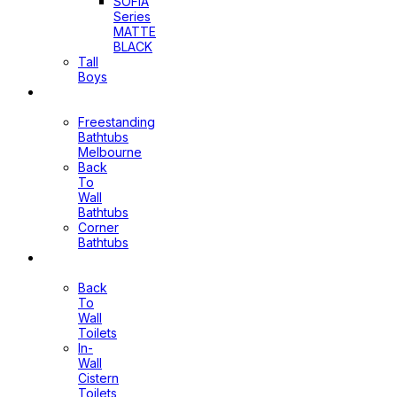
SOFIA
Series
MATTE
BLACK
Tall
Boys
Bathtubs
Freestanding
Bathtubs
Melbourne
Back
To
Wall
Bathtubs
Corner
Bathtubs
Toilets
Back
To
Wall
Toilets
In-
Wall
Cistern
Toilets