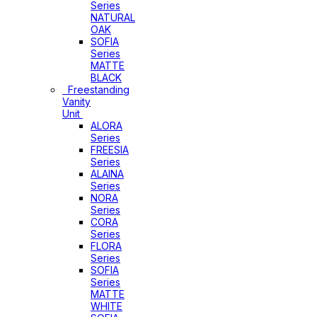
Series
NATURAL
OAK
SOFIA
Series
MATTE
BLACK
Freestanding
Vanity
Unit
ALORA
Series
FREESIA
Series
ALAINA
Series
NORA
Series
CORA
Series
FLORA
Series
SOFIA
Series
MATTE
WHITE