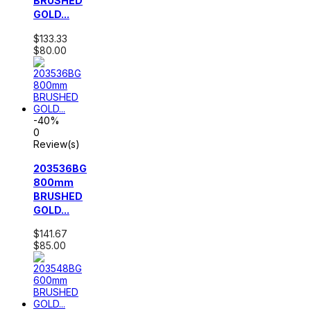
BRUSHED
GOLD...
$133.33
$80.00
-40%
0
Review(s)
203536BG
800mm
BRUSHED
GOLD...
$141.67
$85.00