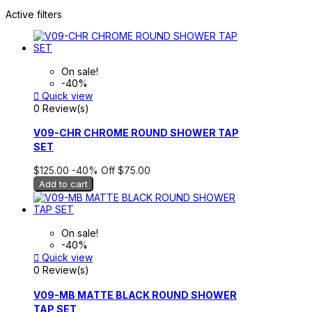
Active filters
On sale!
-40%

Quick view
0 Review(s)
V09-CHR CHROME ROUND SHOWER TAP
SET
$125.00
-40%
Off
$75.00
Add to cart
On sale!
-40%

Quick view
0 Review(s)
V09-MB MATTE BLACK ROUND SHOWER
TAP SET