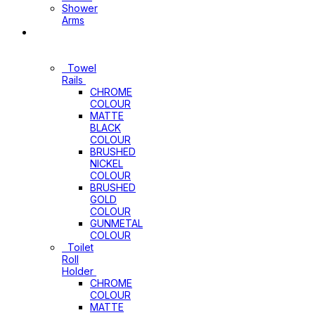
Shower
Arms
Bathroom
Accessories
Towel
Rails
CHROME
COLOUR
MATTE
BLACK
COLOUR
BRUSHED
NICKEL
COLOUR
BRUSHED
GOLD
COLOUR
GUNMETAL
COLOUR
Toilet
Roll
Holder
CHROME
COLOUR
MATTE