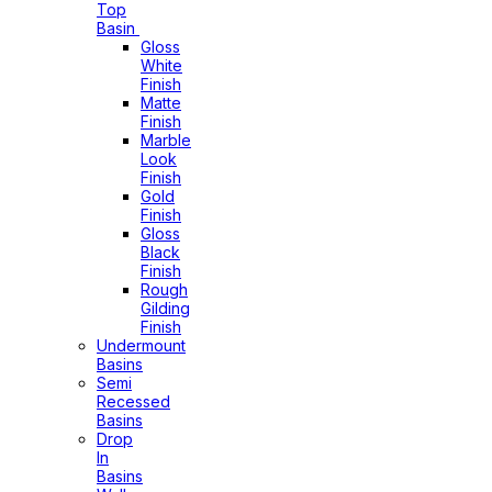
Top
Basin
Gloss
White
Finish
Matte
Finish
Marble
Look
Finish
Gold
Finish
Gloss
Black
Finish
Rough
Gilding
Finish
Undermount
Basins
Semi
Recessed
Basins
Drop
In
Basins