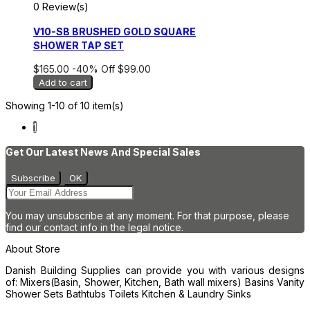
0 Review(s)
V10-SB BRUSHED GOLD SQUARE
SHOWER TAP SET
$165.00
-40%
Off
$99.00
Add to cart
Showing 1-10 of 10 item(s)
1
Get Our Latest News And Special Sales
You may unsubscribe at any moment. For that purpose, please
find our contact info in the legal notice.
About Store
Danish Building Supplies can provide you with various designs
of: Mixers(Basin, Shower, Kitchen, Bath wall mixers) Basins Vanity
Shower Sets Bathtubs Toilets Kitchen & Laundry Sinks