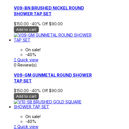
V09-BN BRUSHED NICKEL ROUND
SHOWER TAP SET
$150.00
-40%
Off
$90.00
Add to cart
On sale!
-40%

Quick view
0 Review(s)
V09-GM GUNMETAL ROUND SHOWER
TAP SET
$150.00
-40%
Off
$90.00
Add to cart
On sale!
-40%

Quick view