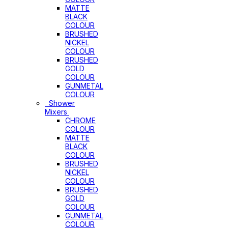
MATTE
BLACK
COLOUR
BRUSHED
NICKEL
COLOUR
BRUSHED
GOLD
COLOUR
GUNMETAL
COLOUR
Shower
Mixers
CHROME
COLOUR
MATTE
BLACK
COLOUR
BRUSHED
NICKEL
COLOUR
BRUSHED
GOLD
COLOUR
GUNMETAL
COLOUR