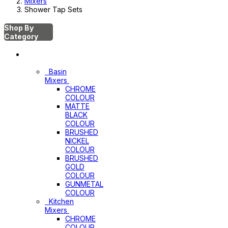
Mixers
Shower Tap Sets
Shop By
Category
Mixers
Basin
Mixers
CHROME
COLOUR
MATTE
BLACK
COLOUR
BRUSHED
NICKEL
COLOUR
BRUSHED
GOLD
COLOUR
GUNMETAL
COLOUR
Kitchen
Mixers
CHROME
COLOUR