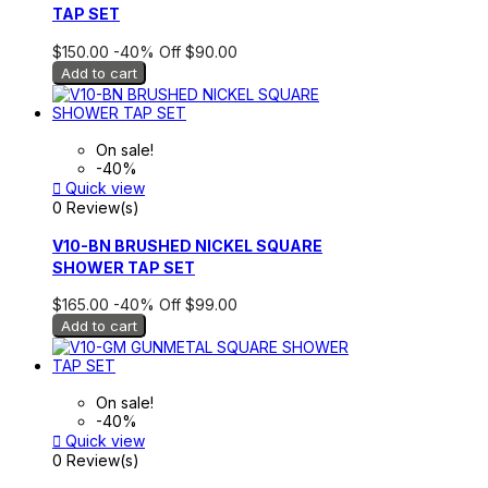
TAP SET
$150.00
-40%
Off
$90.00
Add to cart
On sale!
-40%

Quick view
0 Review(s)
V10-BN BRUSHED NICKEL SQUARE
SHOWER TAP SET
$165.00
-40%
Off
$99.00
Add to cart
On sale!
-40%

Quick view
0 Review(s)