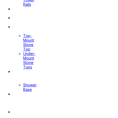
Rails
Pop Up
Waste
Toilet
Sprays
Stone
Tops
Top-
Mount
Stone
Top
Under-
Mount
Stone
Tops
Shower
Screen
Shower
Base
Floor
Wastes
&
Channels
Mirrors