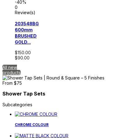
-40%
0
Review(s)
203548BG
600mm
BRUSHED
GOLD...
$150.00
$90.00
All new
products
Shower Tap Sets
Subcategories
CHROME COLOUR