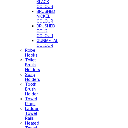
BLACK
COLOUR
BRUSHED
NICKEL
COLOUR
BRUSHED
GOLD
COLOUR
GUNMETAL
COLOUR
Robe
Hooks
Toilet
Brush
Holders
Soap
Holders
Tooth
Brush
Holder
Towel
Rings
Ladder
Towel
Rails
Heated
Towel