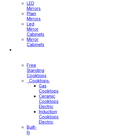
LED
Mirrors
Plain
Mirrors
Led
Mirror
Cabinets
Mirror
Cabinets
Kitchen
Appliances
Free
Standing
Cooktops
Cooktops
Gas
Cooktops
Ceramic
Cooktops
Electric
Induction
Cooktops
Electric
Built-
In