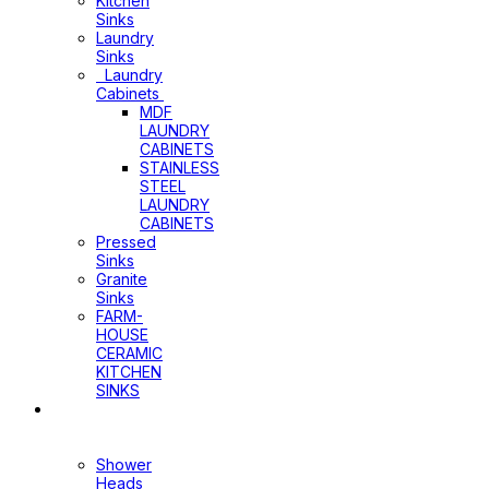
Kitchen
Sinks
Laundry
Sinks
Laundry
Cabinets
MDF
LAUNDRY
CABINETS
STAINLESS
STEEL
LAUNDRY
CABINETS
Pressed
Sinks
Granite
Sinks
FARM-
HOUSE
CERAMIC
KITCHEN
SINKS
Shower
Heads+Arms
Shower
Heads