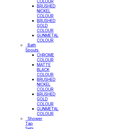
COLOUR
BRUSHED
NICKEL
COLOUR
BRUSHED
GOLD
COLOUR
GUNMETAL
COLOUR
Bath
Spouts
CHROME
COLOUR
MATTE
BLACK
COLOUR
BRUSHED
NICKEL
COLOUR
BRUSHED
GOLD
COLOUR
GUNMETAL
COLOUR
Shower
Tap
Sets