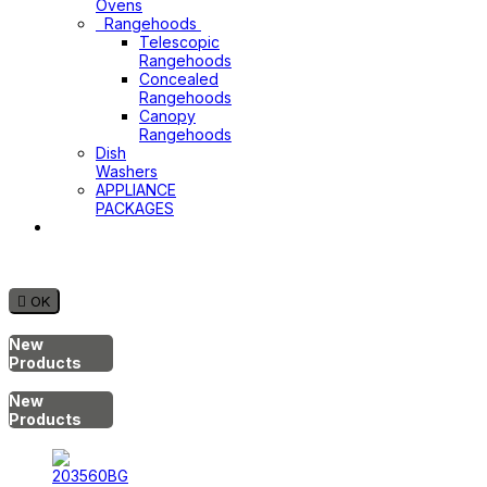
Ovens
Rangehoods
Telescopic
Rangehoods
Concealed
Rangehoods
Canopy
Rangehoods
Dish
Washers
APPLIANCE
PACKAGES
Hot
Water
System

OK
New
Products
New
Products