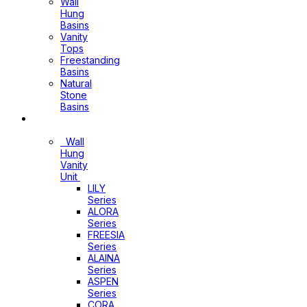
Wall
Hung
Basins
Vanity
Tops
Freestanding
Basins
Natural
Stone
Basins
Vanity
Wall
Hung
Vanity
Unit
LILY
Series
ALORA
Series
FREESIA
Series
ALAINA
Series
ASPEN
Series
CORA