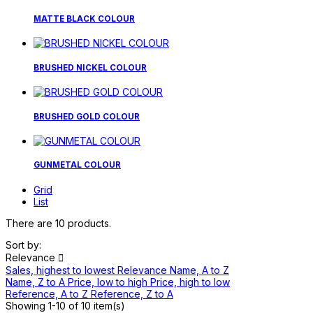
MATTE BLACK COLOUR
BRUSHED NICKEL COLOUR
BRUSHED GOLD COLOUR
GUNMETAL COLOUR
Grid
List
There are 10 products.
Sort by:
Relevance

Sales, highest to lowest
Relevance
Name, A to Z
Name, Z to A
Price, low to high
Price, high to low
Reference, A to Z
Reference, Z to A
Showing 1-10 of 10 item(s)