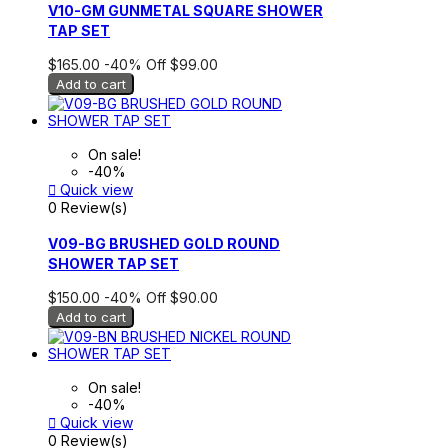
V10-GM GUNMETAL SQUARE SHOWER
TAP SET
$165.00
-40%
Off
$99.00
Add to cart
On sale!
-40%

Quick view
0 Review(s)
V09-BG BRUSHED GOLD ROUND
SHOWER TAP SET
$150.00
-40%
Off
$90.00
Add to cart
On sale!
-40%

Quick view
0 Review(s)