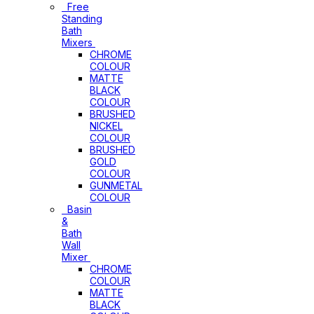
Free
Standing
Bath
Mixers
CHROME
COLOUR
MATTE
BLACK
COLOUR
BRUSHED
NICKEL
COLOUR
BRUSHED
GOLD
COLOUR
GUNMETAL
COLOUR
Basin
&
Bath
Wall
Mixer
CHROME
COLOUR
MATTE
BLACK