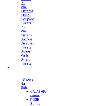
In-
Wall
Cisterns
Close-
Coupled
Toilets
In-
Wall
Cistern
Buttons
Disabled
Toilets
Spare
Parts
Smart
Toilets
Shower
Sets
Shower
Rail
Sets
CALATHIA
series
ROSE
Series