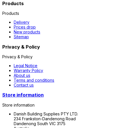
Products
Products
Delivery
Prices drop
New products
Sitemap
Privacy & Policy
Privacy & Policy
Legal Notice
Warranty Policy
About us
Terms and conditions
Contact us
Store information
Store information
Danish Building Supplies PTY LTD.
234 Frankston-Dandenong Road
Dandenong South VIC 3175