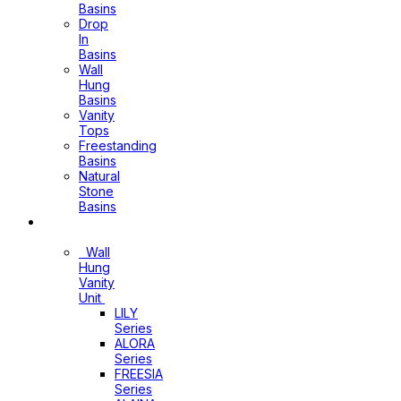
Basins
Drop
In
Basins
Wall
Hung
Basins
Vanity
Tops
Freestanding
Basins
Natural
Stone
Basins
Vanity
Wall
Hung
Vanity
Unit
LILY
Series
ALORA
Series
FREESIA
Series