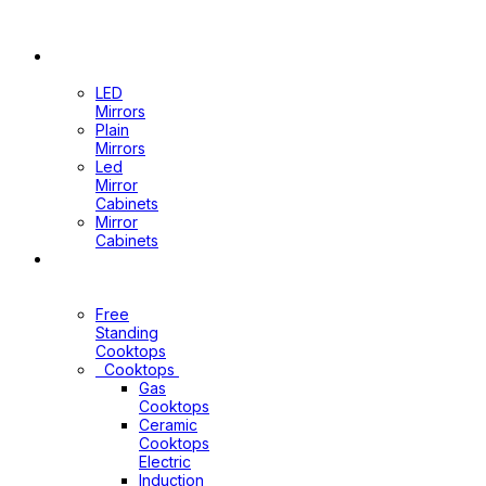
Wastes
&
Channels
Mirrors
LED
Mirrors
Plain
Mirrors
Led
Mirror
Cabinets
Mirror
Cabinets
Kitchen
Appliances
Free
Standing
Cooktops
Cooktops
Gas
Cooktops
Ceramic
Cooktops
Electric
Induction