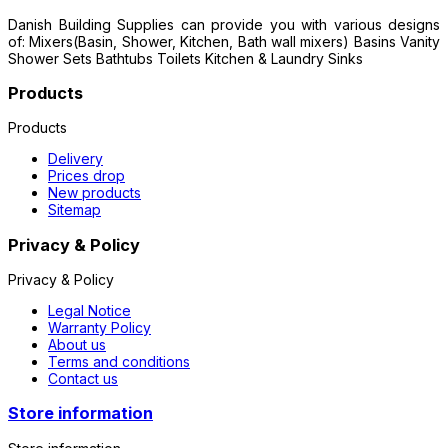
Danish Building Supplies can provide you with various designs
of: Mixers(Basin, Shower, Kitchen, Bath wall mixers) Basins Vanity
Shower Sets Bathtubs Toilets Kitchen & Laundry Sinks
Products
Products
Delivery
Prices drop
New products
Sitemap
Privacy & Policy
Privacy & Policy
Legal Notice
Warranty Policy
About us
Terms and conditions
Contact us
Store information