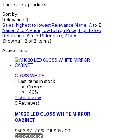
There are 2 products.
Sort by:
Relevance

Sales, highest to lowest
Relevance
Name, A to Z
Name, Z to A
Price, low to high
Price, high to low
Reference, A to Z
Reference, Z to A
Showing 1-2 of 2 item(s)
Active filters
GLOSS WHITE

Last items in stock
On sale!
-40%

Quick view
0 Review(s)
M1020 LED GLOSS WHITE MIRROR
CABINET
$586.67
-40%
Off
$352.00
Select Option