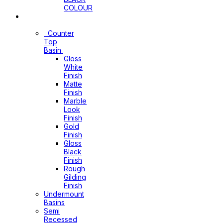
COLOUR
Basins
Counter
Top
Basin
Gloss
White
Finish
Matte
Finish
Marble
Look
Finish
Gold
Finish
Gloss
Black
Finish
Rough
Gilding
Finish
Undermount
Basins
Semi
Recessed