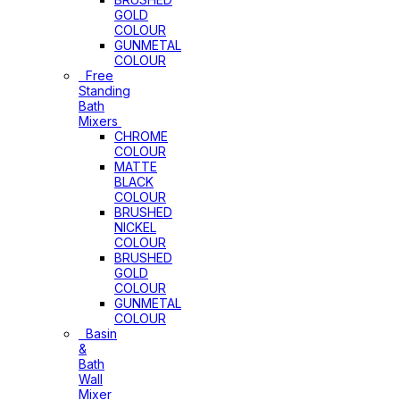
GOLD
COLOUR
GUNMETAL
COLOUR
Free
Standing
Bath
Mixers
CHROME
COLOUR
MATTE
BLACK
COLOUR
BRUSHED
NICKEL
COLOUR
BRUSHED
GOLD
COLOUR
GUNMETAL
COLOUR
Basin
&
Bath
Wall
Mixer