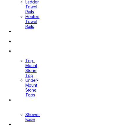
Ladder
Towel
Rails
Heated
Towel
Rails
Pop Up
Waste
Toilet
Sprays
Stone
Tops
Top-
Mount
Stone
Top
Under-
Mount
Stone
Tops
Shower
Screen
Shower
Base
Floor