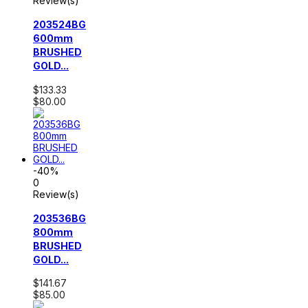
Review(s)
203524BG
600mm
BRUSHED
GOLD...
$133.33
$80.00
-40%
0
Review(s)
203536BG
800mm
BRUSHED
GOLD...
$141.67
$85.00