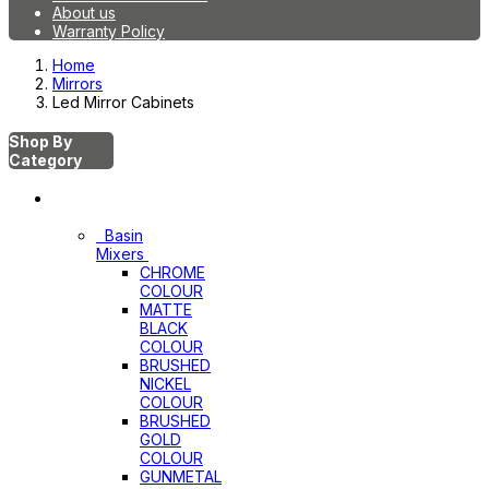
About us
Warranty Policy
Home
Mirrors
Led Mirror Cabinets
Shop By
Category
Mixers
Basin
Mixers
CHROME
COLOUR
MATTE
BLACK
COLOUR
BRUSHED
NICKEL
COLOUR
BRUSHED
GOLD
COLOUR
GUNMETAL