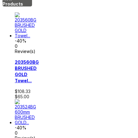
Products
-40%
0
Review(s)
203560BG
BRUSHED
GOLD
Towel...
$108.33
$65.00
-40%
0