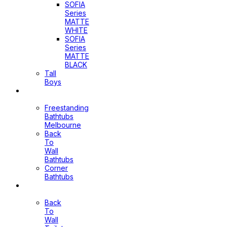
SOFIA
Series
MATTE
WHITE
SOFIA
Series
MATTE
BLACK
Tall
Boys
Bathtubs
Freestanding
Bathtubs
Melbourne
Back
To
Wall
Bathtubs
Corner
Bathtubs
Toilets
Back
To
Wall