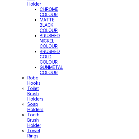
Holder
CHROME
COLOUR
MATTE
BLACK
COLOUR
BRUSHED
NICKEL
COLOUR
BRUSHED
GOLD
COLOUR
GUNMETAL
COLOUR
Robe
Hooks
Toilet
Brush
Holders
Soap
Holders
Tooth
Brush
Holder
Towel
Rings