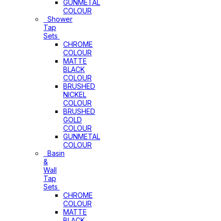
GUNMETAL
COLOUR
Shower
Tap
Sets
CHROME
COLOUR
MATTE
BLACK
COLOUR
BRUSHED
NICKEL
COLOUR
BRUSHED
GOLD
COLOUR
GUNMETAL
COLOUR
Basin
&
Wall
Tap
Sets
CHROME
COLOUR
MATTE
BLACK