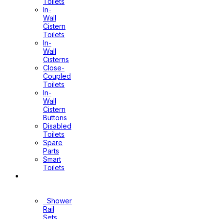
Toilets
In-
Wall
Cistern
Toilets
In-
Wall
Cisterns
Close-
Coupled
Toilets
In-
Wall
Cistern
Buttons
Disabled
Toilets
Spare
Parts
Smart
Toilets
Shower
Sets
Shower
Rail
Sets