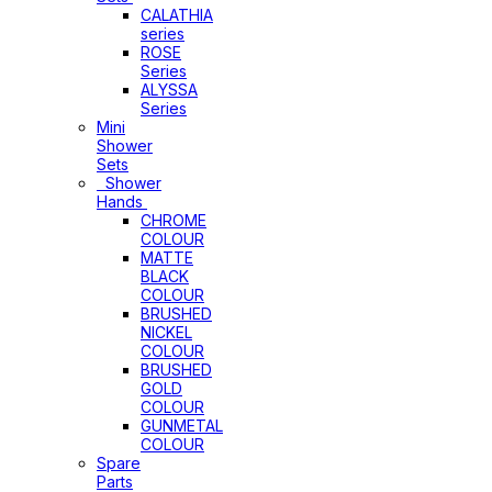
CALATHIA
series
ROSE
Series
ALYSSA
Series
Mini
Shower
Sets
Shower
Hands
CHROME
COLOUR
MATTE
BLACK
COLOUR
BRUSHED
NICKEL
COLOUR
BRUSHED
GOLD
COLOUR
GUNMETAL
COLOUR
Spare
Parts