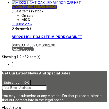
WOOD GRAIN ( LIGHT OAK )

Last items in stock
On sale!
-40%

Quick view
0 Review(s)
M1020 LIGHT OAK LED MIRROR CABINET
$603.33
-40%
Off
$362.00
Select Option
Showing 1-2 of 2 item(s)
1
Get Our Latest News And Special Sales
You may unsubscribe at any moment. For that purpose, please
find our contact info in the legal notice.
About Store