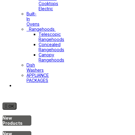
Cooktops
Electric
Built-
In
Ovens
Rangehoods
Telescopic
Rangehoods
Concealed
Rangehoods
Canopy
Rangehoods
Dish
Washers
APPLIANCE
PACKAGES
Hot
Water
System

OK
New
Products
New