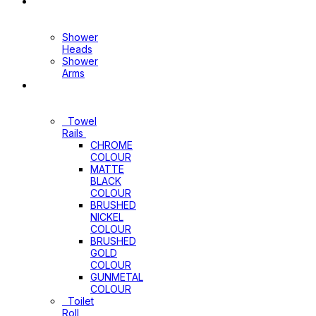
Shower
Heads+Arms
Shower
Heads
Shower
Arms
Bathroom
Accessories
Towel
Rails
CHROME
COLOUR
MATTE
BLACK
COLOUR
BRUSHED
NICKEL
COLOUR
BRUSHED
GOLD
COLOUR
GUNMETAL
COLOUR
Toilet
Roll