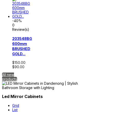
-40%
0
Review(s)
203548BG
600mm
BRUSHED
GOLD...
$150.00
$90.00
All new
products
Led Mirror Cabinets
Grid
List