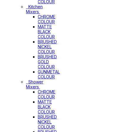
COLOUR
Kitchen
Mixers
CHROME
COLOUR
MATTE
BLACK
COLOUR
BRUSHED
NICKEL
COLOUR
BRUSHED
GOLD
COLOUR
GUNMETAL
COLOUR
Shower
Mixers
CHROME
COLOUR
MATTE
BLACK
COLOUR
BRUSHED
NICKEL
COLOUR
BRUSHED