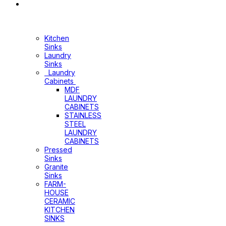
Sinks
&
Laundry
Cabinets
Kitchen
Sinks
Laundry
Sinks
Laundry
Cabinets
MDF
LAUNDRY
CABINETS
STAINLESS
STEEL
LAUNDRY
CABINETS
Pressed
Sinks
Granite
Sinks
FARM-
HOUSE
CERAMIC
KITCHEN
SINKS