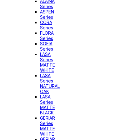
ALAINA
Series
ASPEN
Series
CORA
Series
FLORA
Series
SOFIA
Series
LASA
Series
MATTE
WHITE
LASA
Series
NATURAL
OAK
LASA
Series
MATTE
BLACK
GERIAR
Series
MATTE
WHITE
GERIAR