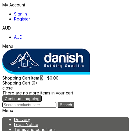
My Account
Sign in
Register
AUD
AUD
Menu
Shopping Cart
Item
0
- $0.00
Shopping Cart (0)
close
There are no more items in your cart
Continue shopping
Search
Menu
Delivery
Legal Notice
Terms and conditions