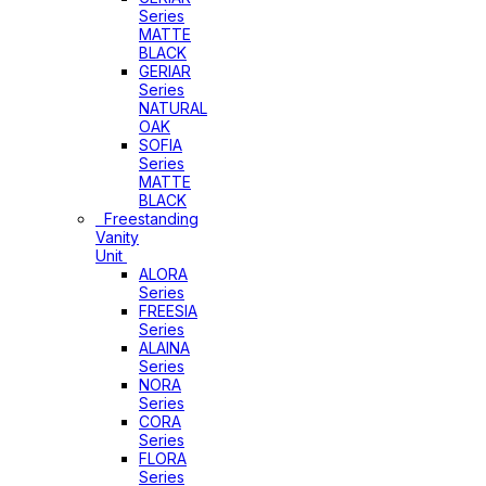
Series
MATTE
BLACK
GERIAR
Series
NATURAL
OAK
SOFIA
Series
MATTE
BLACK
Freestanding
Vanity
Unit
ALORA
Series
FREESIA
Series
ALAINA
Series
NORA
Series
CORA
Series
FLORA
Series