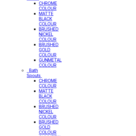
CHROME
COLOUR
MATTE
BLACK
COLOUR
BRUSHED
NICKEL
COLOUR
BRUSHED
GOLD
COLOUR
GUNMETAL
COLOUR
Bath
Spouts
CHROME
COLOUR
MATTE
BLACK
COLOUR
BRUSHED
NICKEL
COLOUR
BRUSHED
GOLD
COLOUR