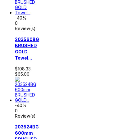
-40%
0
Review(s)
203560BG
BRUSHED
GOLD
Towel...
$108.33
$65.00
-40%
0
Review(s)
203524BG
600mm