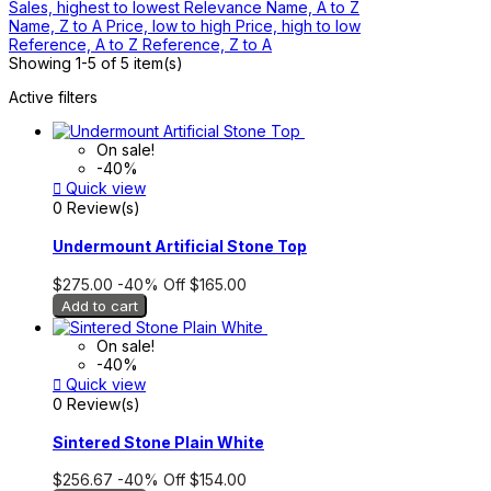
Sales, highest to lowest
Relevance
Name, A to Z
Name, Z to A
Price, low to high
Price, high to low
Reference, A to Z
Reference, Z to A
Showing 1-5 of 5 item(s)
Active filters
On sale!
-40%

Quick view
0 Review(s)
Undermount Artificial Stone Top
$275.00
-40%
Off
$165.00
Add to cart
On sale!
-40%

Quick view
0 Review(s)
Sintered Stone Plain White
$256.67
-40%
Off
$154.00