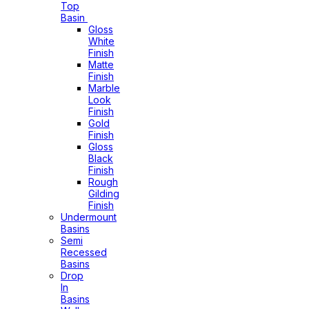
Top
Basin
Gloss
White
Finish
Matte
Finish
Marble
Look
Finish
Gold
Finish
Gloss
Black
Finish
Rough
Gilding
Finish
Undermount
Basins
Semi
Recessed
Basins
Drop
In
Basins