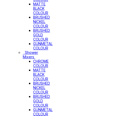
MATTE
BLACK
COLOUR
BRUSHED
NICKEL
COLOUR
BRUSHED
GOLD
COLOUR
GUNMETAL
COLOUR
Shower
Mixers
CHROME
COLOUR
MATTE
BLACK
COLOUR
BRUSHED
NICKEL
COLOUR
BRUSHED
GOLD
COLOUR
GUNMETAL
COLOUR