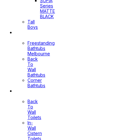
SOFIA
Series
MATTE
BLACK
Tall
Boys
Bathtubs
Freestanding
Bathtubs
Melbourne
Back
To
Wall
Bathtubs
Corner
Bathtubs
Toilets
Back
To
Wall
Toilets
In-
Wall
Cistern
Toilets