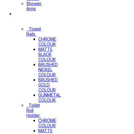
Shower
Arms
Bathroom
Accessories
Towel
Rails
CHROME
COLOUR
MATTE
BLACK
COLOUR
BRUSHED
NICKEL
COLOUR
BRUSHED
GOLD
COLOUR
GUNMETAL
COLOUR
Toilet
Roll
Holder
CHROME
COLOUR
MATTE