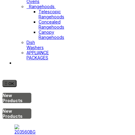
Ovens
Rangehoods
Telescopic
Rangehoods
Concealed
Rangehoods
Canopy
Rangehoods
Dish
Washers
APPLIANCE
PACKAGES
Hot
Water
System

OK
New
Products
New
Products