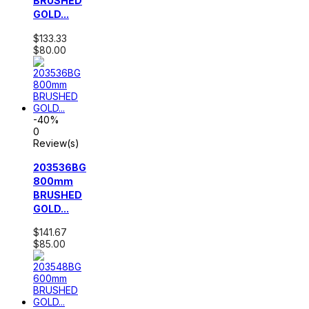
BRUSHED
GOLD...
$133.33
$80.00
-40%
0
Review(s)
203536BG
800mm
BRUSHED
GOLD...
$141.67
$85.00