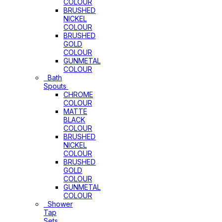
COLOUR
BRUSHED
NICKEL
COLOUR
BRUSHED
GOLD
COLOUR
GUNMETAL
COLOUR
Bath
Spouts
CHROME
COLOUR
MATTE
BLACK
COLOUR
BRUSHED
NICKEL
COLOUR
BRUSHED
GOLD
COLOUR
GUNMETAL
COLOUR
Shower
Tap
Sets