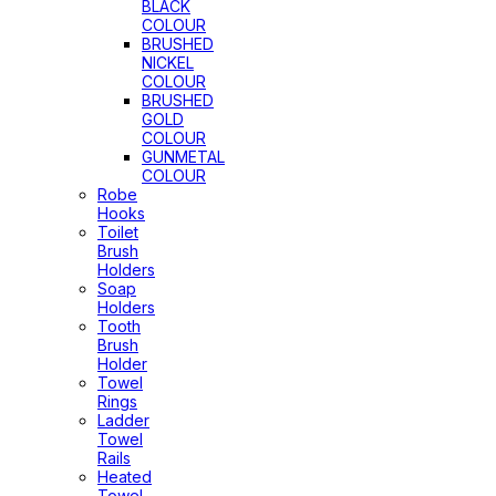
BLACK
COLOUR
BRUSHED
NICKEL
COLOUR
BRUSHED
GOLD
COLOUR
GUNMETAL
COLOUR
Robe
Hooks
Toilet
Brush
Holders
Soap
Holders
Tooth
Brush
Holder
Towel
Rings
Ladder
Towel
Rails
Heated
Towel