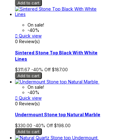
Add to cart
On sale!
-40%

Quick view
0 Review(s)
Sintered Stone Top Black With White
Lines
$311.67
-40%
Off
$187.00
Add to cart
On sale!
-40%

Quick view
0 Review(s)
Undermount Stone top Natural Marble
$330.00
-40%
Off
$198.00
Add to cart