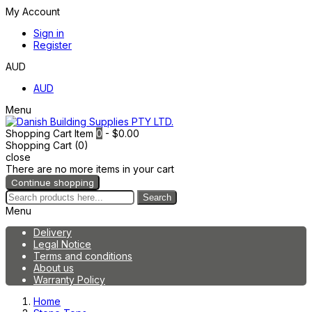
My Account
Sign in
Register
AUD
AUD
Menu
Shopping Cart
Item
0
- $0.00
Shopping Cart (0)
close
There are no more items in your cart
Continue shopping
Search
Menu
Delivery
Legal Notice
Terms and conditions
About us
Warranty Policy
Home