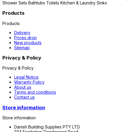
Shower Sets Bathtubs Toilets Kitchen & Laundry Sinks
Products
Products
Delivery
Prices drop
New products
Sitemap
Privacy & Policy
Privacy & Policy
Legal Notice
Warranty Policy
About us
Terms and conditions
Contact us
Store information
Store information
Danish Building Supplies PTY LTD.
234 Frankston-Dandenong Road