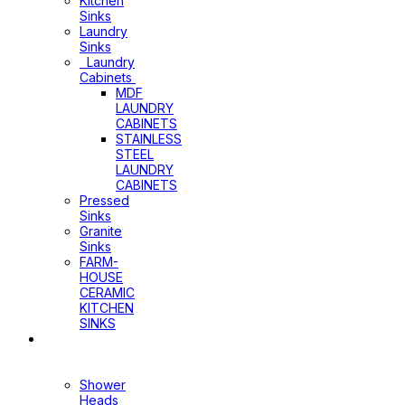
Kitchen
Sinks
Laundry
Sinks
Laundry
Cabinets
MDF
LAUNDRY
CABINETS
STAINLESS
STEEL
LAUNDRY
CABINETS
Pressed
Sinks
Granite
Sinks
FARM-
HOUSE
CERAMIC
KITCHEN
SINKS
Shower
Heads+Arms
Shower
Heads