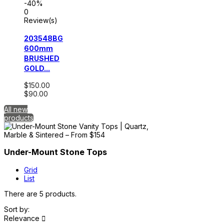
-40%
0
Review(s)
203548BG
600mm
BRUSHED
GOLD...
$150.00
$90.00
All new
products
Under-Mount Stone Tops
Grid
List
There are 5 products.
Sort by:
Relevance
