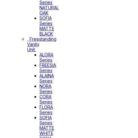
Series
NATURAL
OAK
SOFIA
Series
MATTE
BLACK
Freestanding
Vanity
Unit
ALORA
Series
FREESIA
Series
ALAINA
Series
NORA
Series
CORA
Series
FLORA
Series
SOFIA
Series
MATTE
WHITE