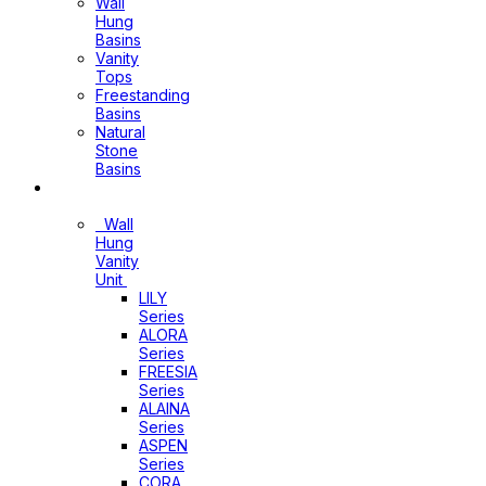
Wall
Hung
Basins
Vanity
Tops
Freestanding
Basins
Natural
Stone
Basins
Vanity
Wall
Hung
Vanity
Unit
LILY
Series
ALORA
Series
FREESIA
Series
ALAINA
Series
ASPEN
Series
CORA