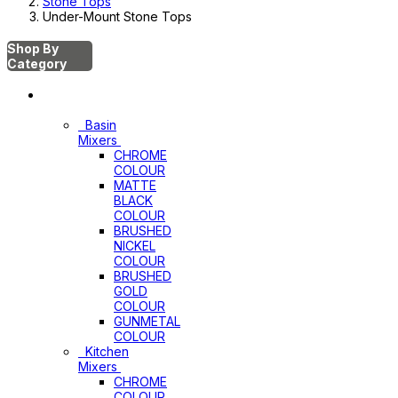
Stone Tops
Under-Mount Stone Tops
Shop By
Category
Mixers
Basin
Mixers
CHROME
COLOUR
MATTE
BLACK
COLOUR
BRUSHED
NICKEL
COLOUR
BRUSHED
GOLD
COLOUR
GUNMETAL
COLOUR
Kitchen
Mixers
CHROME
COLOUR