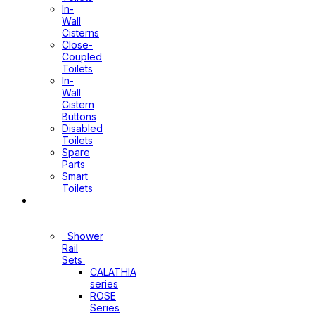
In-
Wall
Cisterns
Close-
Coupled
Toilets
In-
Wall
Cistern
Buttons
Disabled
Toilets
Spare
Parts
Smart
Toilets
Shower
Sets
Shower
Rail
Sets
CALATHIA
series
ROSE
Series