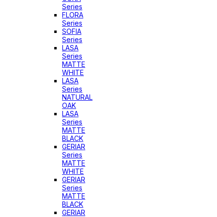
Series
FLORA
Series
SOFIA
Series
LASA
Series
MATTE
WHITE
LASA
Series
NATURAL
OAK
LASA
Series
MATTE
BLACK
GERIAR
Series
MATTE
WHITE
GERIAR
Series
MATTE
BLACK
GERIAR