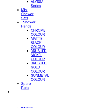
ALYSSA
Series
Mini
Shower
Sets
Shower
Hands
CHROME
COLOUR
MATTE
BLACK
COLOUR
BRUSHED
NICKEL
COLOUR
BRUSHED
GOLD
COLOUR
GUNMETAL
COLOUR
Spare
Parts
Sinks
&
Laundry
Cabinets