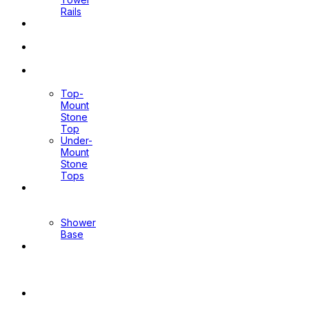
Rails
Pop Up
Waste
Toilet
Sprays
Stone
Tops
Top-
Mount
Stone
Top
Under-
Mount
Stone
Tops
Shower
Screen
Shower
Base
Floor
Wastes
&
Channels
Mirrors