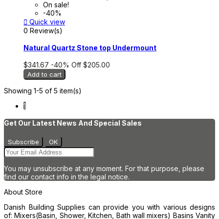
On sale!
-40%

Quick view
0 Review(s)
Natural Quartz Stone top Undermount
$341.67
-40%
Off
$205.00
Add to cart
Showing 1-5 of 5 item(s)
1
Get Our Latest News And Special Sales
You may unsubscribe at any moment. For that purpose, please
find our contact info in the legal notice.
About Store
Danish Building Supplies can provide you with various designs
of: Mixers(Basin, Shower, Kitchen, Bath wall mixers) Basins Vanity