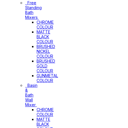
Free
Standing
Bath
Mixers
CHROME
COLOUR
MATTE
BLACK
COLOUR
BRUSHED
NICKEL
COLOUR
BRUSHED
GOLD
COLOUR
GUNMETAL
COLOUR
Basin
&
Bath
Wall
Mixer
CHROME
COLOUR
MATTE
BLACK