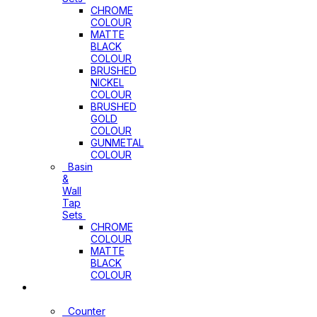
CHROME
COLOUR
MATTE
BLACK
COLOUR
BRUSHED
NICKEL
COLOUR
BRUSHED
GOLD
COLOUR
GUNMETAL
COLOUR
Basin
&
Wall
Tap
Sets
CHROME
COLOUR
MATTE
BLACK
COLOUR
Basins
Counter