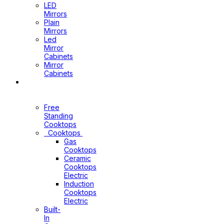
LED
Mirrors
Plain
Mirrors
Led
Mirror
Cabinets
Mirror
Cabinets
Kitchen
Appliances
Free
Standing
Cooktops
Cooktops
Gas
Cooktops
Ceramic
Cooktops
Electric
Induction
Cooktops
Electric
Built-
In