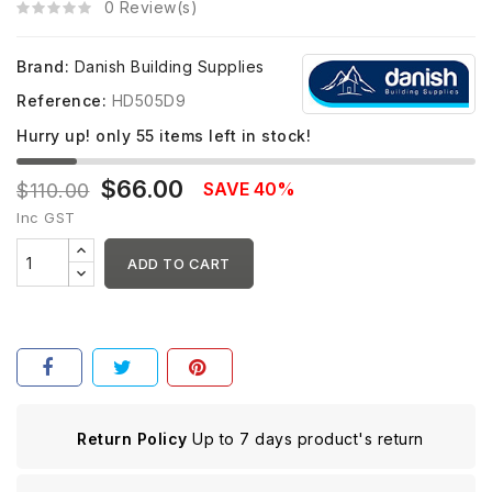
0 Review(s)
Brand:
Danish Building Supplies
Reference:
HD505D9
Hurry up! only
55
items left in stock!
$66.00
SAVE 40%
$110.00
Inc GST
ADD TO CART
Return Policy
Up to 7 days product's return