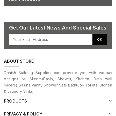
Get Our Latest News And Special Sales
ABOUT STORE
Danish Building Supplies can provide you with various
designs of: Mixers(Basin, Shower, Kitchen, Bath wall
mixers) Basins Vanity Shower Sets Bathtubs Toilets Kitchen
& Laundry Sinks
PRODUCTS
PRIVACY & POLICY