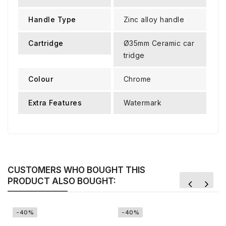
Handle Type
Zinc alloy handle
Cartridge
Ø35mm Ceramic car
tridge
Colour
Chrome
Extra Features
Watermark
CUSTOMERS WHO BOUGHT THIS
PRODUCT ALSO BOUGHT:
-40%
-40%