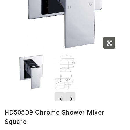
HD505D9 Chrome Shower Mixer
Square