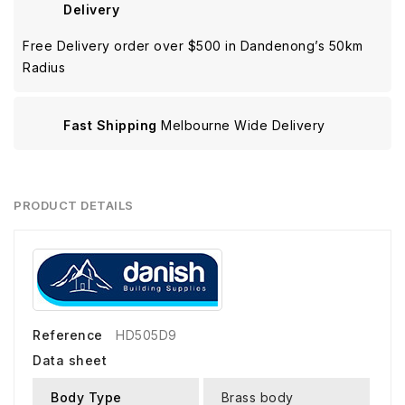
Delivery
Free Delivery order over $500 in Dandenong’s 50km
Radius
Fast Shipping
Melbourne Wide Delivery
PRODUCT DETAILS
Reference
HD505D9
Data sheet
Body Type
Brass body