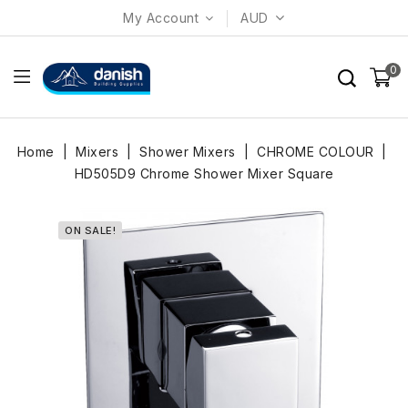
My Account
AUD
0
Home
Mixers
Shower Mixers
CHROME COLOUR
HD505D9 Chrome Shower Mixer Square
ON SALE!