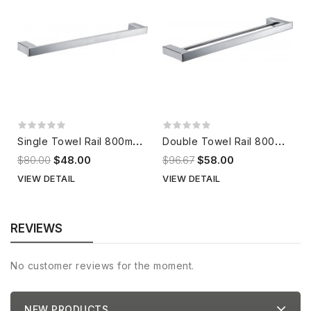
S
ingle Towel Rail 800mm 302536
D
ouble Towel Rail 800mm 302572
$80.00
$48.00
$96.67
$58.00
VIEW DETAIL
VIEW DETAIL
REVIEWS
No customer reviews for the moment.
NEW PRODUCTS