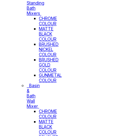
Standing
Bath
Mixers
CHROME
COLOUR
MATTE
BLACK
COLOUR
BRUSHED
NICKEL
COLOUR
BRUSHED
GOLD
COLOUR
GUNMETAL
COLOUR
Basin
&
Bath
Wall
Mixer
CHROME
COLOUR
MATTE
BLACK
COLOUR