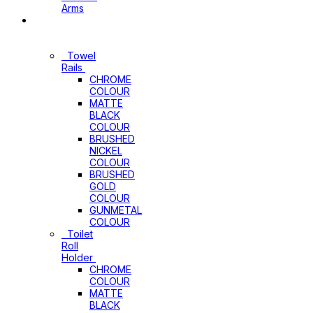
Arms
Bathroom
Accessories
Towel
Rails
CHROME
COLOUR
MATTE
BLACK
COLOUR
BRUSHED
NICKEL
COLOUR
BRUSHED
GOLD
COLOUR
GUNMETAL
COLOUR
Toilet
Roll
Holder
CHROME
COLOUR
MATTE
BLACK