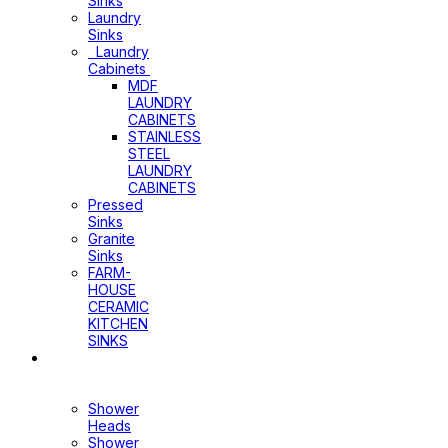
Sinks
Laundry
Sinks
Laundry
Cabinets
MDF
LAUNDRY
CABINETS
STAINLESS
STEEL
LAUNDRY
CABINETS
Pressed
Sinks
Granite
Sinks
FARM-
HOUSE
CERAMIC
KITCHEN
SINKS
Shower
Heads+Arms
Shower
Heads
Shower