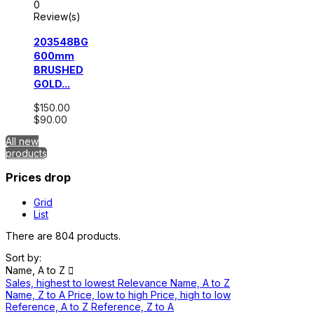
0
Review(s)
203548BG
600mm
BRUSHED
GOLD...
$150.00
$90.00
All new
products
Prices drop
Grid
List
There are 804 products.
Sort by:
Name, A to Z

Sales, highest to lowest
Relevance
Name, A to Z
Name, Z to A
Price, low to high
Price, high to low
Reference, A to Z
Reference, Z to A