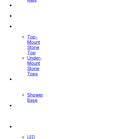
Pop Up
Waste
Toilet
Sprays
Stone
Tops
Top-
Mount
Stone
Top
Under-
Mount
Stone
Tops
Shower
Screen
Shower
Base
Floor
Wastes
&
Channels
Mirrors
LED