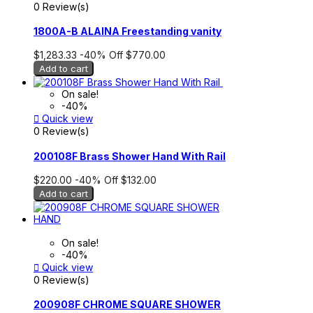
0 Review(s)
1800A-B ALAINA Freestanding vanity
$1,283.33
-40%
Off
$770.00
Add to cart
On sale!
-40%

Quick view
0 Review(s)
200108F Brass Shower Hand With Rail
$220.00
-40%
Off
$132.00
Add to cart
On sale!
-40%

Quick view
0 Review(s)
200908F CHROME SQUARE SHOWER