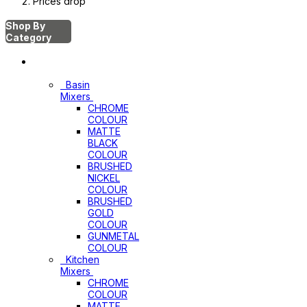
Prices drop
Shop By
Category
Mixers
Basin
Mixers
CHROME
COLOUR
MATTE
BLACK
COLOUR
BRUSHED
NICKEL
COLOUR
BRUSHED
GOLD
COLOUR
GUNMETAL
COLOUR
Kitchen
Mixers
CHROME
COLOUR
MATTE