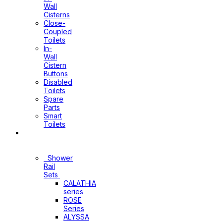
Wall
Cisterns
Close-
Coupled
Toilets
In-
Wall
Cistern
Buttons
Disabled
Toilets
Spare
Parts
Smart
Toilets
Shower
Sets
Shower
Rail
Sets
CALATHIA
series
ROSE
Series
ALYSSA