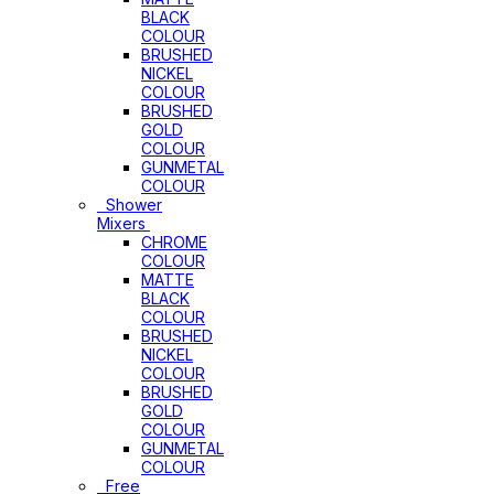
BLACK
COLOUR
BRUSHED
NICKEL
COLOUR
BRUSHED
GOLD
COLOUR
GUNMETAL
COLOUR
Shower
Mixers
CHROME
COLOUR
MATTE
BLACK
COLOUR
BRUSHED
NICKEL
COLOUR
BRUSHED
GOLD
COLOUR
GUNMETAL
COLOUR
Free