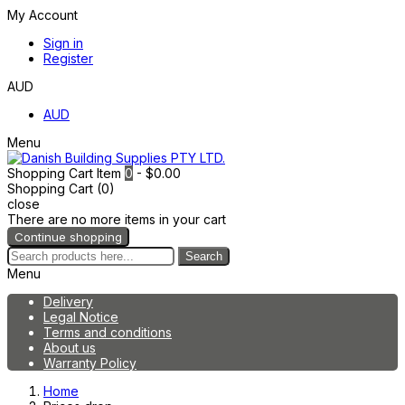
My Account
Sign in
Register
AUD
AUD
Menu
Shopping Cart
Item
0
- $0.00
Shopping Cart (0)
close
There are no more items in your cart
Continue shopping
Search
Menu
Delivery
Legal Notice
Terms and conditions
About us
Warranty Policy
Home