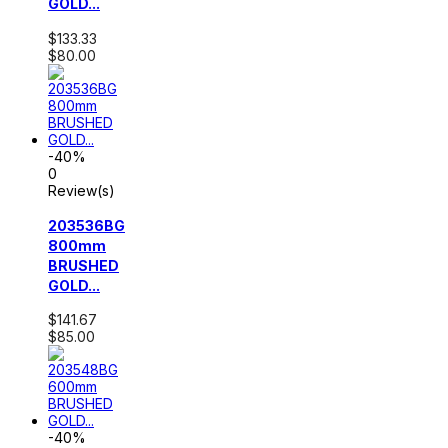
GOLD...
$133.33
$80.00
-40%
0
Review(s)
203536BG
800mm
BRUSHED
GOLD...
$141.67
$85.00
-40%