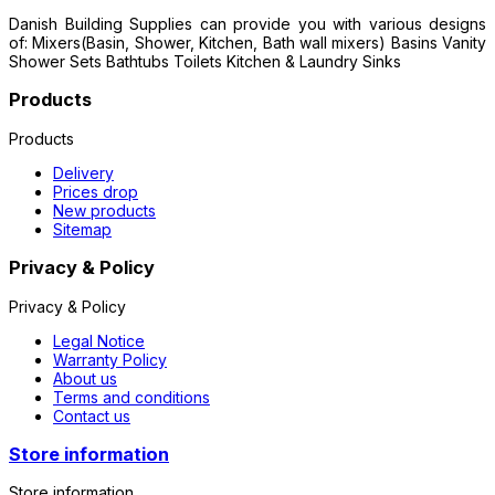
Danish Building Supplies can provide you with various designs
of: Mixers(Basin, Shower, Kitchen, Bath wall mixers) Basins Vanity
Shower Sets Bathtubs Toilets Kitchen & Laundry Sinks
Products
Products
Delivery
Prices drop
New products
Sitemap
Privacy & Policy
Privacy & Policy
Legal Notice
Warranty Policy
About us
Terms and conditions
Contact us
Store information
Store information