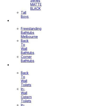
Series
MATTE
BLACK
Tall
Boys
Bathtubs
Freestanding
Bathtubs
Melbourne
Back
To
Wall
Bathtubs
Corner
Bathtubs
Toilets
Back
To
Wall
Toilets
In-
Wall
Cistern
Toilets
In-