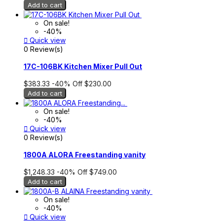
Add to cart
On sale!
-40%

Quick view
0 Review(s)
17C-106BK Kitchen Mixer Pull Out
$383.33
-40%
Off
$230.00
Add to cart
On sale!
-40%

Quick view
0 Review(s)
1800A ALORA Freestanding vanity
$1,248.33
-40%
Off
$749.00
Add to cart
On sale!
-40%

Quick view