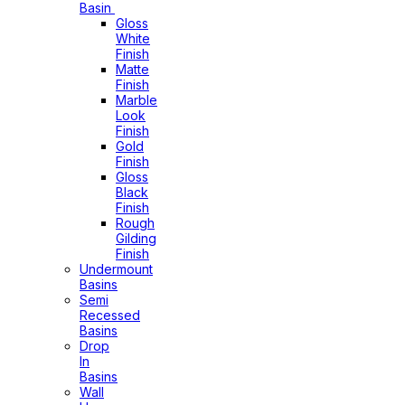
Basin
Gloss
White
Finish
Matte
Finish
Marble
Look
Finish
Gold
Finish
Gloss
Black
Finish
Rough
Gilding
Finish
Undermount
Basins
Semi
Recessed
Basins
Drop
In
Basins
Wall