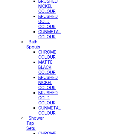
BRUSHED
NICKEL
COLOUR
BRUSHED
GOLD
COLOUR
GUNMETAL
COLOUR
Bath
Spouts
CHROME
COLOUR
MATTE
BLACK
COLOUR
BRUSHED
NICKEL
COLOUR
BRUSHED
GOLD
COLOUR
GUNMETAL
COLOUR
Shower
Tap
Sets
CHROME