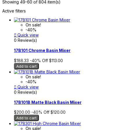
Showing 49-60 of 804 item(s)
Active filters
On sale!
-40%

Quick view
0 Review(s)
17B101 Chrome Basin Mixer
$188.33
-40%
Off
$113.00
Add to cart
On sale!
-40%

Quick view
0 Review(s)
17B101B Matte Black Basin Mixer
$200.00
-40%
Off
$120.00
Add to cart
On sale!