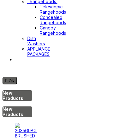
Rangehoods
Telescopic
Rangehoods
Concealed
Rangehoods
Canopy
Rangehoods
Dish
Washers
APPLIANCE
PACKAGES
Hot
Water
System

OK
New
Products
New
Products