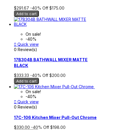
$291.67
-40%
Off
$175.00
Add to cart
On sale!
-40%

Quick view
0 Review(s)
17B304B BATHWALL MIXER MATTE
BLACK
$333.33
-40%
Off
$200.00
Add to cart
On sale!
-40%

Quick view
0 Review(s)
17C-106 Kitchen Mixer Pull-Out Chrome
$330.00
-40%
Off
$198.00