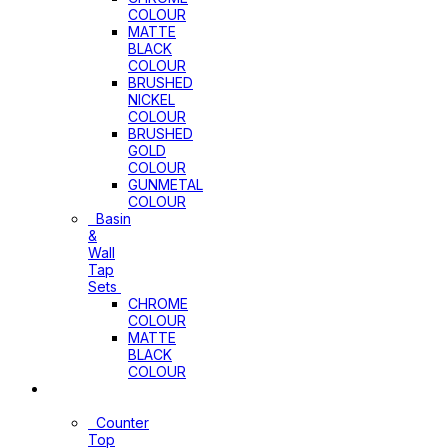
COLOUR
MATTE
BLACK
COLOUR
BRUSHED
NICKEL
COLOUR
BRUSHED
GOLD
COLOUR
GUNMETAL
COLOUR
Basin
&
Wall
Tap
Sets
CHROME
COLOUR
MATTE
BLACK
COLOUR
Basins
Counter
Top