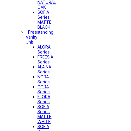
NATURAL
OAK
SOFIA
Series
MATTE
BLACK
Freestanding
Vanity
Unit
ALORA
Series
FREESIA
Series
ALAINA
Series
NORA
Series
CORA
Series
FLORA
Series
SOFIA
Series
MATTE
WHITE
SOFIA