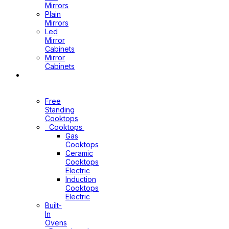
Mirrors
Plain
Mirrors
Led
Mirror
Cabinets
Mirror
Cabinets
Kitchen
Appliances
Free
Standing
Cooktops
Cooktops
Gas
Cooktops
Ceramic
Cooktops
Electric
Induction
Cooktops
Electric
Built-
In
Ovens