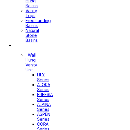
Hung
Basins
Vanity
Tops
Freestanding
Basins
Natural
Stone
Basins
Vanity
Wall
Hung
Vanity
Unit
LILY
Series
ALORA
Series
FREESIA
Series
ALAINA
Series
ASPEN
Series
CORA
Series