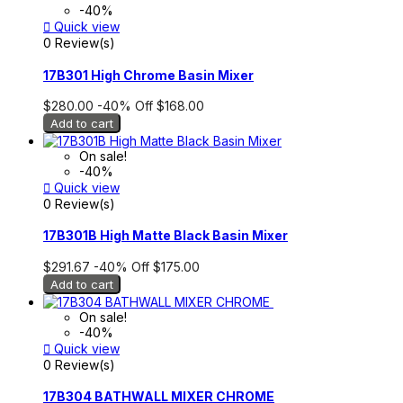
-40%

Quick view
0 Review(s)
17B301 High Chrome Basin Mixer
$280.00
-40%
Off
$168.00
Add to cart
On sale!
-40%

Quick view
0 Review(s)
17B301B High Matte Black Basin Mixer
$291.67
-40%
Off
$175.00
Add to cart
On sale!
-40%

Quick view
0 Review(s)
17B304 BATHWALL MIXER CHROME