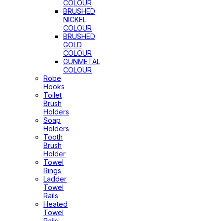
COLOUR
BRUSHED
NICKEL
COLOUR
BRUSHED
GOLD
COLOUR
GUNMETAL
COLOUR
Robe
Hooks
Toilet
Brush
Holders
Soap
Holders
Tooth
Brush
Holder
Towel
Rings
Ladder
Towel
Rails
Heated
Towel
Rails