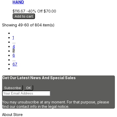
HAND
$116.67
-40%
Off
$70.00
Add to cart
Showing 49-60 of 804 item(s)
1
…
4
5
6
…
67
Get Our Latest News And Special Sales
You may unsubscribe at any moment. For that purpose, please
find our contact info in the legal notice.
About Store