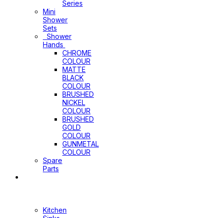
Series
Mini
Shower
Sets
Shower
Hands
CHROME
COLOUR
MATTE
BLACK
COLOUR
BRUSHED
NICKEL
COLOUR
BRUSHED
GOLD
COLOUR
GUNMETAL
COLOUR
Spare
Parts
Sinks
&
Laundry
Cabinets
Kitchen