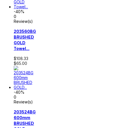
-40%
0
Review(s)
203560BG
BRUSHED
GOLD
Towel...
$108.33
$65.00
-40%
0
Review(s)
203524BG
600mm
BRUSHED