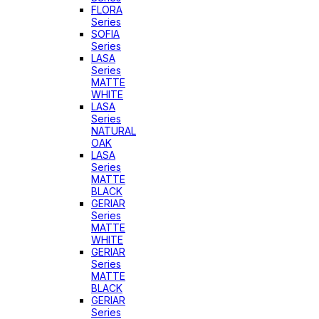
FLORA
Series
SOFIA
Series
LASA
Series
MATTE
WHITE
LASA
Series
NATURAL
OAK
LASA
Series
MATTE
BLACK
GERIAR
Series
MATTE
WHITE
GERIAR
Series
MATTE
BLACK
GERIAR
Series