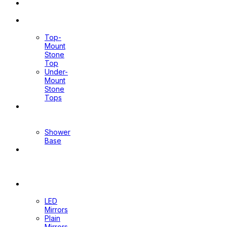
Toilet
Sprays
Stone
Tops
Top-
Mount
Stone
Top
Under-
Mount
Stone
Tops
Shower
Screen
Shower
Base
Floor
Wastes
&
Channels
Mirrors
LED
Mirrors
Plain
Mirrors