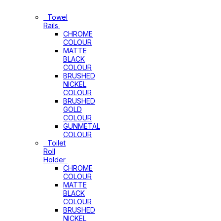
Bathroom
Accessories
Towel
Rails
CHROME
COLOUR
MATTE
BLACK
COLOUR
BRUSHED
NICKEL
COLOUR
BRUSHED
GOLD
COLOUR
GUNMETAL
COLOUR
Toilet
Roll
Holder
CHROME
COLOUR
MATTE
BLACK
COLOUR
BRUSHED
NICKEL