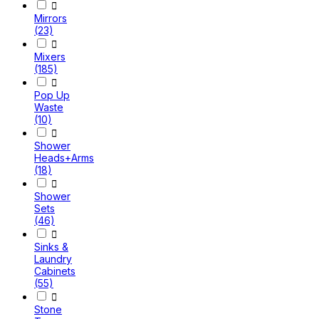

Mirrors
(23)

Mixers
(185)

Pop Up
Waste
(10)

Shower
Heads+Arms
(18)

Shower
Sets
(46)

Sinks &
Laundry
Cabinets
(55)

Stone