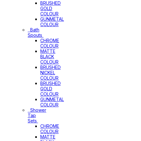
BRUSHED
GOLD
COLOUR
GUNMETAL
COLOUR
Bath
Spouts
CHROME
COLOUR
MATTE
BLACK
COLOUR
BRUSHED
NICKEL
COLOUR
BRUSHED
GOLD
COLOUR
GUNMETAL
COLOUR
Shower
Tap
Sets
CHROME
COLOUR
MATTE