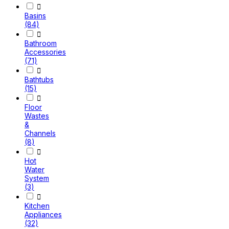

Basins
(84)

Bathroom
Accessories
(71)

Bathtubs
(15)

Floor
Wastes
&
Channels
(8)

Hot
Water
System
(3)

Kitchen
Appliances
(32)