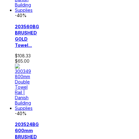
-40%
203560BG
BRUSHED
GOLD
Towel...
$108.33
$65.00
-40%
203524BG
600mm
BRUSHED