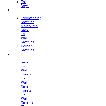
Tall
Boys
Bathtubs
Freestanding
Bathtubs
Melbourne
Back
To
Wall
Bathtubs
Corner
Bathtubs
Toilets
Back
To
Wall
Toilets
In-
Wall
Cistern
Toilets
In-
Wall
Cisterns