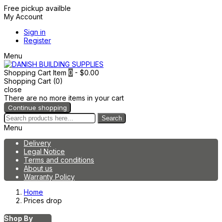
Free pickup availble
My Account
Sign in
Register
Menu
Shopping Cart
Item
0
- $0.00
Shopping Cart (0)
close
There are no more items in your cart
Continue shopping
Search
Menu
Delivery
Legal Notice
Terms and conditions
About us
Warranty Policy
Home
Prices drop
Shop By