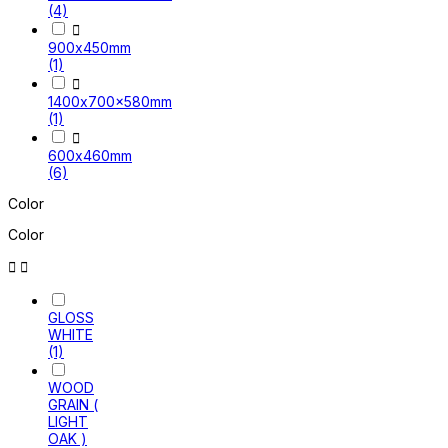
(4)

900x450mm
(1)

1400x700x580mm
(1)

600x460mm
(6)
Color
Color


GLOSS
WHITE
(1)
WOOD
GRAIN (
LIGHT
OAK )