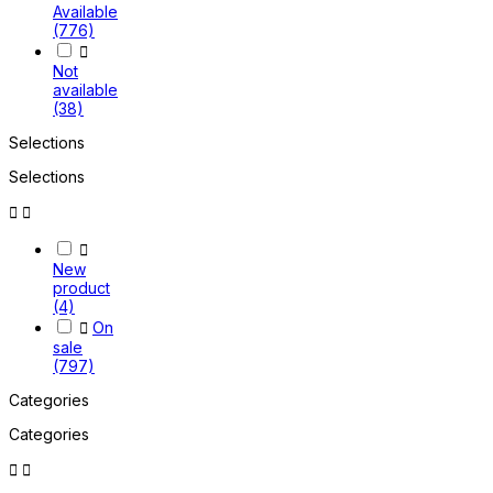
Available
(776)

Not
available
(38)
Selections
Selections



New
product
(4)

On
sale
(797)
Categories
Categories

