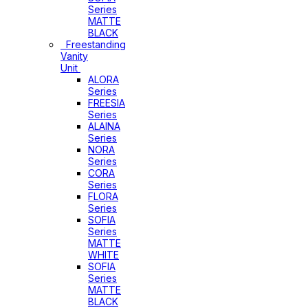
Series
MATTE
BLACK
Freestanding
Vanity
Unit
ALORA
Series
FREESIA
Series
ALAINA
Series
NORA
Series
CORA
Series
FLORA
Series
SOFIA
Series
MATTE
WHITE
SOFIA
Series
MATTE
BLACK