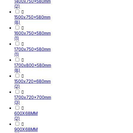
1400x750x580mm
(2)

1500x750x580mm
(8)

1600x750x580mm
(1)

1700x750x580mm
(1)

1700x800x580mm
(8)

1500x720x680mm
(2)

1700x720x700mm
(3)

600X68MM
(2)

900X68MM