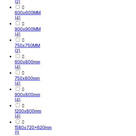
(2)

600x600MM
(4)

900x900MM
(4)

750x750MM
(2)

600x800mm
(4)

750x800mm
(4)

900x800mm
(4)

1200x800mm
(4)

1580x720x620mm
(1)