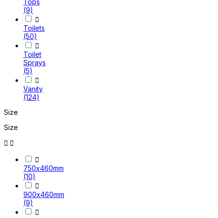
Tops
(9)

Toilets
(50)

Toilet
Sprays
(5)

Vanity
(124)
Size
Size



750x460mm
(10)

900x460mm
(9)
