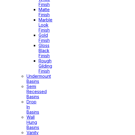
Finish
Matte
Finish
Marble
Look
Finish
Gold
Finish
Gloss
Black
Finish
Rough
Gilding
Finish
Undermount
Basins
Semi
Recessed
Basins
Drop
In
Basins
Wall
Hung
Basins
Vanity