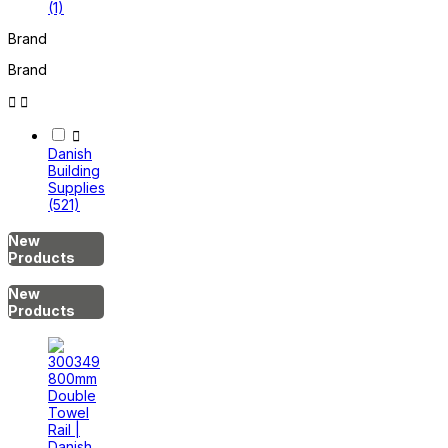
(1)
Brand
Brand



Danish
Building
Supplies
(521)
New
Products
New
Products