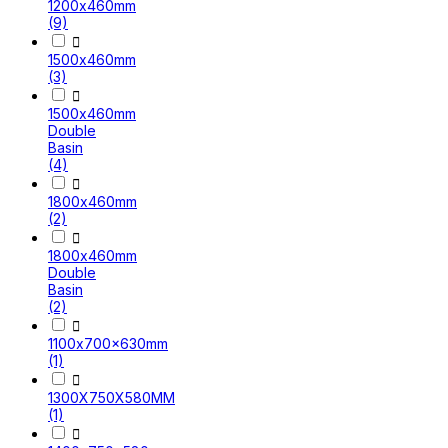
1200x460mm
(9)

1500x460mm
(3)

1500x460mm
Double
Basin
(4)

1800x460mm
(2)

1800x460mm
Double
Basin
(2)

1100x700x630mm
(1)

1300X750X580MM
(1)
