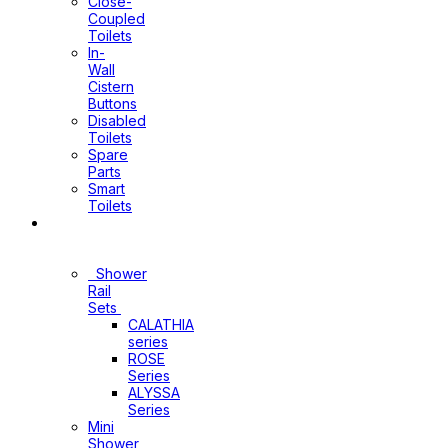
Close-
Coupled
Toilets
In-
Wall
Cistern
Buttons
Disabled
Toilets
Spare
Parts
Smart
Toilets
Shower
Sets
Shower
Rail
Sets
CALATHIA
series
ROSE
Series
ALYSSA
Series
Mini
Shower