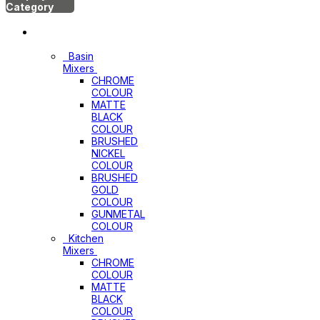
Category
Mixers
Basin
Mixers
CHROME
COLOUR
MATTE
BLACK
COLOUR
BRUSHED
NICKEL
COLOUR
BRUSHED
GOLD
COLOUR
GUNMETAL
COLOUR
Kitchen
Mixers
CHROME
COLOUR
MATTE
BLACK
COLOUR