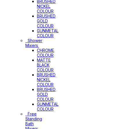
BRUSHED
NICKEL
COLOUR
BRUSHED
GOLD
COLOUR
GUNMETAL
COLOUR
Shower
Mixers
CHROME
COLOUR
MATTE
BLACK
COLOUR
BRUSHED
NICKEL
COLOUR
BRUSHED
GOLD
COLOUR
GUNMETAL
COLOUR
Free
Standing
Bath
Mixers