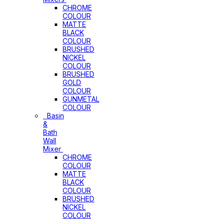
CHROME
COLOUR
MATTE
BLACK
COLOUR
BRUSHED
NICKEL
COLOUR
BRUSHED
GOLD
COLOUR
GUNMETAL
COLOUR
Basin
&
Bath
Wall
Mixer
CHROME
COLOUR
MATTE
BLACK
COLOUR
BRUSHED
NICKEL
COLOUR