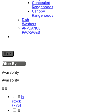
Concealed
Rangehoods
Canopy
Rangehoods
Dish
Washers
APPLIANCE
PACKAGES
Hot
Water
System

OK
Filter By
Availability
Availability



In
stock
(775)
