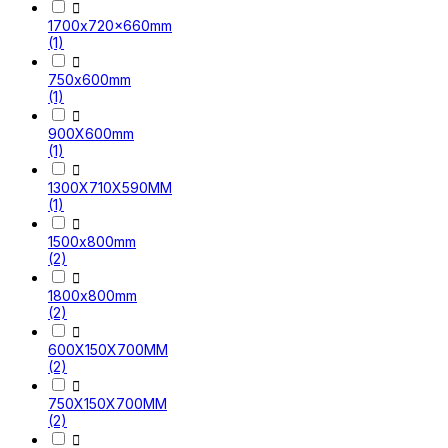

1700x720x660mm
(1)

750x600mm
(1)

900X600mm
(1)

1300X710X590MM
(1)

1500x800mm
(2)

1800x800mm
(2)

600X150X700MM
(2)

750X150X700MM
(2)
