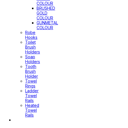
COLOUR
BRUSHED
GOLD
COLOUR
GUNMETAL
COLOUR
Robe
Hooks
Toilet
Brush
Holders
Soap
Holders
Tooth
Brush
Holder
Towel
Rings
Ladder
Towel
Rails
Heated
Towel
Rails
Pop Up
Waste