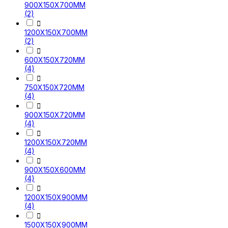
900X150X700MM
(2)

1200X150X700MM
(2)

600X150X720MM
(4)

750X150X720MM
(4)

900X150X720MM
(4)

1200X150X720MM
(4)

900X150X600MM
(4)

1200X150X900MM
(4)

1500X150X900MM