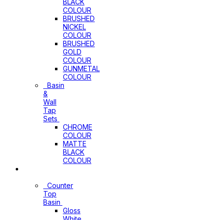
BLACK
COLOUR
BRUSHED
NICKEL
COLOUR
BRUSHED
GOLD
COLOUR
GUNMETAL
COLOUR
Basin
&
Wall
Tap
Sets
CHROME
COLOUR
MATTE
BLACK
COLOUR
Basins
Counter
Top
Basin
Gloss
White