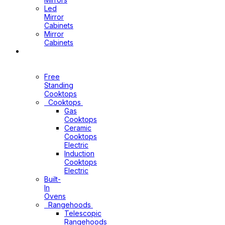
Led
Mirror
Cabinets
Mirror
Cabinets
Kitchen
Appliances
Free
Standing
Cooktops
Cooktops
Gas
Cooktops
Ceramic
Cooktops
Electric
Induction
Cooktops
Electric
Built-
In
Ovens
Rangehoods
Telescopic
Rangehoods