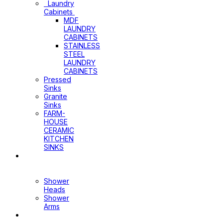
Laundry
Cabinets
MDF
LAUNDRY
CABINETS
STAINLESS
STEEL
LAUNDRY
CABINETS
Pressed
Sinks
Granite
Sinks
FARM-
HOUSE
CERAMIC
KITCHEN
SINKS
Shower
Heads+Arms
Shower
Heads
Shower
Arms