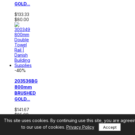
GOLD...
$133.33
$80.00
-40%
203536BG
800mm
BRUSHED
GOLD...
$141.67
$85.00
This site uses cookies. By continuing use this site, you are agreei
to our use of cookies.
Privacy Policy
Accept