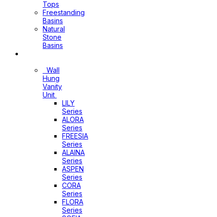
Tops
Freestanding
Basins
Natural
Stone
Basins
Vanity
Wall
Hung
Vanity
Unit
LILY
Series
ALORA
Series
FREESIA
Series
ALAINA
Series
ASPEN
Series
CORA
Series
FLORA
Series