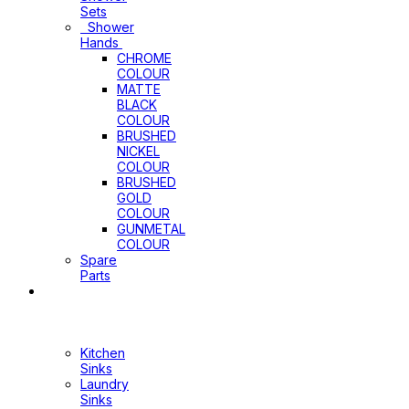
Sets
Shower
Hands
CHROME
COLOUR
MATTE
BLACK
COLOUR
BRUSHED
NICKEL
COLOUR
BRUSHED
GOLD
COLOUR
GUNMETAL
COLOUR
Spare
Parts
Sinks
&
Laundry
Cabinets
Kitchen
Sinks
Laundry
Sinks