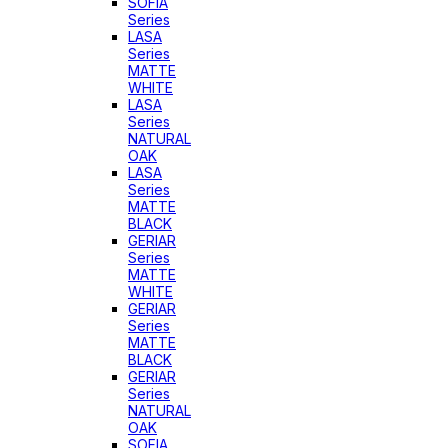
SOFIA
Series
LASA
Series
MATTE
WHITE
LASA
Series
NATURAL
OAK
LASA
Series
MATTE
BLACK
GERIAR
Series
MATTE
WHITE
GERIAR
Series
MATTE
BLACK
GERIAR
Series
NATURAL
OAK
SOFIA