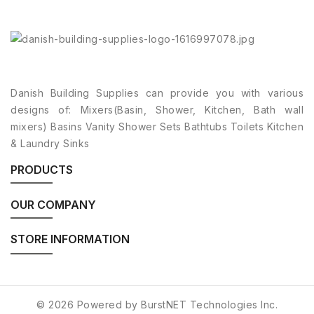
Danish Building Supplies can provide you with various
designs of: Mixers(Basin, Shower, Kitchen, Bath wall
mixers) Basins Vanity Shower Sets Bathtubs Toilets Kitchen
& Laundry Sinks
PRODUCTS
OUR COMPANY
STORE INFORMATION
© 2026 Powered by BurstNET Technologies Inc.