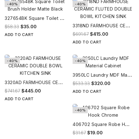
-40%
-40%
3
27654BK Square Toilet Brush Holder Matte Black
3
318ND FARMHOUSE CERAMIC FLUTED DOUBLE BOWL KITCHEN SINK
$58.33
$35.00
$691.67
$415.00
ADD TO CART
ADD TO CART
-40%
-40%
3
950LC Laundry MDF Material Cabinet
3
320AD FARMHOUSE CERAMIC DOUBLE BOWL KITCHEN SINK
$533.33
$320.00
$741.67
$445.00
ADD TO CART
ADD TO CART
-40%
4
06702 Square Robe Hook Chrome
$31.67
$19.00