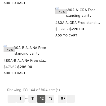
ADD TO CART
-40%
4
80A ALORA Free standing vanity
$366.67
$220.00
ADD TO CART
-40%
4
80A-B ALAINA Free standing vanity
$476.67
$286.00
ADD TO CART
Showing 133-144 of 804 item(s)
…
…
1
11
12
13
67