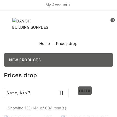
My Account
0
Home
Prices drop
NEW PRODUCTS
Prices drop
FILTER

Name, A to Z
Showing 133-144 of 804 item(s)