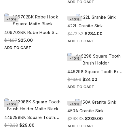
ADD TO CART
-40%
-40%
422L Granite Sink
4
06702BK Robe Hook Square Matte Black
$473.33
$284.00
$41.67
$25.00
ADD TO CART
ADD TO CART
-40%
4
46298 Square Tooth Brush Holder
$40.00
$24.00
ADD TO CART
-40%
-40%
450A Granite Sink
4
46298BK Square Tooth Brush Holder Matte Black
$398.33
$239.00
$48.33
$29.00
ADD TO CART