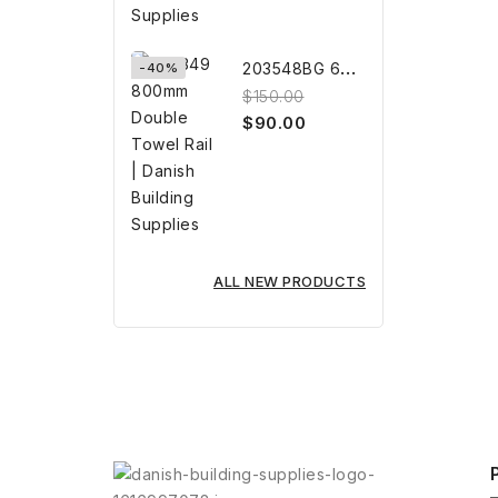
2
03548BG 600mm BRUSHED GOLD...
-40%
$150.00
$90.00
ALL NEW PRODUCTS