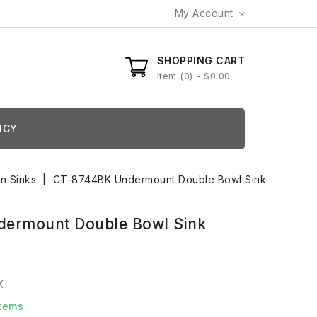
My Account
SHOPPING CART
Item
0
- $0.00
ICY
en Sinks
CT-8744BK Undermount Double Bowl Sink
ermount Double Bowl Sink
K
Items