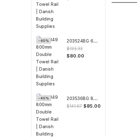
2
03524BG 600mm BRUSHED GOLD...
-40%
$133.33
$80.00
2
03536BG 800mm BRUSHED GOLD...
-40%
$85.00
$141.67