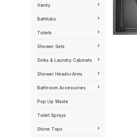
Vanity
Bathtubs
Toilets
Shower Sets
Sinks & Laundry Cabinets
Shower Heads+Arms
Bathroom Accessories
Pop Up Waste
Toilet Sprays
Stone Tops