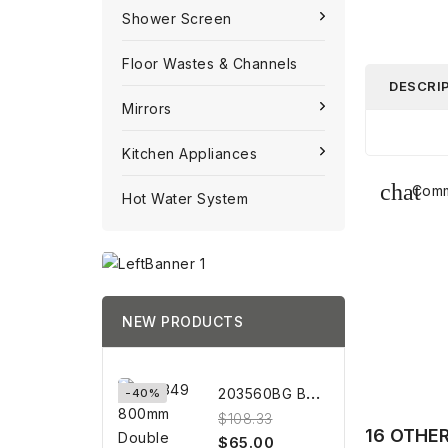
Shower Screen
Floor Wastes & Channels
DESCRI
Mirrors
Kitchen Appliances
Comm
Hot Water System
NEW PRODUCTS
2
03560BG BRUSHED GOLD Towel...
-40%
$108.33
16 OTHE
$65.00