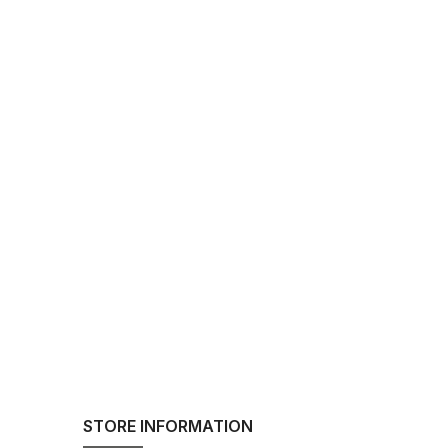
STORE INFORMATION