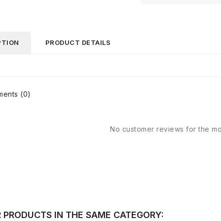
PTION
PRODUCT DETAILS
ents (0)
No customer reviews for the m
R PRODUCTS IN THE SAME CATEGORY: