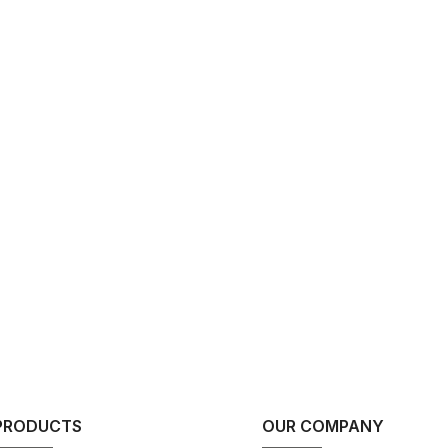
PRODUCTS
OUR COMPANY