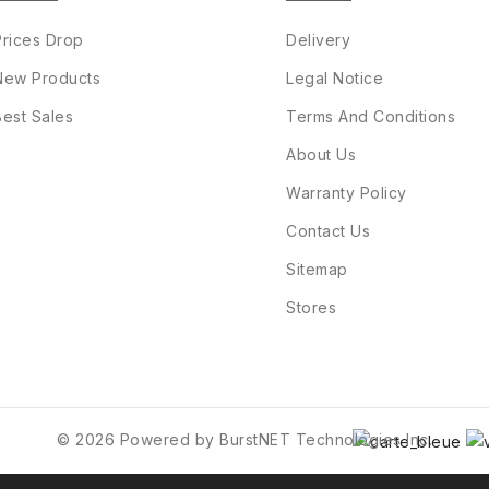
Prices Drop
Delivery
New Products
Legal Notice
Best Sales
Terms And Conditions
About Us
Warranty Policy
Contact Us
Sitemap
Stores
© 2026 Powered by BurstNET Technologies Inc.