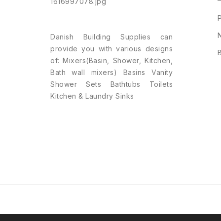
Danish Building Supplies can
provide you with various designs
of: Mixers(Basin, Shower, Kitchen,
Bath wall mixers) Basins Vanity
Shower Sets Bathtubs Toilets
Kitchen & Laundry Sinks