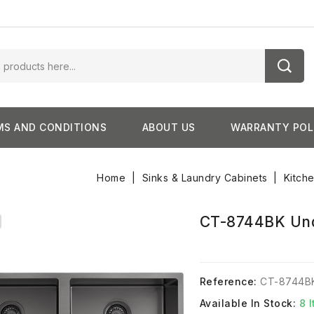
MS AND CONDITIONS
ABOUT US
WARRANTY POL
Home
Sinks & Laundry Cabinets
Kitch
CT-8744BK Und
Reference:
CT-8744B
Available In Stock:
8 