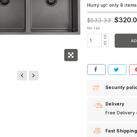
Hurry up! only
8
items
$320.
$533.33
No tax
AD
Security poli
Delivery
Free Delivery
Fast Shippin