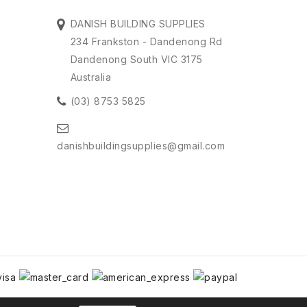
DANISH BUILDING SUPPLIES
234 Frankston - Dandenong Rd
Dandenong South VIC 3175
Australia
(03) 8753 5825
danishbuildingsupplies@gmail.com