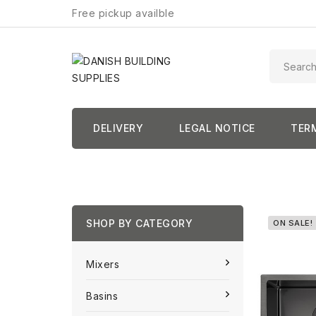
Free pickup availble
DELIVERY
LEGAL NOTICE
TER
SHOP BY CATEGORY
ON SALE!
Mixers
Basins