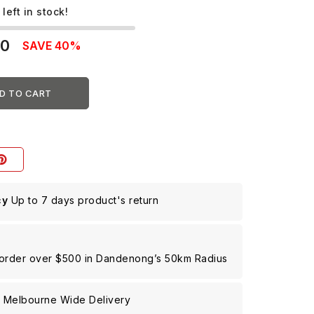
 left in stock!
00
SAVE 40%
D TO CART
cy
Up to 7 days product's return
 order over $500 in Dandenong’s 50km Radius
g
Melbourne Wide Delivery