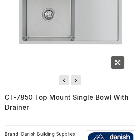
CT-7850 Top Mount Single Bowl With
Drainer
Brand:
Danish Building Supplies