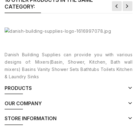
CATEGORY:
Danish Building Supplies can provide you with various
designs of: Mixers(Basin, Shower, Kitchen, Bath wall
mixers) Basins Vanity Shower Sets Bathtubs Toilets Kitchen
& Laundry Sinks
PRODUCTS
OUR COMPANY
STORE INFORMATION