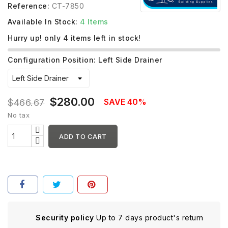
Reference:
CT-7850
Available In Stock:
4 Items
Hurry up! only
4
items left in stock!
Configuration Position: Left Side Drainer
$280.00
SAVE 40%
$466.67
No tax
ADD TO CART
Security policy
Up to 7 days product's return