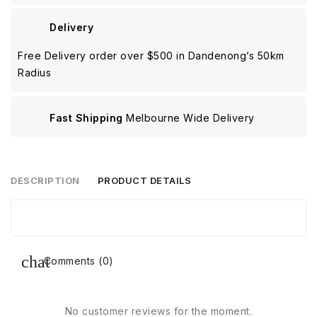
Delivery
Free Delivery order over $500 in Dandenong’s 50km
Radius
Fast Shipping
Melbourne Wide Delivery
DESCRIPTION
PRODUCT DETAILS
Comments (0)
No customer reviews for the moment.