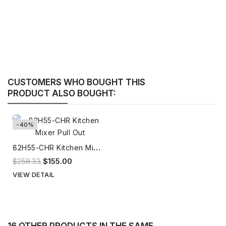
CUSTOMERS WHO BOUGHT THIS
PRODUCT ALSO BOUGHT:
-40%
8
2H55-CHR Kitchen Mixer Pull Out
$258.33
$155.00
VIEW DETAIL
16 OTHER PRODUCTS IN THE SAME