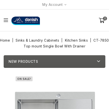
My Account
0
Home
Sinks & Laundry Cabinets
Kitchen Sinks
CT-7850
Top mount Single Bowl With Drainer
NEW PRODUCTS
ON SALE!