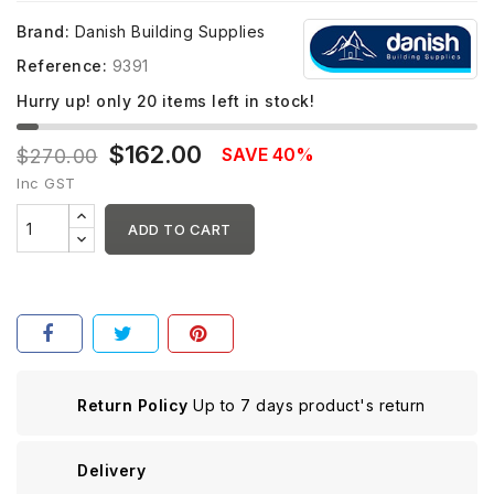
Brand:
Danish Building Supplies
Reference:
9391
Hurry up! only
20
items left in stock!
$162.00
SAVE 40%
$270.00
Inc GST
ADD TO CART
Return Policy
Up to 7 days product's return
Delivery