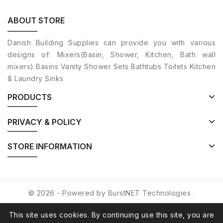
ABOUT STORE
Danish Building Supplies can provide you with various
designs of: Mixers(Basin, Shower, Kitchen, Bath wall
mixers) Basins Vanity Shower Sets Bathtubs Toilets Kitchen
& Laundry Sinks
PRODUCTS
PRIVACY & POLICY
STORE INFORMATION
© 2026 - Powered by
BurstNET Technologies
.
This site uses cookies. By continuing use this site, you are