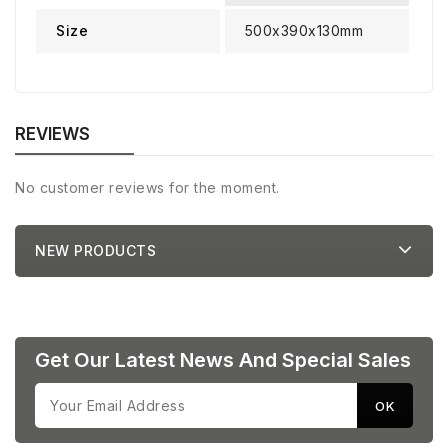
Size
500x390x130mm
REVIEWS
No customer reviews for the moment.
NEW PRODUCTS
Get Our Latest News And Special Sales