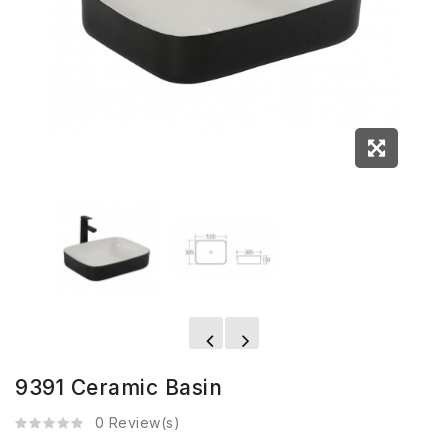
9391 Ceramic Basin
0 Review(s)