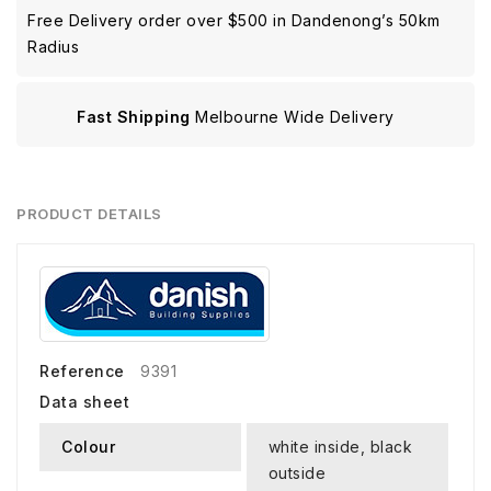
Free Delivery order over $500 in Dandenong’s 50km
Radius
Fast Shipping
Melbourne Wide Delivery
PRODUCT DETAILS
Reference
9391
Data sheet
Colour
white inside, black
outside