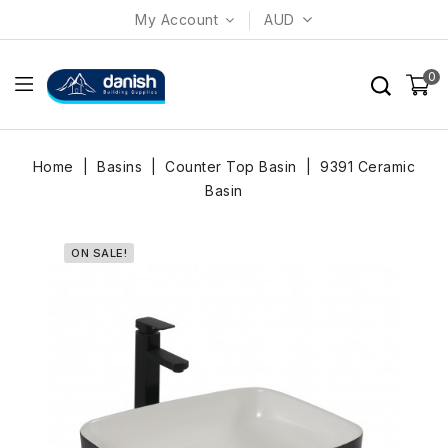
My Account
AUD
0
Home
Basins
Counter Top Basin
9391 Ceramic
Basin
ON SALE!