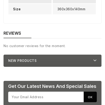
Size
360x360x140mm
REVIEWS
No customer reviews for the moment.
NEW PRODUCTS
Get Our Latest News And Special Sales