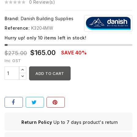
0 Review(s)
Brand:
Danish Building Supplies
Reference:
K3204MW
Hurry up! only
10
items left in stock!
$165.00
SAVE 40%
$275.00
Inc GST
ADD TO CART
Return Policy
Up to 7 days product's return