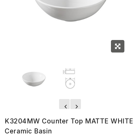
K3204MW Counter Top MATTE WHITE
Ceramic Basin