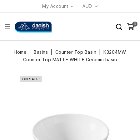
My Account
AUD
0
Home
Basins
Counter Top Basin
K3204MW
Counter Top MATTE WHITE Ceramic basin
ON SALE!