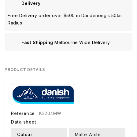
Delivery
Free Delivery order over $500 in Dandenong’s 50km
Radius
Fast Shipping
Melbourne Wide Delivery
PRODUCT DETAILS
Reference
K3204MW
Data sheet
Colour
Matte White