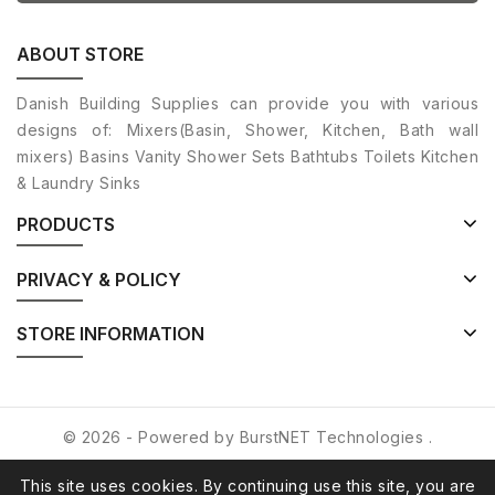
ABOUT STORE
Danish Building Supplies can provide you with various
designs of: Mixers(Basin, Shower, Kitchen, Bath wall
mixers) Basins Vanity Shower Sets Bathtubs Toilets Kitchen
& Laundry Sinks
PRODUCTS
PRIVACY & POLICY
STORE INFORMATION
© 2026 - Powered by
BurstNET Technologies
.
This site uses cookies. By continuing use this site, you are