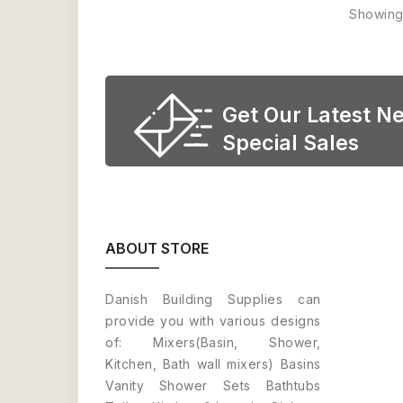
Showing 
Get Our Latest N
Special Sales
ABOUT STORE
Danish Building Supplies can
provide you with various designs
of: Mixers(Basin, Shower,
Kitchen, Bath wall mixers) Basins
Vanity Shower Sets Bathtubs