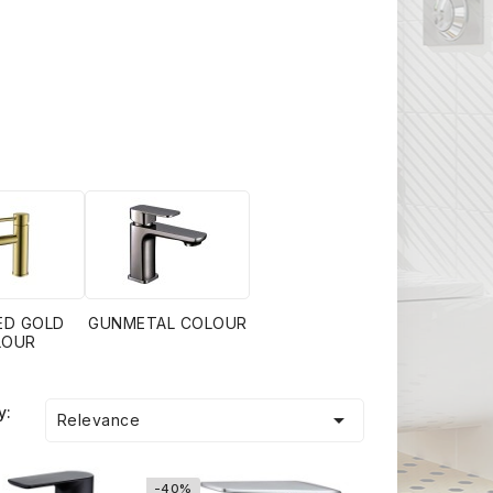
ED GOLD
GUNMETAL COLOUR
LOUR
y:

Relevance
-40%