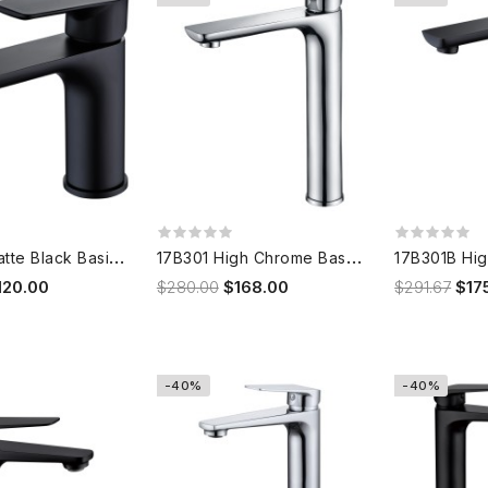
1
7B101B Matte Black Basin Mixer
1
7B301 High Chrome Basin Mixer
120.00
$280.00
$168.00
$291.67
$17
-40%
-40%