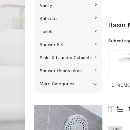
Vanity
Bathtubs
Basin 
Toilets
Subcateg
Shower Sets
Sinks & Laundry Cabinets
Shower Heads+Arms
More Categories
CHROME
-40%