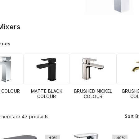
Mixers
ories
 COLOUR
MATTE BLACK
BRUSHED NICKEL
BRUSH
COLOUR
COLOUR
CO
Sort B
There are 47 products.
-40%
-40%