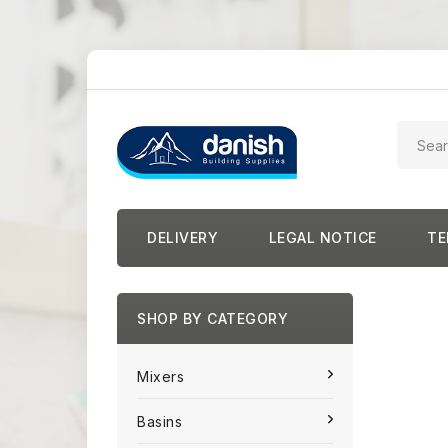
DELIVERY
LEGAL NOTICE
TE
SHOP BY CATEGORY
Mixers
Basins