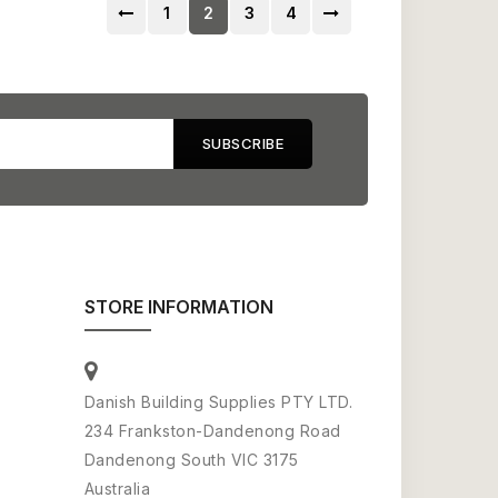
1
2
3
4
STORE INFORMATION
Danish Building Supplies PTY LTD.
234 Frankston-Dandenong Road
Dandenong South VIC 3175
Australia