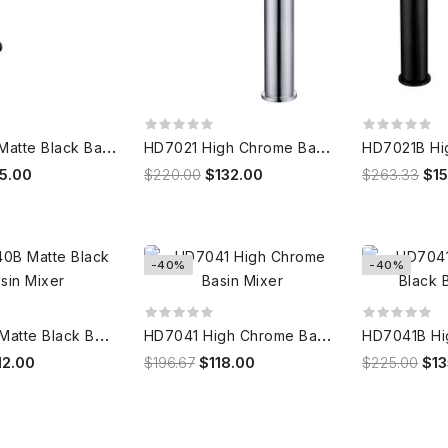
H
D7020B Matte Black Basin Mixer
H
D7021 High Chrome Basin Mixer
15.00
$220.00
$132.00
$263.33
$1
-40%
-40%
H
D7040B Matte Black Basin Mixer
H
D7041 High Chrome Basin Mixer
12.00
$196.67
$118.00
$225.00
$13