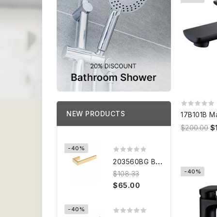
NEW PRODUCTS
$200.00
$
-40%
2
03560BG BRUSHED GOLD Towel...
-40%
$108.33
$65.00
-40%