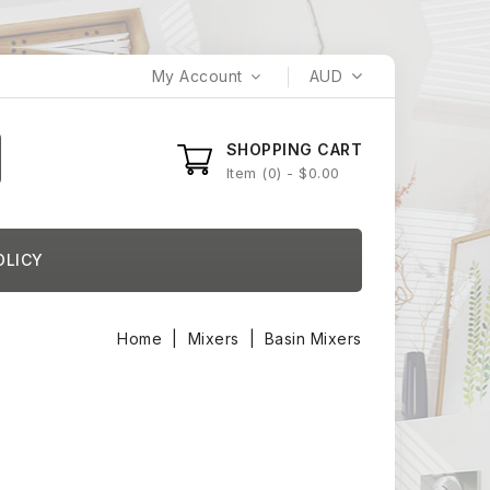
My Account
AUD
SHOPPING CART
Item
0
- $0.00
OLICY
Home
Mixers
Basin Mixers