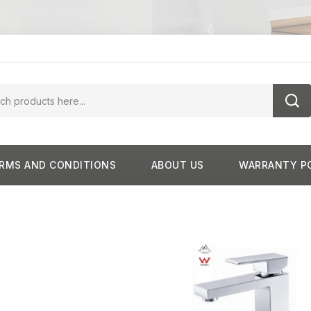
RMS AND CONDITIONS
ABOUT US
WARRANTY P