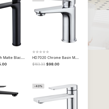
1
7B301B High Matte Black Basin Mixer
H
D7020 Chrome Basin Mixer
5.00
$163.33
$98.00
-40%