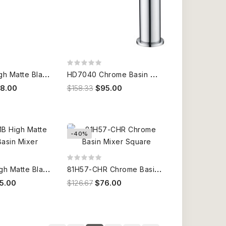
H
D7021B High Matte Black Basin Mixer
H
D7040 Chrome Basin Mixer
58.00
$158.33
$95.00
-40%
H
D7041B High Matte Black Basin Mixer
8
1H57-CHR Chrome Basin Mixer Square
5.00
$126.67
$76.00