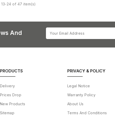
13-24 of 47 item(s)
ews And
PRODUCTS
PRIVACY & POLICY
Delivery
Legal Notice
Prices Drop
Warranty Policy
New Products
About Us
Sitemap
Terms And Conditions