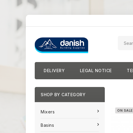
DELIVERY
LEGAL NOTICE
TE
SHOP BY CATEGORY
ON SALE
Mixers
Basins