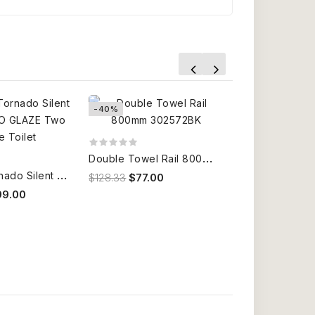
-40%
-40%
D
ouble Towel Rail 800mm 302572BK
B
2376A Tornado Silent Flush NANO GLAZE Two Piece Toilet
$128.33
$77.00
99.00
$1,716.67
$1,03