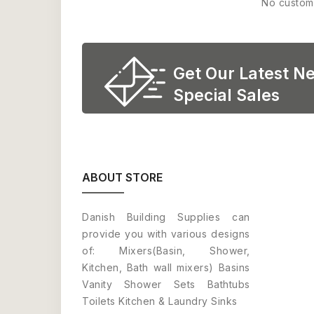
No custom
Get Our Latest N
Special Sales
ABOUT STORE
Danish Building Supplies can
provide you with various designs
of: Mixers(Basin, Shower,
Kitchen, Bath wall mixers) Basins
Vanity Shower Sets Bathtubs
Toilets Kitchen & Laundry Sinks