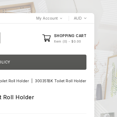
My Account
AUD
SHOPPING CART
Item
0
- $0.00
OLICY
oilet Roll Holder
300351BK Toilet Roll Holder
 Roll Holder
)