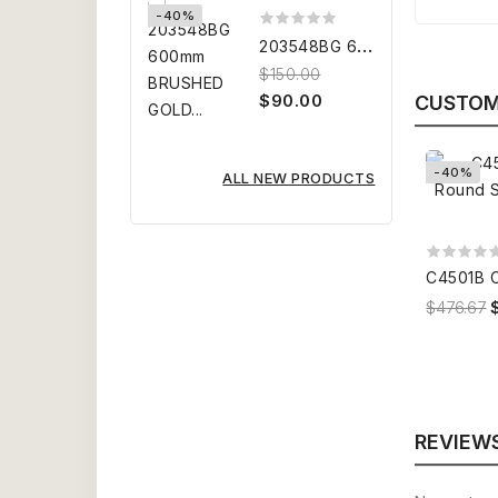
-40%
2
03548BG 600mm BRUSHED GOLD...
$150.00
$90.00
CUSTOM
-40%
ALL NEW PRODUCTS
$476.67
REVIEW