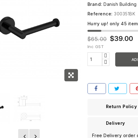
Brand:
Danish Building
Reference:
300351BK
Hurry up! only
45
item
$39.00
$65.00
Inc GST
AD
Return Policy
Delivery
Free Delivery order