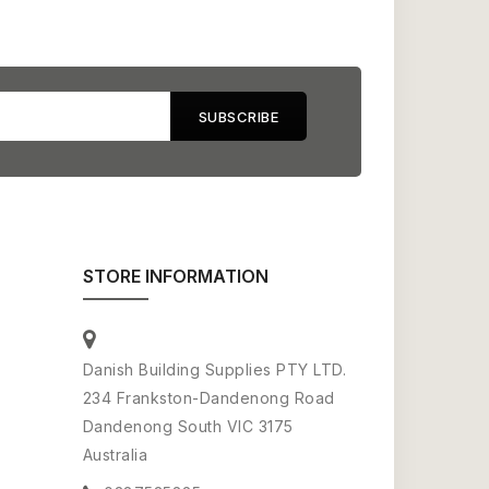
STORE INFORMATION
Danish Building Supplies PTY LTD.
234 Frankston-Dandenong Road
Dandenong South VIC 3175
Australia