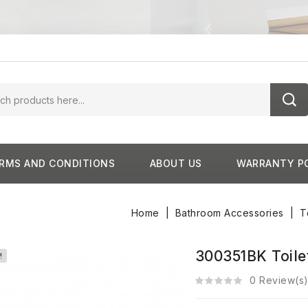
RMS AND CONDITIONS
ABOUT US
WARRANTY P
Home
Bathroom Accessories
T
300351BK Toilet
!
0 Review(s