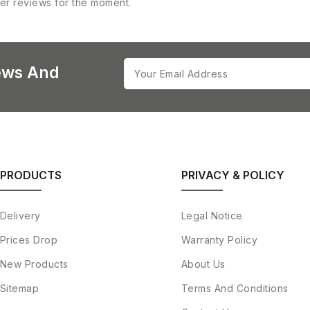
er reviews for the moment.
ews And
PRODUCTS
PRIVACY & POLICY
Delivery
Legal Notice
Prices Drop
Warranty Policy
New Products
About Us
Sitemap
Terms And Conditions