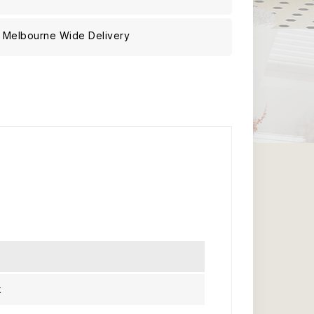
Melbourne Wide Delivery
k