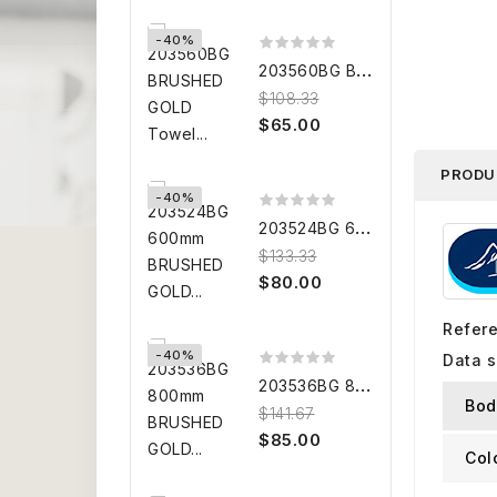
-40%
2
03560BG BRUSHED GOLD Towel...
$108.33
$65.00
PRODU
-40%
2
03524BG 600mm BRUSHED GOLD...
$133.33
$80.00
Refer
-40%
Data 
2
03536BG 800mm BRUSHED GOLD...
Bod
$141.67
$85.00
Col