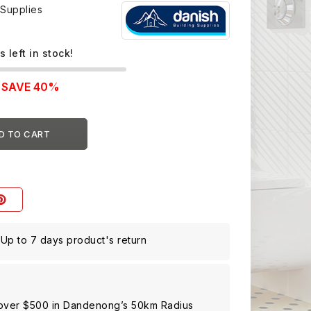
 Supplies
s left in stock!
SAVE 40%
D TO CART
Up to 7 days product's return
 over $500 in Dandenong’s 50km Radius