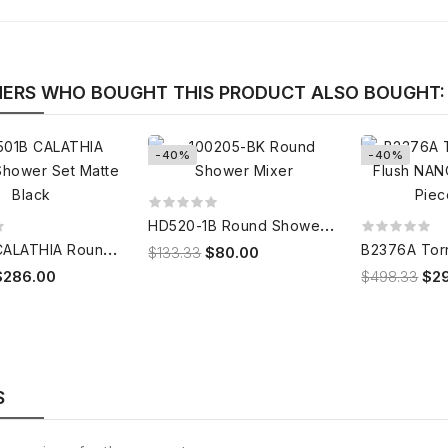
ERS WHO BOUGHT THIS PRODUCT ALSO BOUGHT:
-40%
-40%
H
D520-1B Round Shower Mixer
C
4501B CALATHIA Round Shower Set Matte Black
$133.33
$80.00
$286.00
$498.33
$2
S