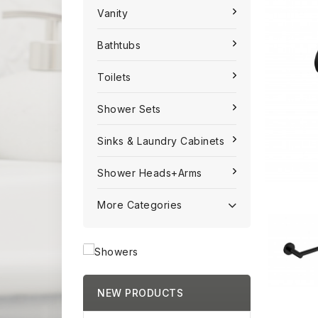
Vanity
Bathtubs
Toilets
Shower Sets
Sinks & Laundry Cabinets
Shower Heads+Arms
More Categories
NEW PRODUCTS