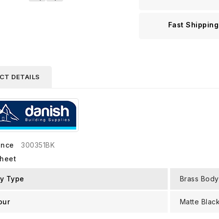
Fast Shipping
CT DETAILS
ence
300351BK
sheet
y Type
Brass Body
our
Matte Blac