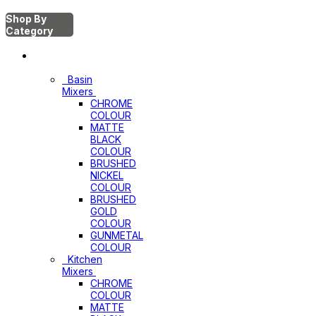
Shop By
Category
Mixers
Basin
Mixers
CHROME
COLOUR
MATTE
BLACK
COLOUR
BRUSHED
NICKEL
COLOUR
BRUSHED
GOLD
COLOUR
GUNMETAL
COLOUR
Kitchen
Mixers
CHROME
COLOUR
MATTE