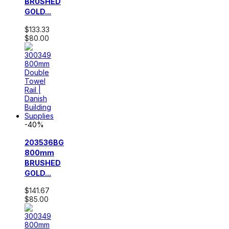
BRUSHED
GOLD...
$133.33
$80.00
-40%
203536BG
800mm
BRUSHED
GOLD...
$141.67
$85.00