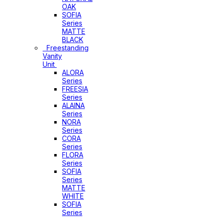
OAK
SOFIA
Series
MATTE
BLACK
Freestanding
Vanity
Unit
ALORA
Series
FREESIA
Series
ALAINA
Series
NORA
Series
CORA
Series
FLORA
Series
SOFIA
Series
MATTE
WHITE
SOFIA
Series