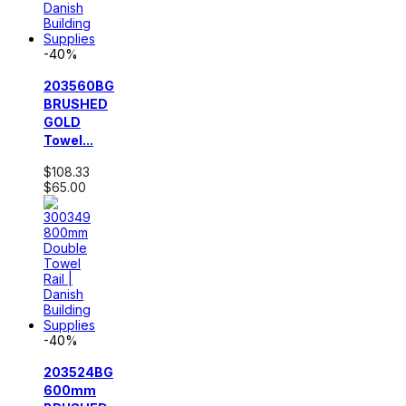
-40%
203560BG
BRUSHED
GOLD
Towel...
$108.33
$65.00
-40%
203524BG
600mm