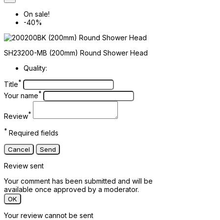
On sale!
-40%
SH23200-MB (200mm) Round Shower Head
Quality:
*
Title
*
Your name
*
Review
*
Required fields
Cancel
Send
Review sent
Your comment has been submitted and will be
available once approved by a moderator.
OK
Your review cannot be sent