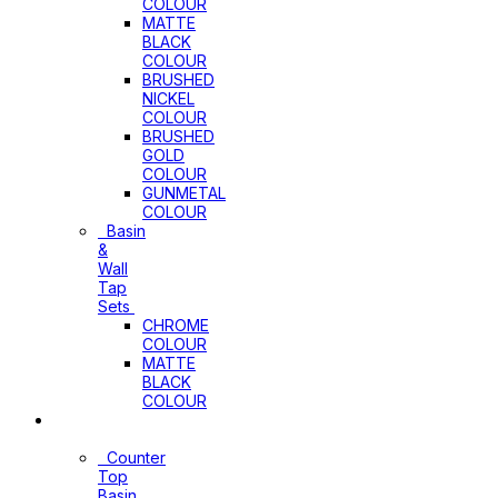
COLOUR
MATTE
BLACK
COLOUR
BRUSHED
NICKEL
COLOUR
BRUSHED
GOLD
COLOUR
GUNMETAL
COLOUR
Basin
&
Wall
Tap
Sets
CHROME
COLOUR
MATTE
BLACK
COLOUR
Basins
Counter
Top
Basin