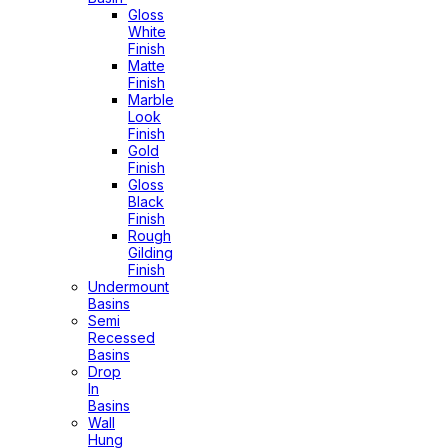
Gloss
White
Finish
Matte
Finish
Marble
Look
Finish
Gold
Finish
Gloss
Black
Finish
Rough
Gilding
Finish
Undermount
Basins
Semi
Recessed
Basins
Drop
In
Basins
Wall
Hung