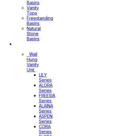
Basins
Vanity
Tops
Freestanding
Basins
Natural
Stone
Basins
Vanity
Wall
Hung
Vanity
Unit
LILY
Series
ALORA
Series
FREESIA
Series
ALAINA
Series
ASPEN
Series
CORA
Series