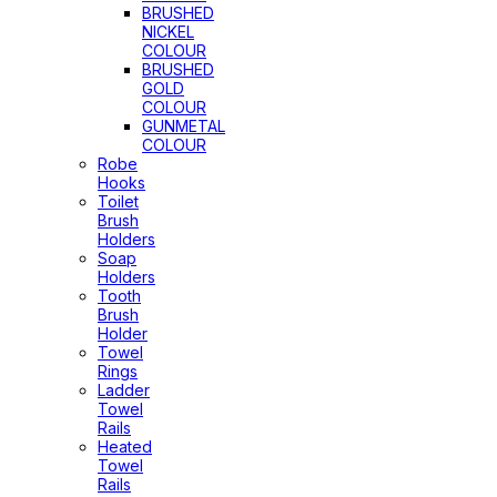
BRUSHED
NICKEL
COLOUR
BRUSHED
GOLD
COLOUR
GUNMETAL
COLOUR
Robe
Hooks
Toilet
Brush
Holders
Soap
Holders
Tooth
Brush
Holder
Towel
Rings
Ladder
Towel
Rails
Heated
Towel
Rails