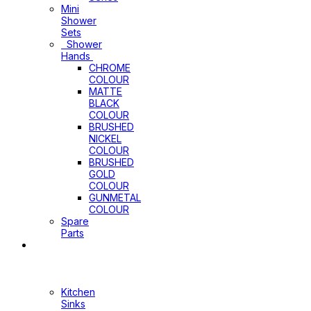
Mini
Shower
Sets
Shower
Hands
CHROME
COLOUR
MATTE
BLACK
COLOUR
BRUSHED
NICKEL
COLOUR
BRUSHED
GOLD
COLOUR
GUNMETAL
COLOUR
Spare
Parts
Sinks
&
Laundry
Cabinets
Kitchen
Sinks