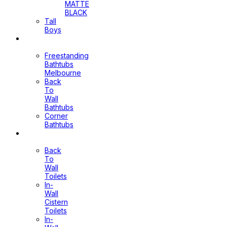
MATTE
BLACK
Tall
Boys
Bathtubs
Freestanding
Bathtubs
Melbourne
Back
To
Wall
Bathtubs
Corner
Bathtubs
Toilets
Back
To
Wall
Toilets
In-
Wall
Cistern
Toilets
In-