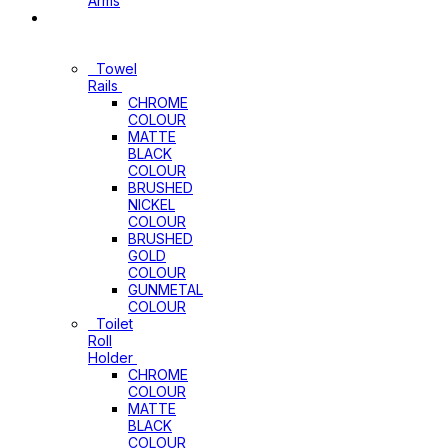
Arms
Bathroom
Accessories
Towel
Rails
CHROME
COLOUR
MATTE
BLACK
COLOUR
BRUSHED
NICKEL
COLOUR
BRUSHED
GOLD
COLOUR
GUNMETAL
COLOUR
Toilet
Roll
Holder
CHROME
COLOUR
MATTE
BLACK
COLOUR