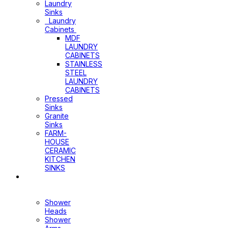
Laundry
Sinks
Laundry
Cabinets
MDF
LAUNDRY
CABINETS
STAINLESS
STEEL
LAUNDRY
CABINETS
Pressed
Sinks
Granite
Sinks
FARM-
HOUSE
CERAMIC
KITCHEN
SINKS
Shower
Heads+Arms
Shower
Heads
Shower