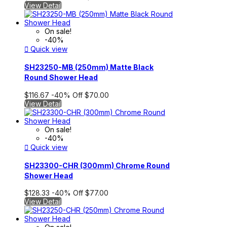
View Detail
On sale!
-40%

Quick view
SH23250-MB (250mm) Matte Black
Round Shower Head
$116.67
-40%
Off
$70.00
View Detail
On sale!
-40%

Quick view
SH23300-CHR (300mm) Chrome Round
Shower Head
$128.33
-40%
Off
$77.00
View Detail