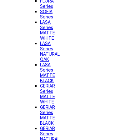
FLORA
Series
SOFIA
Series
LASA
Series
MATTE
WHITE
LASA
Series
NATURAL
OAK
LASA
Series
MATTE
BLACK
GERIAR
Series
MATTE
WHITE
GERIAR
Series
MATTE
BLACK
GERIAR
Series
NATURAL