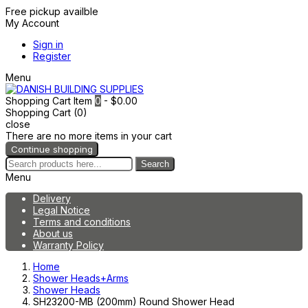
Free pickup availble
My Account
Sign in
Register
Menu
Shopping Cart
Item
0
- $0.00
Shopping Cart (0)
close
There are no more items in your cart
Continue shopping
Search
Menu
Delivery
Legal Notice
Terms and conditions
About us
Warranty Policy
Home
Shower Heads+Arms
Shower Heads
SH23200-MB (200mm) Round Shower Head