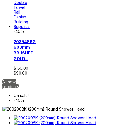
-40%
203548BG
600mm
BRUSHED
GOLD...
$150.00
$90.00
All new
products
On sale!
-40%