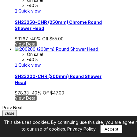
On sale!
-40%

Quick view
SH23250-CHR (250mm) Chrome Round
Shower Head
$91.67
-40%
Off
$55.00
View Detail
On sale!
-40%

Quick view
SH23200-CHR (200mm) Round Shower
Head
$78.33
-40%
Off
$47.00
View Detail
Prev
Next
close
This site uses cookies. By continuing use this site, you are agreei
to our use of cookies.
Privacy Policy
Accept