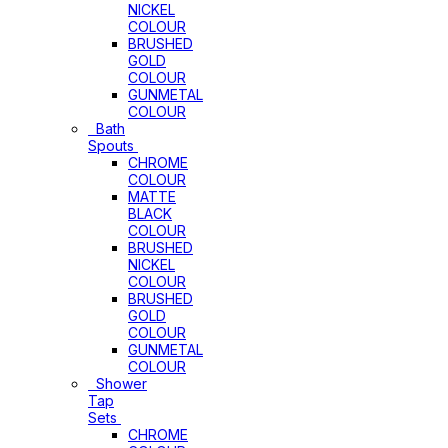
NICKEL
COLOUR
BRUSHED
GOLD
COLOUR
GUNMETAL
COLOUR
Bath
Spouts
CHROME
COLOUR
MATTE
BLACK
COLOUR
BRUSHED
NICKEL
COLOUR
BRUSHED
GOLD
COLOUR
GUNMETAL
COLOUR
Shower
Tap
Sets
CHROME