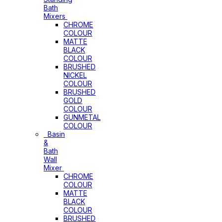
Bath
Mixers
CHROME
COLOUR
MATTE
BLACK
COLOUR
BRUSHED
NICKEL
COLOUR
BRUSHED
GOLD
COLOUR
GUNMETAL
COLOUR
Basin
&
Bath
Wall
Mixer
CHROME
COLOUR
MATTE
BLACK
COLOUR
BRUSHED