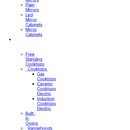
Plain
Mirrors
Led
Mirror
Cabinets
Mirror
Cabinets
Kitchen
Appliances
Free
Standing
Cooktops
Cooktops
Gas
Cooktops
Ceramic
Cooktops
Electric
Induction
Cooktops
Electric
Built-
In
Ovens
Rangehoods