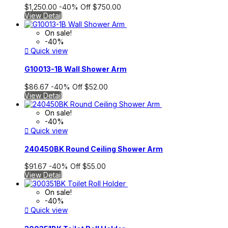
$1,250.00
-40%
Off
$750.00
View Detail
On sale!
-40%

Quick view
G10013-1B Wall Shower Arm
$86.67
-40%
Off
$52.00
View Detail
On sale!
-40%

Quick view
240450BK Round Ceiling Shower Arm
$91.67
-40%
Off
$55.00
View Detail
On sale!
-40%

Quick view