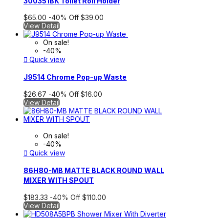
300351BK Toilet Roll Holder
$65.00
-40%
Off
$39.00
View Detail
On sale!
-40%

Quick view
J9514 Chrome Pop-up Waste
$26.67
-40%
Off
$16.00
View Detail
On sale!
-40%

Quick view
86H80-MB MATTE BLACK ROUND WALL
MIXER WITH SPOUT
$183.33
-40%
Off
$110.00
View Detail