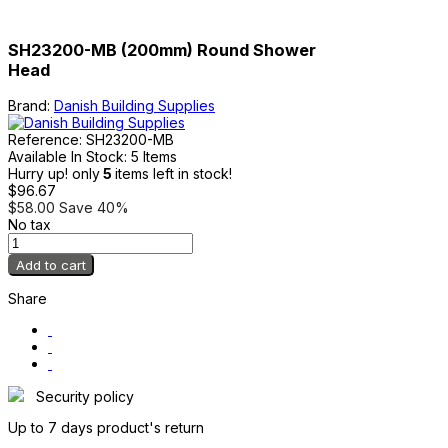
SH23200-MB (200mm) Round Shower
Head
Brand:
Danish Building Supplies
Reference:
SH23200-MB
Available In Stock:
5 Items
Hurry up! only
5
items left in stock!
$96.67
$58.00
Save 40%
No tax
Add to cart
Share
Security policy
Up to 7 days product's return