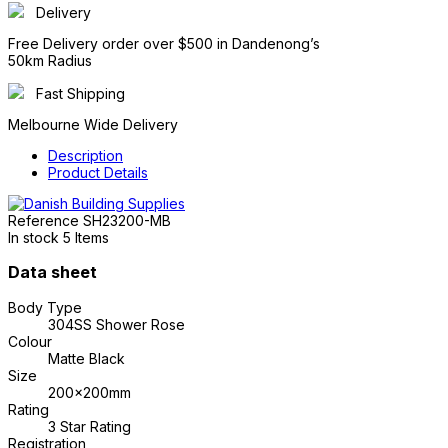
Delivery
Free Delivery order over $500 in Dandenong’s
50km Radius
Fast Shipping
Melbourne Wide Delivery
Description
Product Details
Reference
SH23200-MB
In stock
5 Items
Data sheet
Body Type
304SS Shower Rose
Colour
Matte Black
Size
200x200mm
Rating
3 Star Rating
Registration