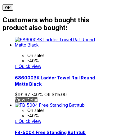
OK
Customers who bought this
product also bought:
On sale!
-40%

Quick view
686000BK Ladder Towel Rail Round
Matte Black
$191.67
-40%
Off
$115.00
View Detail
On sale!
-40%

Quick view
FB-5004 Free Standing Bathtub