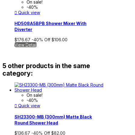
On sale!
-40%

Quick view
HD508A5BPB Shower Mixer With
Diverter
$176.67
-40%
Off
$106.00
View Detail
5 other products in the same
category:
On sale!
-40%

Quick view
SH23300-MB (300mm) Matte Black
Round Shower Head
$136.67
-40%
Off
$82.00