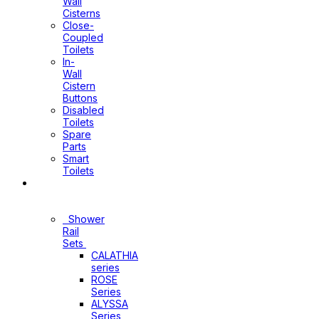
Wall
Cisterns
Close-
Coupled
Toilets
In-
Wall
Cistern
Buttons
Disabled
Toilets
Spare
Parts
Smart
Toilets
Shower
Sets
Shower
Rail
Sets
CALATHIA
series
ROSE
Series
ALYSSA
Series