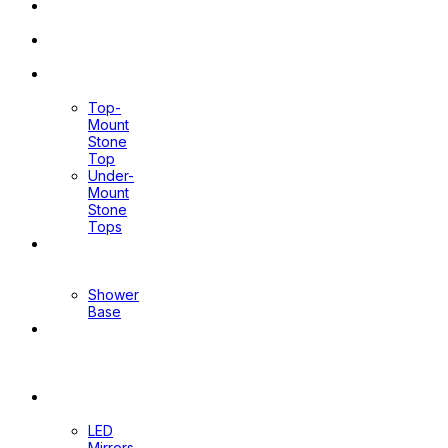
Pop Up
Waste
Toilet
Sprays
Stone
Tops
Top-
Mount
Stone
Top
Under-
Mount
Stone
Tops
Shower
Screen
Shower
Base
Floor
Wastes
&
Channels
Mirrors
LED
Mirrors