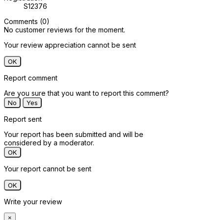
S12376
Comments (0)
No customer reviews for the moment.
Your review appreciation cannot be sent
OK
Report comment
Are you sure that you want to report this comment?
No
Yes
Report sent
Your report has been submitted and will be
considered by a moderator.
OK
Your report cannot be sent
OK
Write your review
×