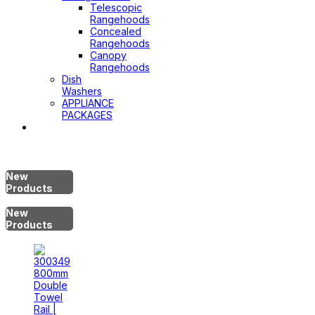
Telescopic
Rangehoods
Concealed
Rangehoods
Canopy
Rangehoods
Dish
Washers
APPLIANCE
PACKAGES
Hot
Water
System
New
Products
New
Products