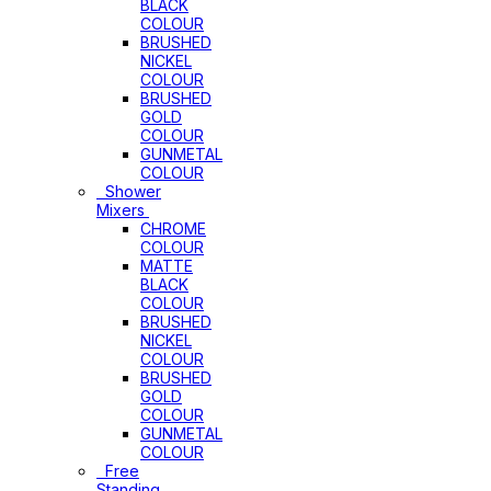
BLACK
COLOUR
BRUSHED
NICKEL
COLOUR
BRUSHED
GOLD
COLOUR
GUNMETAL
COLOUR
Shower
Mixers
CHROME
COLOUR
MATTE
BLACK
COLOUR
BRUSHED
NICKEL
COLOUR
BRUSHED
GOLD
COLOUR
GUNMETAL
COLOUR
Free
Standing