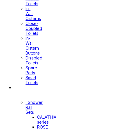
Toilets
In-
Wall
Cisterns
Close-
Coupled
Toilets
In-
Wall
Cistern
Buttons
Disabled
Toilets
Spare
Parts
Smart
Toilets
Shower
Sets
Shower
Rail
Sets
CALATHIA
series
ROSE