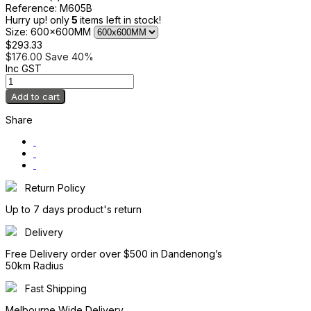
Reference:
M605B
Hurry up! only
5
items left in stock!
Size: 600x600MM
$293.33
$176.00
Save 40%
Inc GST
Add to cart
Share
Return Policy
Up to 7 days product's return
Delivery
Free Delivery order over $500 in Dandenong’s
50km Radius
Fast Shipping
Melbourne Wide Delivery