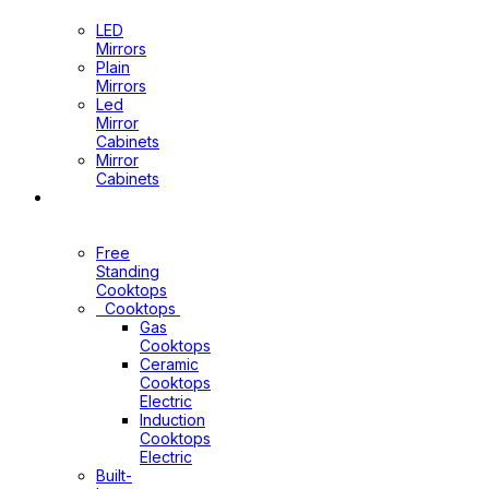
Mirrors
LED
Mirrors
Plain
Mirrors
Led
Mirror
Cabinets
Mirror
Cabinets
Kitchen
Appliances
Free
Standing
Cooktops
Cooktops
Gas
Cooktops
Ceramic
Cooktops
Electric
Induction
Cooktops
Electric
Built-