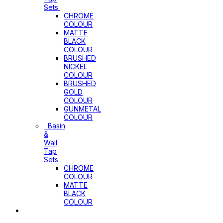
Sets
CHROME
COLOUR
MATTE
BLACK
COLOUR
BRUSHED
NICKEL
COLOUR
BRUSHED
GOLD
COLOUR
GUNMETAL
COLOUR
Basin
&
Wall
Tap
Sets
CHROME
COLOUR
MATTE
BLACK
COLOUR
Basins