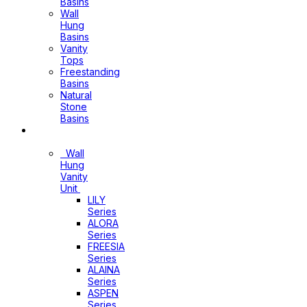
Basins
Wall
Hung
Basins
Vanity
Tops
Freestanding
Basins
Natural
Stone
Basins
Vanity
Wall
Hung
Vanity
Unit
LILY
Series
ALORA
Series
FREESIA
Series
ALAINA
Series
ASPEN
Series