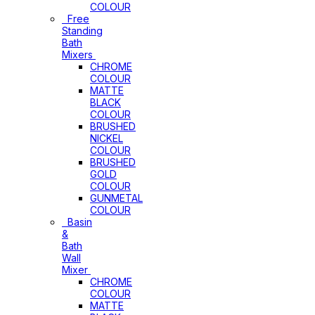
COLOUR
Free
Standing
Bath
Mixers
CHROME
COLOUR
MATTE
BLACK
COLOUR
BRUSHED
NICKEL
COLOUR
BRUSHED
GOLD
COLOUR
GUNMETAL
COLOUR
Basin
&
Bath
Wall
Mixer
CHROME
COLOUR
MATTE