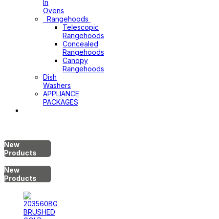
In
Ovens
Rangehoods
Telescopic
Rangehoods
Concealed
Rangehoods
Canopy
Rangehoods
Dish
Washers
APPLIANCE
PACKAGES
Hot
Water
System
New
Products
New
Products