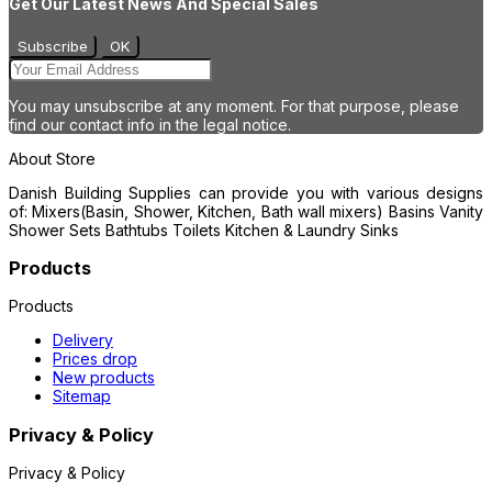
Get Our Latest News And Special Sales
You may unsubscribe at any moment. For that purpose, please
find our contact info in the legal notice.
About Store
Danish Building Supplies can provide you with various designs
of: Mixers(Basin, Shower, Kitchen, Bath wall mixers) Basins Vanity
Shower Sets Bathtubs Toilets Kitchen & Laundry Sinks
Products
Products
Delivery
Prices drop
New products
Sitemap
Privacy & Policy
Privacy & Policy