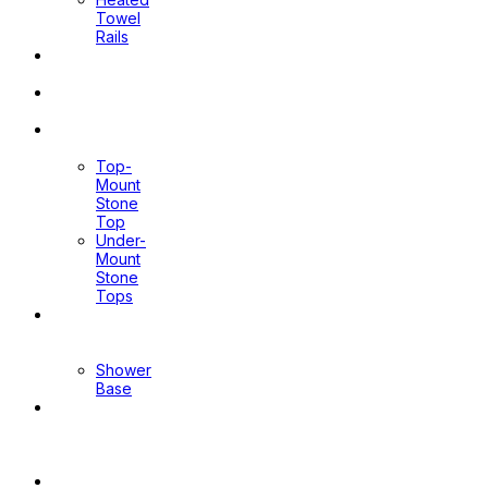
Towel
Rails
Pop Up
Waste
Toilet
Sprays
Stone
Tops
Top-
Mount
Stone
Top
Under-
Mount
Stone
Tops
Shower
Screen
Shower
Base
Floor
Wastes
&
Channels