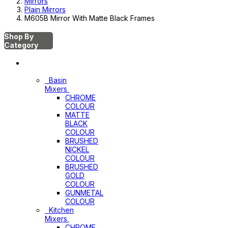
Mirrors
Plain Mirrors
M605B Mirror With Matte Black Frames
Shop By
Category
Mixers
Basin
Mixers
CHROME
COLOUR
MATTE
BLACK
COLOUR
BRUSHED
NICKEL
COLOUR
BRUSHED
GOLD
COLOUR
GUNMETAL
COLOUR
Kitchen
Mixers
CHROME