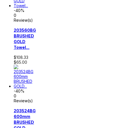
-40%
0
Review(s)
203560BG
BRUSHED
GOLD
Towel...
$108.33
$65.00
-40%
0
Review(s)
203524BG
600mm
BRUSHED
GOLD...