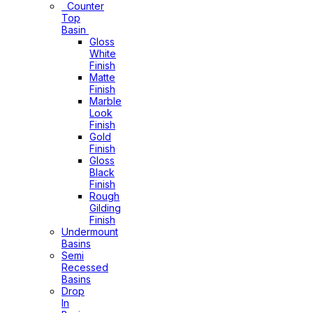
Counter
Top
Basin
Gloss
White
Finish
Matte
Finish
Marble
Look
Finish
Gold
Finish
Gloss
Black
Finish
Rough
Gilding
Finish
Undermount
Basins
Semi
Recessed
Basins
Drop
In