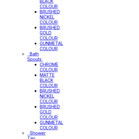
BLACK
COLOUR
BRUSHED
NICKEL
COLOUR
BRUSHED
GOLD
COLOUR
GUNMETAL
COLOUR
Bath
Spouts
CHROME
COLOUR
MATTE
BLACK
COLOUR
BRUSHED
NICKEL
COLOUR
BRUSHED
GOLD
COLOUR
GUNMETAL
COLOUR
Shower
Tap