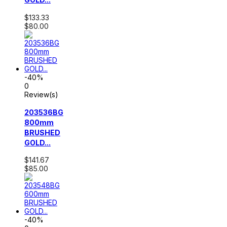
$133.33
$80.00
-40%
0
Review(s)
203536BG
800mm
BRUSHED
GOLD...
$141.67
$85.00
-40%