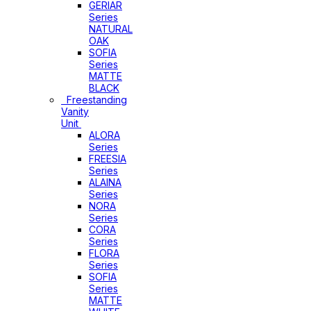
GERIAR
Series
NATURAL
OAK
SOFIA
Series
MATTE
BLACK
Freestanding
Vanity
Unit
ALORA
Series
FREESIA
Series
ALAINA
Series
NORA
Series
CORA
Series
FLORA
Series
SOFIA
Series
MATTE