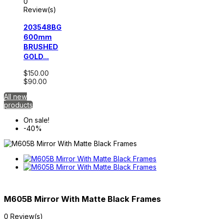
0
Review(s)
203548BG
600mm
BRUSHED
GOLD...
$150.00
$90.00
All new
products
On sale!
-40%
M605B Mirror With Matte Black Frames
0 Review(s)