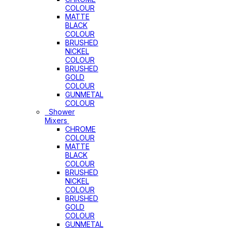
COLOUR
MATTE
BLACK
COLOUR
BRUSHED
NICKEL
COLOUR
BRUSHED
GOLD
COLOUR
GUNMETAL
COLOUR
Shower
Mixers
CHROME
COLOUR
MATTE
BLACK
COLOUR
BRUSHED
NICKEL
COLOUR
BRUSHED
GOLD
COLOUR
GUNMETAL