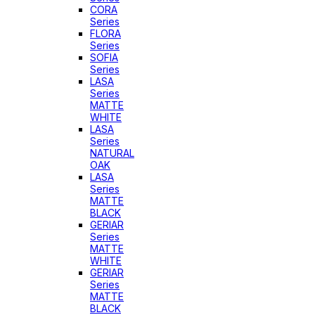
CORA
Series
FLORA
Series
SOFIA
Series
LASA
Series
MATTE
WHITE
LASA
Series
NATURAL
OAK
LASA
Series
MATTE
BLACK
GERIAR
Series
MATTE
WHITE
GERIAR
Series
MATTE
BLACK