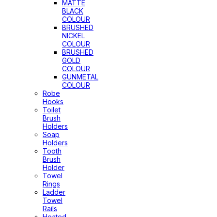
MATTE
BLACK
COLOUR
BRUSHED
NICKEL
COLOUR
BRUSHED
GOLD
COLOUR
GUNMETAL
COLOUR
Robe
Hooks
Toilet
Brush
Holders
Soap
Holders
Tooth
Brush
Holder
Towel
Rings
Ladder
Towel
Rails
Heated