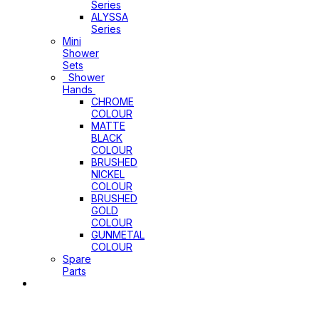
Series
ALYSSA
Series
Mini
Shower
Sets
Shower
Hands
CHROME
COLOUR
MATTE
BLACK
COLOUR
BRUSHED
NICKEL
COLOUR
BRUSHED
GOLD
COLOUR
GUNMETAL
COLOUR
Spare
Parts
Sinks
&
Laundry