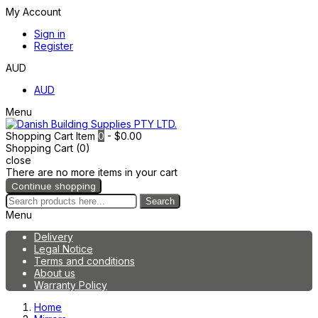
My Account
Sign in
Register
AUD
AUD
Menu
Shopping Cart
Item
0
- $0.00
Shopping Cart (0)
close
There are no more items in your cart
Continue shopping
Search
Menu
Delivery
Legal Notice
Terms and conditions
About us
Warranty Policy
Home