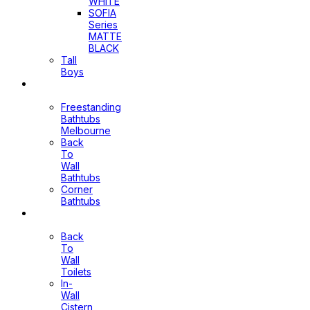
WHITE
SOFIA
Series
MATTE
BLACK
Tall
Boys
Bathtubs
Freestanding
Bathtubs
Melbourne
Back
To
Wall
Bathtubs
Corner
Bathtubs
Toilets
Back
To
Wall
Toilets
In-
Wall
Cistern