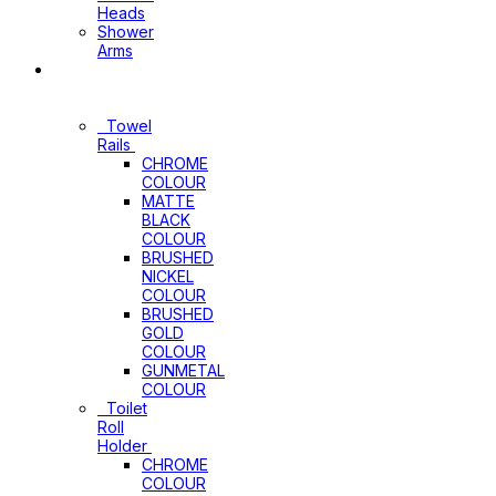
Heads
Shower
Arms
Bathroom
Accessories
Towel
Rails
CHROME
COLOUR
MATTE
BLACK
COLOUR
BRUSHED
NICKEL
COLOUR
BRUSHED
GOLD
COLOUR
GUNMETAL
COLOUR
Toilet
Roll
Holder
CHROME
COLOUR