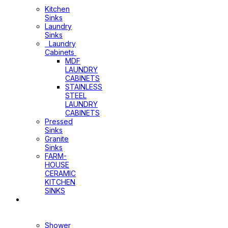
Cabinets
Kitchen
Sinks
Laundry
Sinks
Laundry
Cabinets
MDF
LAUNDRY
CABINETS
STAINLESS
STEEL
LAUNDRY
CABINETS
Pressed
Sinks
Granite
Sinks
FARM-
HOUSE
CERAMIC
KITCHEN
SINKS
Shower
Heads+Arms
Shower