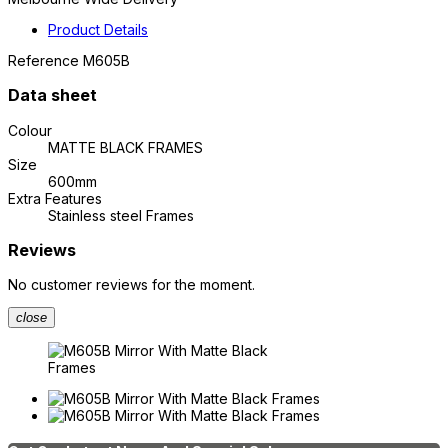
Product Details
Reference
M605B
Data sheet
Colour
MATTE BLACK FRAMES
Size
600mm
Extra Features
Stainless steel Frames
Reviews
No customer reviews for the moment.
close