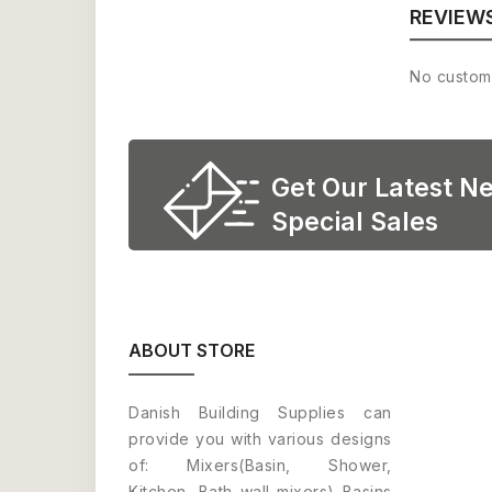
REVIEW
No custom
Get Our Latest N
Special Sales
ABOUT STORE
Danish Building Supplies can
provide you with various designs
of: Mixers(Basin, Shower,
Kitchen, Bath wall mixers) Basins