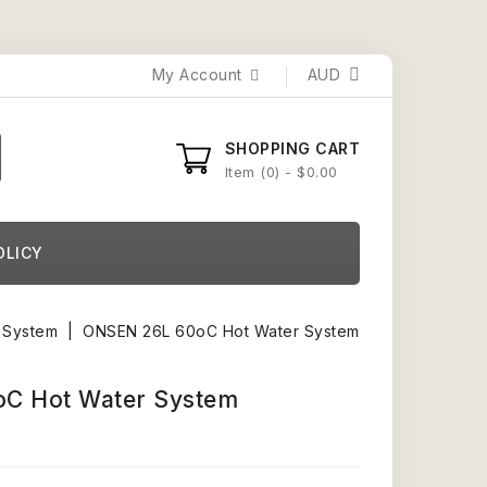
My Account
AUD
SHOPPING CART
Item
0
- $0.00
OLICY
 System
ONSEN 26L 60oC Hot Water System
C Hot Water System
)