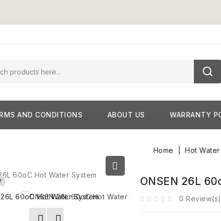
RMS AND CONDITIONS
ABOUT US
WARRANTY P
Home
Hot Water
ONSEN 26L 60o
!
0 Review(s