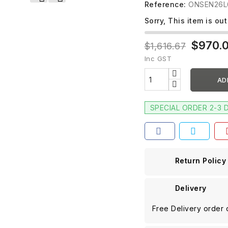
Reference:
ONSEN26L
Sorry, This item is out
$970.
$1,616.67
Inc GST
AD
SPECIAL ORDER 2-3 
Return Policy
Delivery
Free Delivery order