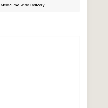
Melbourne Wide Delivery