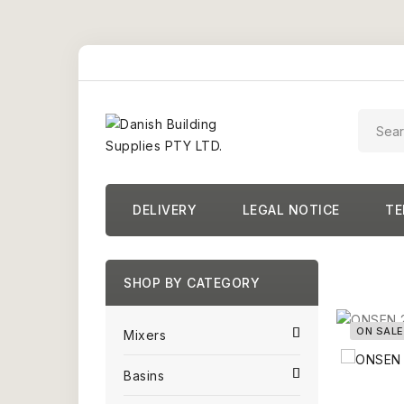
DELIVERY
LEGAL NOTICE
TE
SHOP BY CATEGORY
ON SALE
Mixers
Basins