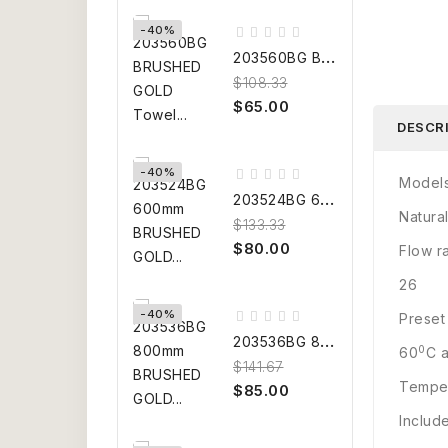
-40%
2
03560BG BRUSHED GOLD Towel...
$108.33
$65.00
DESCR
-40%
Model
2
03524BG 600mm BRUSHED GOLD...
Natur
$133.33
$80.00
Flow r
26
-40%
Preset
2
03536BG 800mm BRUSHED GOLD...
0
60
C a
$141.67
Temper
$85.00
Includ