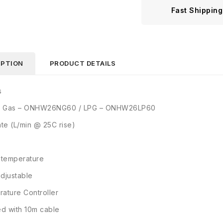
Fast Shipping
IPTION
PRODUCT DETAILS
s
al Gas – ONHW26NG60 / LPG – ONHW26LP60
ate (L/min @ 25C rise)
 temperature
djustable
ature Controller
ed with 10m cable