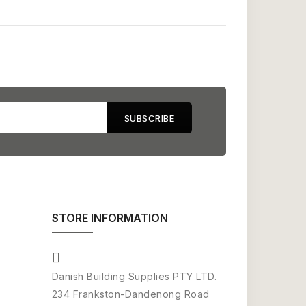
STORE INFORMATION
Danish Building Supplies PTY LTD.
234 Frankston-Dandenong Road