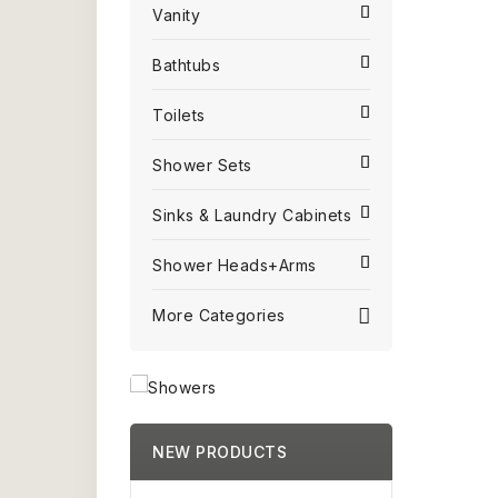
Vanity
Bathtubs
Toilets
Shower Sets
Sinks & Laundry Cabinets
Shower Heads+Arms
More Categories
NEW PRODUCTS