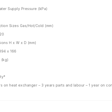
ter Supply Pressure (kPa)
tion Sizes Gas/Hot/Cold (mm)
/20
ions H x W x D (mm)
394 x 166
 (kg)
ty*
rs on heat exchanger – 3 years parts and labour – 1 year on con