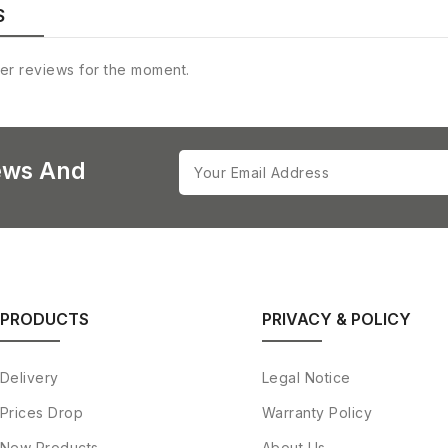
S
er reviews for the moment.
ews And
PRODUCTS
PRIVACY & POLICY
Delivery
Legal Notice
Prices Drop
Warranty Policy
New Products
About Us