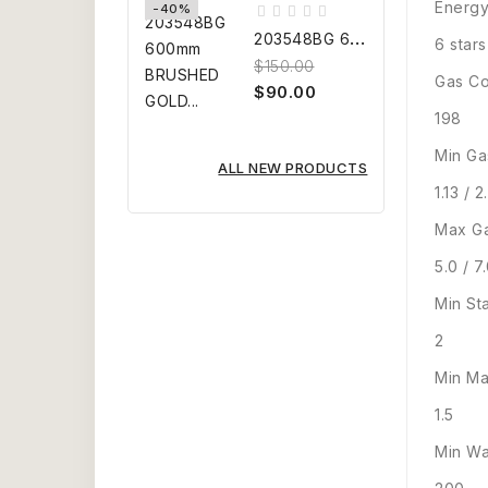
Energy
-40%
2
03548BG 600mm BRUSHED GOLD...
6 stars
$150.00
Gas Co
$90.00
198
Min Ga
ALL NEW PRODUCTS
1.13 / 2
Max Ga
5.0 / 7
Min St
2
Min Ma
1.5
Min Wa