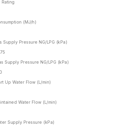
 Rating
nsumption (MJ/h)
s Supply Pressure NG/LPG (kPa)
.75
s Supply Pressure NG/LPG (kPa)
.0
art Up Water Flow (L/min)
intained Water Flow (L/min)
ter Supply Pressure (kPa)