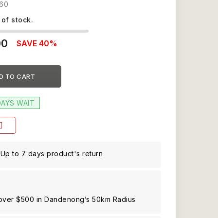
60
 of stock.
00
SAVE 40%
D TO CART
DAYS WAIT
Up to 7 days product's return
 over $500 in Dandenong’s 50km Radius