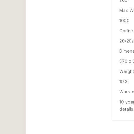
200
Max Wa
1000
Connec
20/20
Dimens
570 x 
Weight
19.3
Warran
10 yea
details