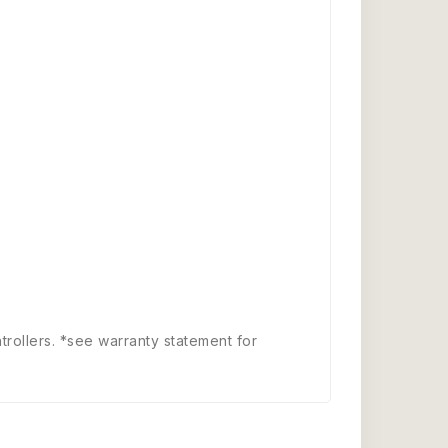
trollers. *see warranty statement for