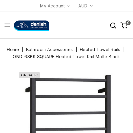
My Account
AUD
0
Home
Bathroom Accessories
Heated Towel Rails
OND-6SBK SQUARE Heated Towel Rail Matte Black
ON SALE!