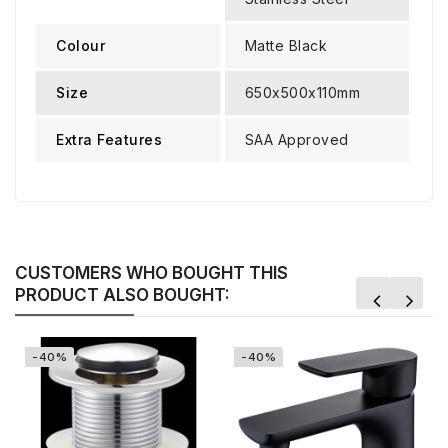
Colour
Matte Black
Size
650x500x110mm
Extra Features
SAA Approved
CUSTOMERS WHO BOUGHT THIS
PRODUCT ALSO BOUGHT:
-40%
-40%