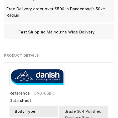
Free Delivery order over $500 in Dandenong’s 50km
Radius
Fast Shipping
Melbourne Wide Delivery
PRODUCT DETAILS
Reference
OND-6SBK
Data sheet
Body Type
Grade 304 Polished
Stainless Steel