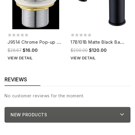
J
9514 Chrome Pop-up Waste
1
7B101B Matte Black Basin Mixer
$26.67
$16.00
$200.00
$120.00
VIEW DETAIL
VIEW DETAIL
REVIEWS
No customer reviews for the moment.
NEW PRODUCTS