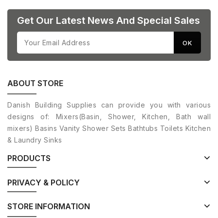
Get Our Latest News And Special Sales
ABOUT STORE
Danish Building Supplies can provide you with various
designs of: Mixers(Basin, Shower, Kitchen, Bath wall
mixers) Basins Vanity Shower Sets Bathtubs Toilets Kitchen
& Laundry Sinks
PRODUCTS
PRIVACY & POLICY
STORE INFORMATION