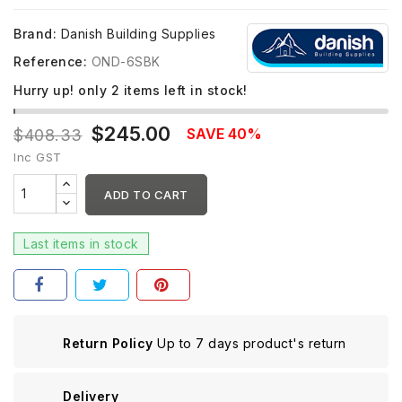
Brand:
Danish Building Supplies
Reference:
OND-6SBK
Hurry up! only
2
items left in stock!
$245.00
SAVE 40%
$408.33
Inc GST
ADD TO CART
Last items in stock
Return Policy
Up to 7 days product's return
Delivery