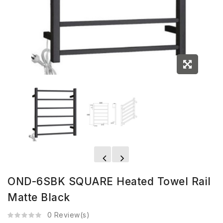
OND-6SBK SQUARE Heated Towel Rail
Matte Black
0 Review(s)