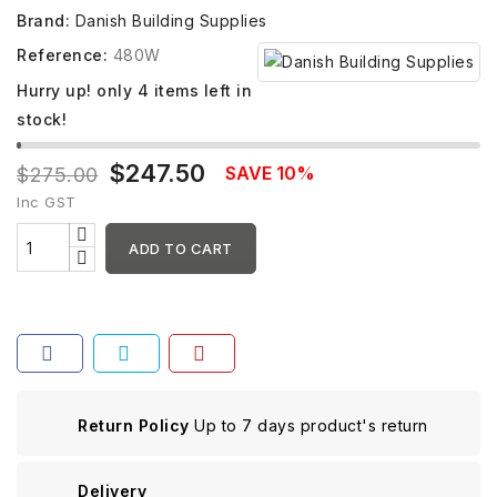
Brand:
Danish Building Supplies
Reference:
480W
Hurry up! only
4
items left in
stock!
$247.50
SAVE 10%
$275.00
Inc GST
ADD TO CART
Return Policy
Up to 7 days product's return
Delivery