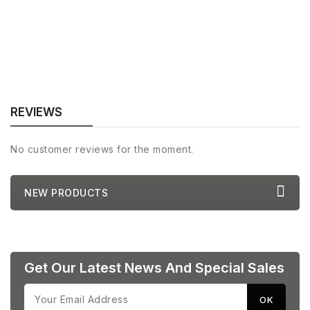
REVIEWS
No customer reviews for the moment.
NEW PRODUCTS
Get Our Latest News And Special Sales