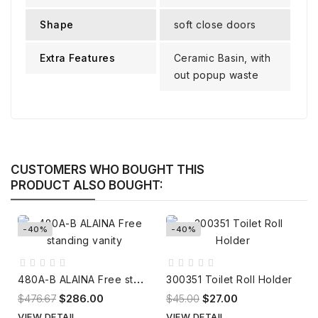
Shape
soft close doors
Extra Features
Ceramic Basin, with
out popup waste
CUSTOMERS WHO BOUGHT THIS
PRODUCT ALSO BOUGHT:
-40%
-40%
4
80A-B ALAINA Free standing vanity
300351 Toilet Roll Holder
$476.67
$286.00
$45.00
$27.00
VIEW DETAIL
VIEW DETAIL