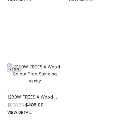
-40%
1
200W FREESIA Wood Colour Free Standing Vanity
$808.33
$485.00
VIEW DETAIL