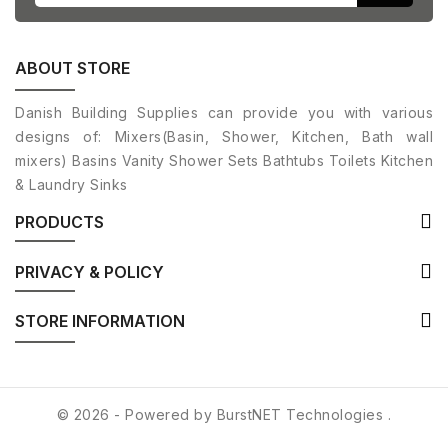
ABOUT STORE
Danish Building Supplies can provide you with various
designs of: Mixers(Basin, Shower, Kitchen, Bath wall
mixers) Basins Vanity Shower Sets Bathtubs Toilets Kitchen
& Laundry Sinks
PRODUCTS
PRIVACY & POLICY
STORE INFORMATION
© 2026 - Powered by
BurstNET Technologies
.