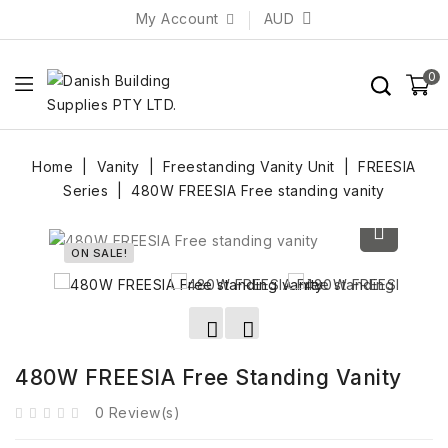
My Account
AUD
0
Home
Vanity
Freestanding Vanity Unit
FREESIA
Series
480W FREESIA Free standing vanity
ON SALE!
480W FREESIA Free Standing Vanity
0 Review(s)