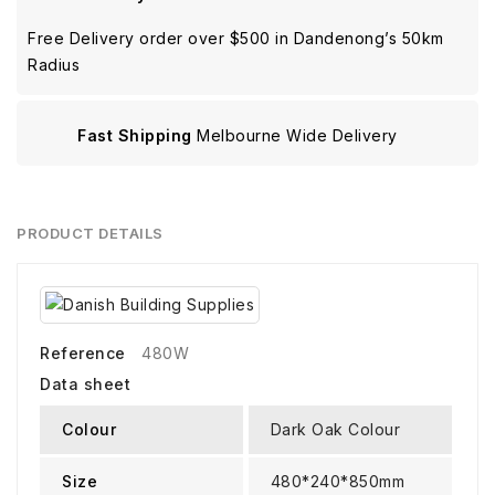
Free Delivery order over $500 in Dandenong’s 50km
Radius
Fast Shipping
Melbourne Wide Delivery
PRODUCT DETAILS
Reference
480W
Data sheet
Colour
Dark Oak Colour
Size
480*240*850mm