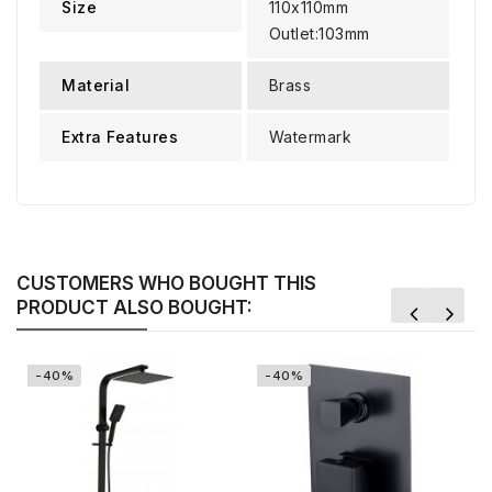
Size
110x110mm
Outlet:103mm
Material
Brass
Extra Features
Watermark
CUSTOMERS WHO BOUGHT THIS
PRODUCT ALSO BOUGHT:
-40%
-40%