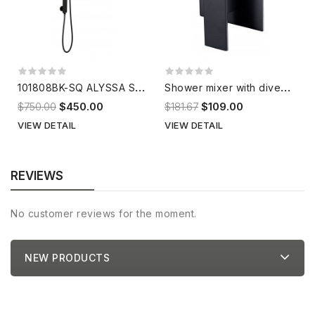
1
01808BK-SQ ALYSSA Shower Set
S
hower mixer with diverter HD504D9B
$750.00
$450.00
$181.67
$109.00
VIEW DETAIL
VIEW DETAIL
REVIEWS
No customer reviews for the moment.
NEW PRODUCTS