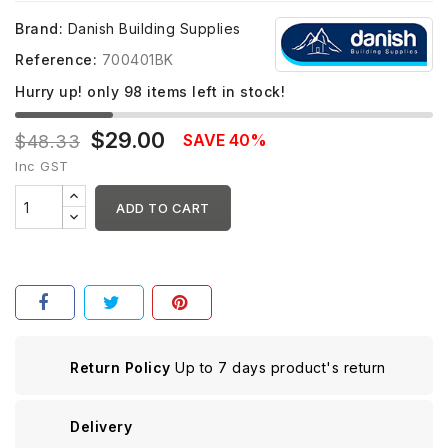
Brand:
Danish Building Supplies
Reference:
700401BK
Hurry up! only
98
items left in stock!
$29.00
SAVE 40%
$48.33
Inc GST
ADD TO CART
Return Policy
Up to 7 days product's return
Delivery