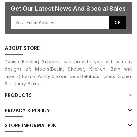
Get Our Latest News And Special Sales
ABOUT STORE
Danish Building Supplies can provide you with various
designs of: Mixers(Basin, Shower, Kitchen, Bath wall
mixers) Basins Vanity Shower Sets Bathtubs Toilets Kitchen
& Laundry Sinks
PRODUCTS
PRIVACY & POLICY
STORE INFORMATION