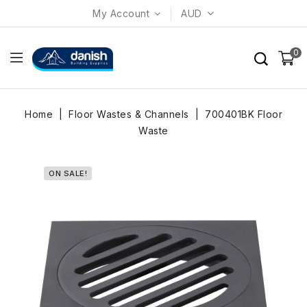
My Account
AUD
0
Home
Floor Wastes & Channels
700401BK Floor
Waste
ON SALE!