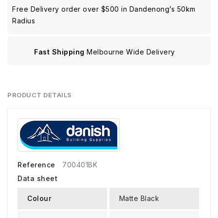
Free Delivery order over $500 in Dandenong’s 50km
Radius
Fast Shipping
Melbourne Wide Delivery
PRODUCT DETAILS
Reference
700401BK
Data sheet
Colour
Matte Black