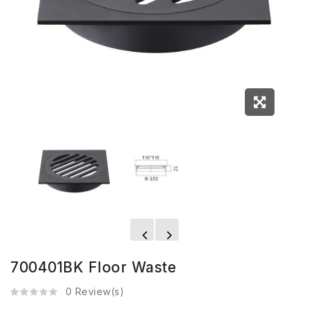
700401BK Floor Waste
0 Review(s)