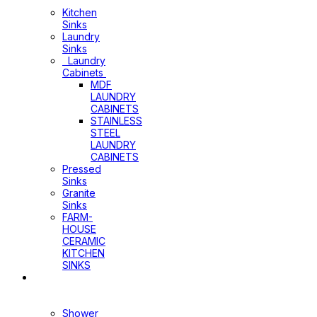
Cabinets
Kitchen
Sinks
Laundry
Sinks
Laundry
Cabinets
MDF
LAUNDRY
CABINETS
STAINLESS
STEEL
LAUNDRY
CABINETS
Pressed
Sinks
Granite
Sinks
FARM-
HOUSE
CERAMIC
KITCHEN
SINKS
Shower
Heads+Arms
Shower