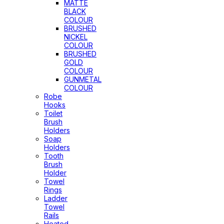
MATTE
BLACK
COLOUR
BRUSHED
NICKEL
COLOUR
BRUSHED
GOLD
COLOUR
GUNMETAL
COLOUR
Robe
Hooks
Toilet
Brush
Holders
Soap
Holders
Tooth
Brush
Holder
Towel
Rings
Ladder
Towel
Rails
Heated