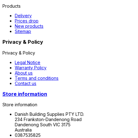
Products
Delivery
Prices drop
New products
Sitemap
Privacy & Policy
Privacy & Policy
Legal Notice
Warranty Policy
About us
Terms and conditions
Contact us
Store information
Store information
Danish Building Supplies PTY LTD.
234 Frankston-Dandenong Road
Dandenong South VIC 3175
Australia
0387535825