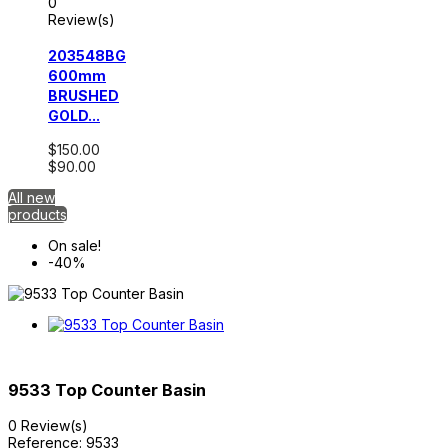
0
Review(s)
203548BG
600mm
BRUSHED
GOLD...
$150.00
$90.00
All new
products
On sale!
-40%
9533 Top Counter Basin
0 Review(s)
Reference:
9533