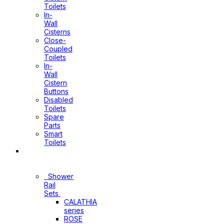
Toilets
In-
Wall
Cisterns
Close-
Coupled
Toilets
In-
Wall
Cistern
Buttons
Disabled
Toilets
Spare
Parts
Smart
Toilets
Shower
Sets
Shower
Rail
Sets
CALATHIA
series
ROSE