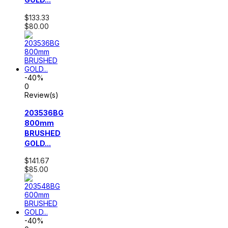
$133.33
$80.00
-40%
0
Review(s)
203536BG
800mm
BRUSHED
GOLD...
$141.67
$85.00
-40%