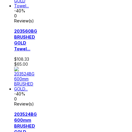
-40%
0
Review(s)
203560BG
BRUSHED
GOLD
Towel...
$108.33
$65.00
-40%
0
Review(s)
203524BG
600mm
BRUSHED
GOLD...