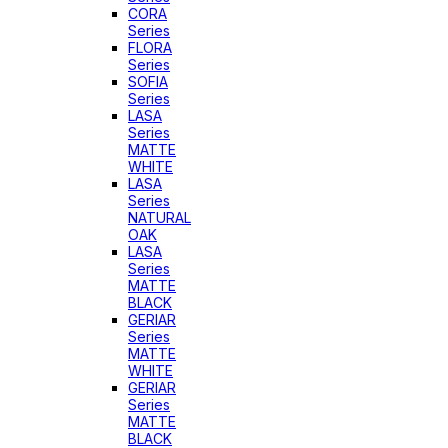
CORA
Series
FLORA
Series
SOFIA
Series
LASA
Series
MATTE
WHITE
LASA
Series
NATURAL
OAK
LASA
Series
MATTE
BLACK
GERIAR
Series
MATTE
WHITE
GERIAR
Series
MATTE
BLACK