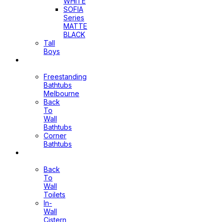
WHITE
SOFIA
Series
MATTE
BLACK
Tall
Boys
Bathtubs
Freestanding
Bathtubs
Melbourne
Back
To
Wall
Bathtubs
Corner
Bathtubs
Toilets
Back
To
Wall
Toilets
In-
Wall
Cistern