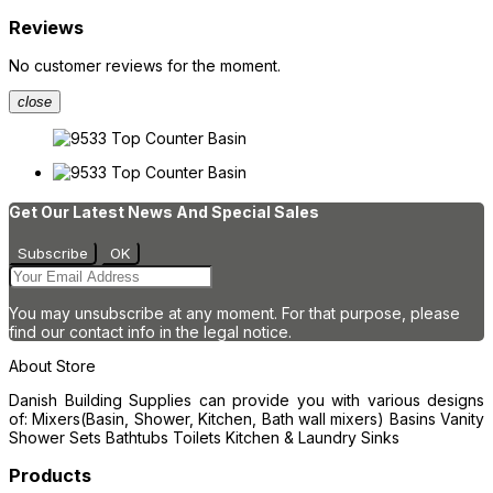
Reviews
No customer reviews for the moment.
close
Get Our Latest News And Special Sales
You may unsubscribe at any moment. For that purpose, please
find our contact info in the legal notice.
About Store
Danish Building Supplies can provide you with various designs
of: Mixers(Basin, Shower, Kitchen, Bath wall mixers) Basins Vanity
Shower Sets Bathtubs Toilets Kitchen & Laundry Sinks
Products