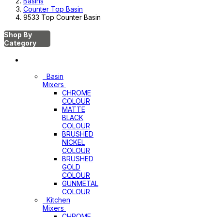
Basins
Counter Top Basin
9533 Top Counter Basin
Shop By
Category
Mixers
Basin
Mixers
CHROME
COLOUR
MATTE
BLACK
COLOUR
BRUSHED
NICKEL
COLOUR
BRUSHED
GOLD
COLOUR
GUNMETAL
COLOUR
Kitchen
Mixers
CHROME