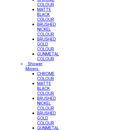
COLOUR
MATTE
BLACK
COLOUR
BRUSHED
NICKEL
COLOUR
BRUSHED
GOLD
COLOUR
GUNMETAL
COLOUR
Shower
Mixers
CHROME
COLOUR
MATTE
BLACK
COLOUR
BRUSHED
NICKEL
COLOUR
BRUSHED
GOLD
COLOUR
GUNMETAL