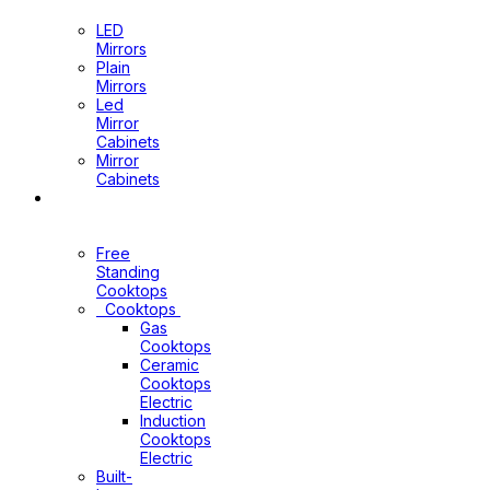
Mirrors
LED
Mirrors
Plain
Mirrors
Led
Mirror
Cabinets
Mirror
Cabinets
Kitchen
Appliances
Free
Standing
Cooktops
Cooktops
Gas
Cooktops
Ceramic
Cooktops
Electric
Induction
Cooktops
Electric
Built-