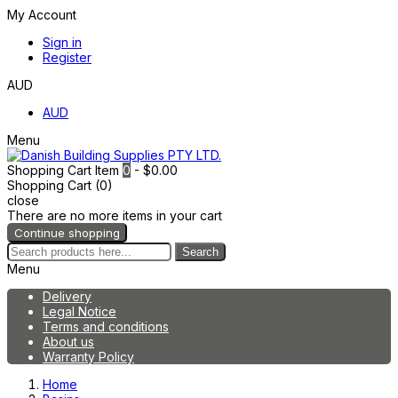
My Account
Sign in
Register
AUD
AUD
Menu
Shopping Cart
Item
0
- $0.00
Shopping Cart (0)
close
There are no more items in your cart
Continue shopping
Search
Menu
Delivery
Legal Notice
Terms and conditions
About us
Warranty Policy
Home