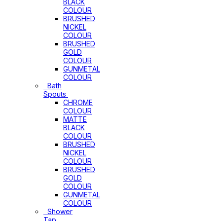
BLACK
COLOUR
BRUSHED
NICKEL
COLOUR
BRUSHED
GOLD
COLOUR
GUNMETAL
COLOUR
Bath
Spouts
CHROME
COLOUR
MATTE
BLACK
COLOUR
BRUSHED
NICKEL
COLOUR
BRUSHED
GOLD
COLOUR
GUNMETAL
COLOUR
Shower
Tap