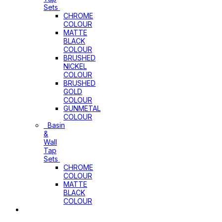
Sets
CHROME
COLOUR
MATTE
BLACK
COLOUR
BRUSHED
NICKEL
COLOUR
BRUSHED
GOLD
COLOUR
GUNMETAL
COLOUR
Basin
&
Wall
Tap
Sets
CHROME
COLOUR
MATTE
BLACK
COLOUR
Basins