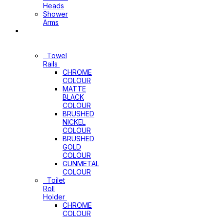
Heads
Shower
Arms
Bathroom
Accessories
Towel
Rails
CHROME
COLOUR
MATTE
BLACK
COLOUR
BRUSHED
NICKEL
COLOUR
BRUSHED
GOLD
COLOUR
GUNMETAL
COLOUR
Toilet
Roll
Holder
CHROME
COLOUR