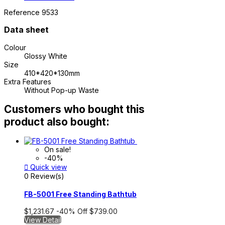
Reference
9533
Data sheet
Colour
Glossy White
Size
410*420*130mm
Extra Features
Without Pop-up Waste
Customers who bought this
product also bought:
On sale!
-40%

Quick view
0 Review(s)
FB-5001 Free Standing Bathtub
$1,231.67
-40%
Off
$739.00
View Detail