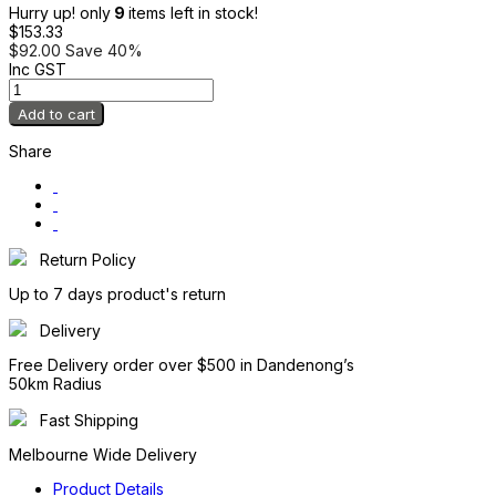
Hurry up! only
9
items left in stock!
$153.33
$92.00
Save 40%
Inc GST
Add to cart
Share
Return Policy
Up to 7 days product's return
Delivery
Free Delivery order over $500 in Dandenong’s
50km Radius
Fast Shipping
Melbourne Wide Delivery
Product Details