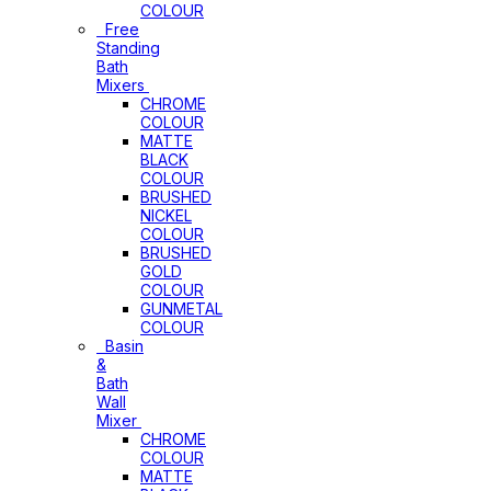
COLOUR
Free
Standing
Bath
Mixers
CHROME
COLOUR
MATTE
BLACK
COLOUR
BRUSHED
NICKEL
COLOUR
BRUSHED
GOLD
COLOUR
GUNMETAL
COLOUR
Basin
&
Bath
Wall
Mixer
CHROME
COLOUR
MATTE