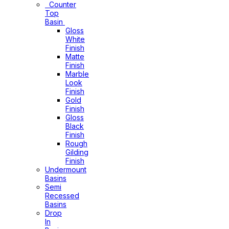
Counter
Top
Basin
Gloss
White
Finish
Matte
Finish
Marble
Look
Finish
Gold
Finish
Gloss
Black
Finish
Rough
Gilding
Finish
Undermount
Basins
Semi
Recessed
Basins
Drop
In