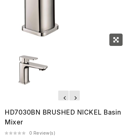
HD7030BN BRUSHED NICKEL Basin
Mixer
0 Review(s)