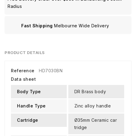
Radius
Fast Shipping
Melbourne Wide Delivery
PRODUCT DETAILS
Reference
HD7030BN
Data sheet
Body Type
DR Brass body
Handle Type
Zinc alloy handle
Cartridge
Ø35mm Ceramic car
tridge