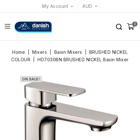
My Account
AUD
0
Home
Mixers
Basin Mixers
BRUSHED NICKEL
COLOUR
HD7030BN BRUSHED NICKEL Basin Mixer
ON SALE!