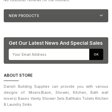
NEW PRODUCTS
Get Our Latest News And Special Sales
ABOUT STORE
Danish Building Supplies can provide you with various
designs of: Mixers(Basin, Shower, Kitchen, Bath wall
mixers) Basins Vanity Shower Sets Bathtubs Toilets Kitchen
& Laundry Sinks