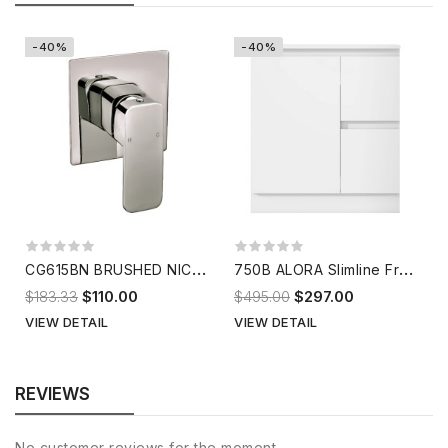
-40%
-40%
C
G615BN BRUSHED NICKEL Shower Mixer
7
50B ALORA Slimline Freestanding Vanity
$183.33
$110.00
$495.00
$297.00
VIEW DETAIL
VIEW DETAIL
REVIEWS
No customer reviews for the moment.