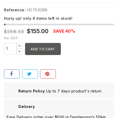
Reference:
HD7030BN
Hurry up! only
6
items left in stock!
$155.00
SAVE 40%
$258.33
Inc GST
ADD TO CART
Return Policy
Up to 7 days product's return
Delivery
Free Delivery order over $500 in Dandenong’s 50km