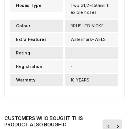
Hoses Type
Two G1/2-450mm fl
exible hoses
Colour
BRUSHED NICKEL
Extra Features
Watermark+WELS
Rating
-
Registration
-
Warranty
10 YEARS
CUSTOMERS WHO BOUGHT THIS
PRODUCT ALSO BOUGHT: